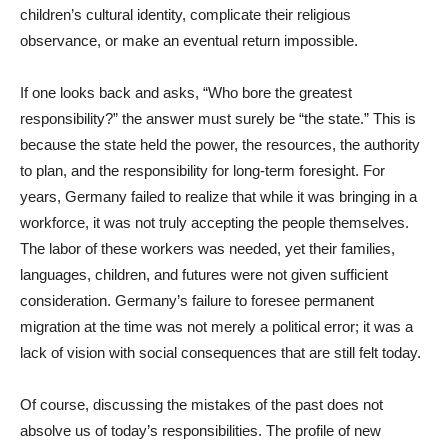
children’s cultural identity, complicate their religious
observance, or make an eventual return impossible.
If one looks back and asks, “Who bore the greatest
responsibility?” the answer must surely be “the state.” This is
because the state held the power, the resources, the authority
to plan, and the responsibility for long-term foresight. For
years, Germany failed to realize that while it was bringing in a
workforce, it was not truly accepting the people themselves.
The labor of these workers was needed, yet their families,
languages, children, and futures were not given sufficient
consideration. Germany’s failure to foresee permanent
migration at the time was not merely a political error; it was a
lack of vision with social consequences that are still felt today.
Of course, discussing the mistakes of the past does not
absolve us of today’s responsibilities. The profile of new