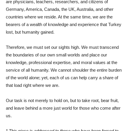
are physicians, teachers, researchers, and citizens of
Germany, America, Canada, the UK, Australia, and other
countries where we reside. At the same time, we are the
bearers of a wealth of knowledge and experience that Turkey
lost, but humanity gained.
Therefore, we must set our sights high. We must transcend
the boundaries of our own small worlds and place our
knowledge, professional expertise, and moral values ​​at the
service of all humanity. We cannot shoulder the entire burden
of the world alone; yet, each of us can help carry a share of
that load right where we are.
Our task is not merely to hold on, but to take root, bear fruit,
and leave behind a more just world for those who come after
us.
* This piece is addressed to those who have been forced to