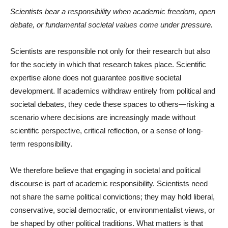
Scientists bear a responsibility when academic freedom, open
debate, or fundamental societal values come under pressure.
Scientists are responsible not only for their research but also
for the society in which that research takes place. Scientific
expertise alone does not guarantee positive societal
development. If academics withdraw entirely from political and
societal debates, they cede these spaces to others—risking a
scenario where decisions are increasingly made without
scientific perspective, critical reflection, or a sense of long-
term responsibility.
We therefore believe that engaging in societal and political
discourse is part of academic responsibility. Scientists need
not share the same political convictions; they may hold liberal,
conservative, social democratic, or environmentalist views, or
be shaped by other political traditions. What matters is that