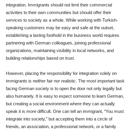
integration. Immigrants should not limit their commercial
activities to their own communities but should offer their
services to society as a whole. While working with Turkish-
speaking customers may be easy and safe at the outset,
establishing a lasting foothold in the business world requires
partnering with German colleagues, joining professional
organizations, maintaining visibility in local networks, and
building relationships based on trust.
However, placing the responsibility for integration solely on
immigrants is neither fair nor realistic. The most important task
facing German society is to open the door not only legally but
also humanely. It is easy to expect someone to learn German,
but creating a social environment where they can actually
speak it is more difficult. One can tell an immigrant, “You must
integrate into society,” but accepting them into a circle of
friends, an association, a professional network, or a family