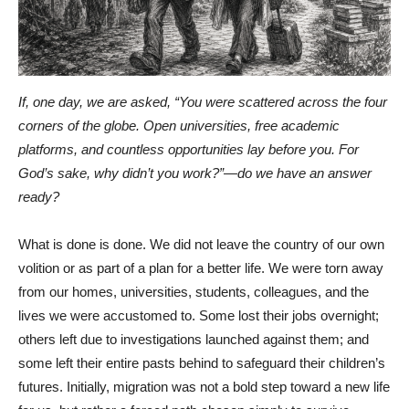
If, one day, we are asked, “You were scattered across the four
corners of the globe. Open universities, free academic
platforms, and countless opportunities lay before you. For
God’s sake, why didn’t you work?”—do we have an answer
ready?
What is done is done. We did not leave the country of our own
volition or as part of a plan for a better life. We were torn away
from our homes, universities, students, colleagues, and the
lives we were accustomed to. Some lost their jobs overnight;
others left due to investigations launched against them; and
some left their entire pasts behind to safeguard their children’s
futures. Initially, migration was not a bold step toward a new life