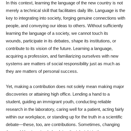
In this context, learning the language of the new country is not
merely a technical skill that facilitates daily life. Language is the
key to integrating into society, forging genuine connections with
people, and conveying our ideas to others. Without sufficiently
learning the language of a society, we cannot touch its
wounds, participate in its debates, shape its institutions, or
contribute to its vision of the future. Learning a language,
acquiring a profession, and familiarizing ourselves with new
systems are matters of social responsibility just as much as
they are matters of personal success.
Yet, making a contribution does not solely mean making major
discoveries or attaining high office. Lending a hand to a
student, guiding an immigrant youth, conducting reliable
research in the laboratory, caring well for a patient, acting fairly
within our workplace, or standing up for the truth in a scientific
debate—these, too, are contributions. Sometimes, changing