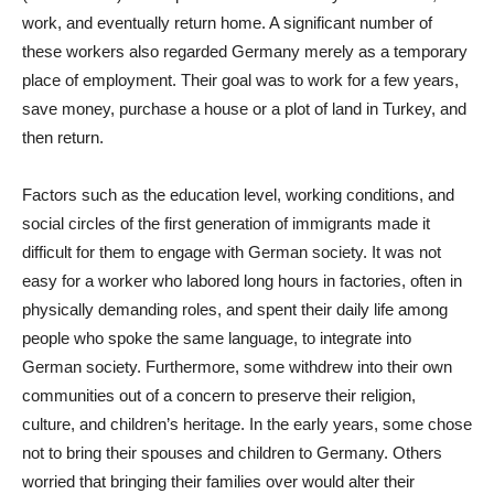
work, and eventually return home. A significant number of
these workers also regarded Germany merely as a temporary
place of employment. Their goal was to work for a few years,
save money, purchase a house or a plot of land in Turkey, and
then return.
Factors such as the education level, working conditions, and
social circles of the first generation of immigrants made it
difficult for them to engage with German society. It was not
easy for a worker who labored long hours in factories, often in
physically demanding roles, and spent their daily life among
people who spoke the same language, to integrate into
German society. Furthermore, some withdrew into their own
communities out of a concern to preserve their religion,
culture, and children’s heritage. In the early years, some chose
not to bring their spouses and children to Germany. Others
worried that bringing their families over would alter their