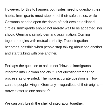
However, for this to happen, both sides need to question their
habits. Immigrants must step out of their safe circles, while
Germans need to open the doors of their own established
circles. Immigrants should not merely wait to be accepted, nor
should Germans simply demand assimilation. Coming
together begins with mutual curiosity. True integration
becomes possible when people stop talking about one another
and start talking with one another.
Perhaps the question to ask is not “How do immigrants
integrate into German society?” That question frames the
process as one-sided. The more accurate question is: How
can the people living in Germany—regardless of their origins—
move closer to one another?
We can only break the shell of integration together.