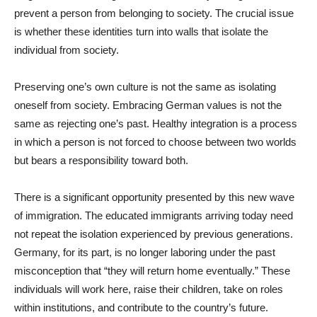
prevent a person from belonging to society. The crucial issue
is whether these identities turn into walls that isolate the
individual from society.
Preserving one’s own culture is not the same as isolating
oneself from society. Embracing German values is not the
same as rejecting one’s past. Healthy integration is a process
in which a person is not forced to choose between two worlds
but bears a responsibility toward both.
There is a significant opportunity presented by this new wave
of immigration. The educated immigrants arriving today need
not repeat the isolation experienced by previous generations.
Germany, for its part, is no longer laboring under the past
misconception that “they will return home eventually.” These
individuals will work here, raise their children, take on roles
within institutions, and contribute to the country’s future.