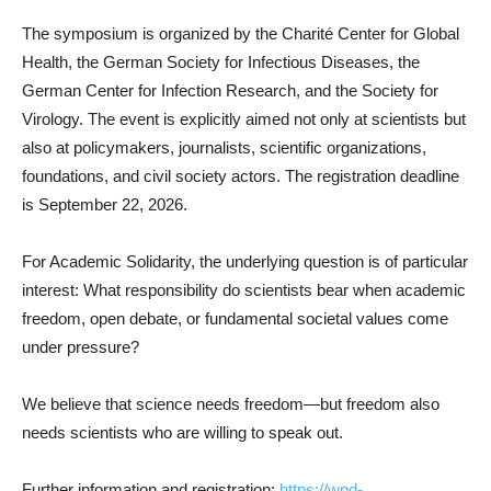
The symposium is organized by the Charité Center for Global
Health, the German Society for Infectious Diseases, the
German Center for Infection Research, and the Society for
Virology. The event is explicitly aimed not only at scientists but
also at policymakers, journalists, scientific organizations,
foundations, and civil society actors. The registration deadline
is September 22, 2026.
For Academic Solidarity, the underlying question is of particular
interest: What responsibility do scientists bear when academic
freedom, open debate, or fundamental societal values come
under pressure?
We believe that science needs freedom—but freedom also
needs scientists who are willing to speak out.
Further information and registration:
https://wpd-