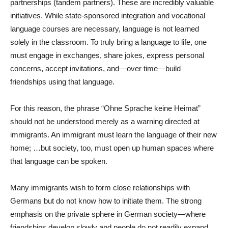
partnerships (tandem partners). These are incredibly valuable
initiatives. While state-sponsored integration and vocational
language courses are necessary, language is not learned
solely in the classroom. To truly bring a language to life, one
must engage in exchanges, share jokes, express personal
concerns, accept invitations, and—over time—build
friendships using that language.
For this reason, the phrase “Ohne Sprache keine Heimat”
should not be understood merely as a warning directed at
immigrants. An immigrant must learn the language of their new
home; …but society, too, must open up human spaces where
that language can be spoken.
Many immigrants wish to form close relationships with
Germans but do not know how to initiate them. The strong
emphasis on the private sphere in German society—where
friendships develop slowly and people do not readily expand