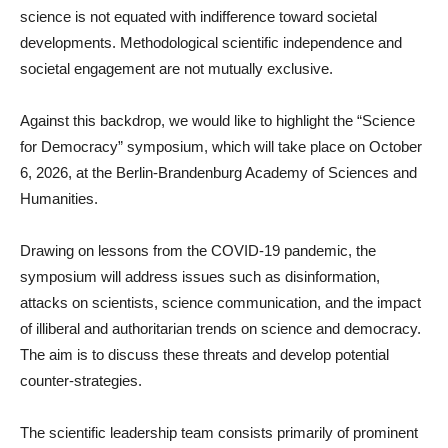
science is not equated with indifference toward societal
developments. Methodological scientific independence and
societal engagement are not mutually exclusive.
Against this backdrop, we would like to highlight the “Science
for Democracy” symposium, which will take place on October
6, 2026, at the Berlin-Brandenburg Academy of Sciences and
Humanities.
Drawing on lessons from the COVID-19 pandemic, the
symposium will address issues such as disinformation,
attacks on scientists, science communication, and the impact
of illiberal and authoritarian trends on science and democracy.
The aim is to discuss these threats and develop potential
counter-strategies.
The scientific leadership team consists primarily of prominent