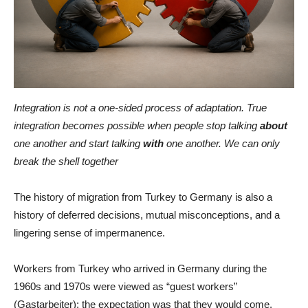
Integration is not a one-sided process of adaptation. True
integration becomes possible when people stop talking
about
one another and start talking
with
one another. We can only
break the shell together
The history of migration from Turkey to Germany is also a
history of deferred decisions, mutual misconceptions, and a
lingering sense of impermanence.
Workers from Turkey who arrived in Germany during the
1960s and 1970s were viewed as “guest workers”
(Gastarbeiter): the expectation was that they would come,