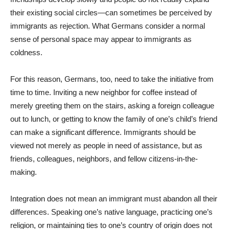
their existing social circles—can sometimes be perceived by
immigrants as rejection. What Germans consider a normal
sense of personal space may appear to immigrants as
coldness.
For this reason, Germans, too, need to take the initiative from
time to time. Inviting a new neighbor for coffee instead of
merely greeting them on the stairs, asking a foreign colleague
out to lunch, or getting to know the family of one’s child’s friend
can make a significant difference. Immigrants should be
viewed not merely as people in need of assistance, but as
friends, colleagues, neighbors, and fellow citizens-in-the-
making.
Integration does not mean an immigrant must abandon all their
differences. Speaking one’s native language, practicing one’s
religion, or maintaining ties to one’s country of origin does not