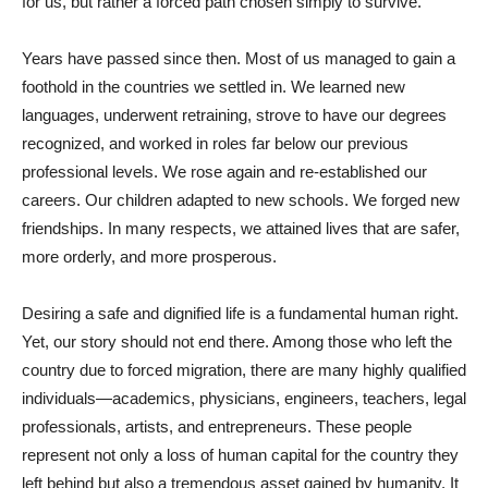
for us, but rather a forced path chosen simply to survive.
Years have passed since then. Most of us managed to gain a
foothold in the countries we settled in. We learned new
languages, underwent retraining, strove to have our degrees
recognized, and worked in roles far below our previous
professional levels. We rose again and re-established our
careers. Our children adapted to new schools. We forged new
friendships. In many respects, we attained lives that are safer,
more orderly, and more prosperous.
Desiring a safe and dignified life is a fundamental human right.
Yet, our story should not end there. Among those who left the
country due to forced migration, there are many highly qualified
individuals—academics, physicians, engineers, teachers, legal
professionals, artists, and entrepreneurs. These people
represent not only a loss of human capital for the country they
left behind but also a tremendous asset gained by humanity. It