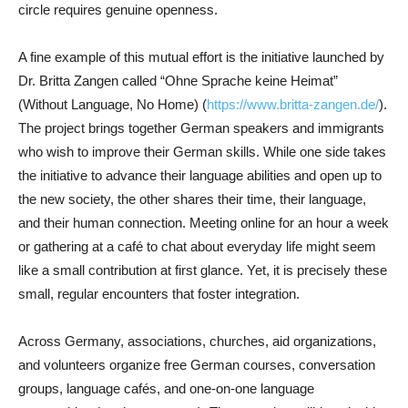
circle requires genuine openness.
A fine example of this mutual effort is the initiative launched by
Dr. Britta Zangen called “Ohne Sprache keine Heimat”
(Without Language, No Home) (
https://www.britta-zangen.de/
).
The project brings together German speakers and immigrants
who wish to improve their German skills. While one side takes
the initiative to advance their language abilities and open up to
the new society, the other shares their time, their language,
and their human connection. Meeting online for an hour a week
or gathering at a café to chat about everyday life might seem
like a small contribution at first glance. Yet, it is precisely these
small, regular encounters that foster integration.
Across Germany, associations, churches, aid organizations,
and volunteers organize free German courses, conversation
groups, language cafés, and one-on-one language