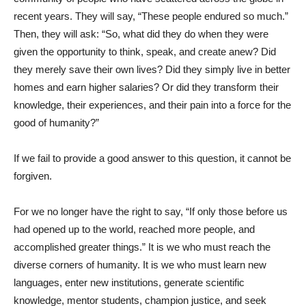
recent years. They will say, “These people endured so much.”
Then, they will ask: “So, what did they do when they were
given the opportunity to think, speak, and create anew? Did
they merely save their own lives? Did they simply live in better
homes and earn higher salaries? Or did they transform their
knowledge, their experiences, and their pain into a force for the
good of humanity?”
If we fail to provide a good answer to this question, it cannot be
forgiven.
For we no longer have the right to say, “If only those before us
had opened up to the world, reached more people, and
accomplished greater things.” It is we who must reach the
diverse corners of humanity. It is we who must learn new
languages, enter new institutions, generate scientific
knowledge, mentor students, champion justice, and seek