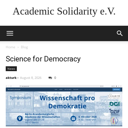
Academic Solidarity e.V.
Home
Blog
Science for Democracy
News
akturk
-
August 8, 2026
0