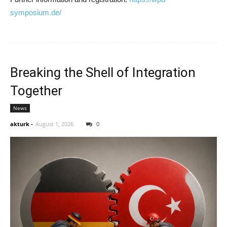
symposium.de/
Breaking the Shell of Integration
Together
News
akturk
-
August 1, 2026
0