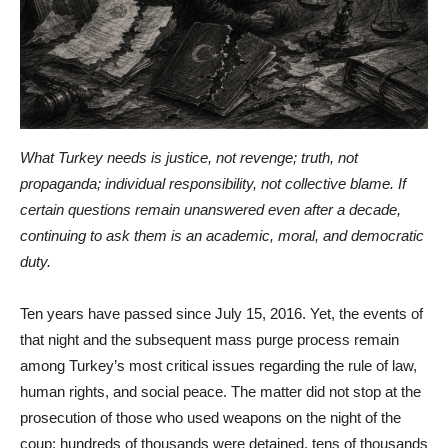
What Turkey needs is justice, not revenge; truth, not
propaganda; individual responsibility, not collective blame. If
certain questions remain unanswered even after a decade,
continuing to ask them is an academic, moral, and democratic
duty.
Ten years have passed since July 15, 2016. Yet, the events of
that night and the subsequent mass purge process remain
among Turkey’s most critical issues regarding the rule of law,
human rights, and social peace. The matter did not stop at the
prosecution of those who used weapons on the night of the
coup; hundreds of thousands were detained, tens of thousands