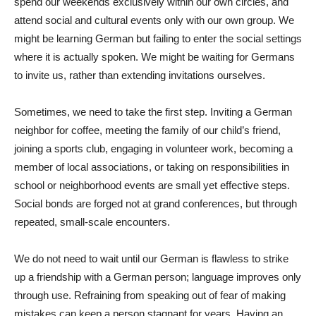
spend our weekends exclusively within our own circles, and
attend social and cultural events only with our own group. We
might be learning German but failing to enter the social settings
where it is actually spoken. We might be waiting for Germans
to invite us, rather than extending invitations ourselves.
Sometimes, we need to take the first step. Inviting a German
neighbor for coffee, meeting the family of our child’s friend,
joining a sports club, engaging in volunteer work, becoming a
member of local associations, or taking on responsibilities in
school or neighborhood events are small yet effective steps.
Social bonds are forged not at grand conferences, but through
repeated, small-scale encounters.
We do not need to wait until our German is flawless to strike
up a friendship with a German person; language improves only
through use. Refraining from speaking out of fear of making
mistakes can keep a person stagnant for years. Having an