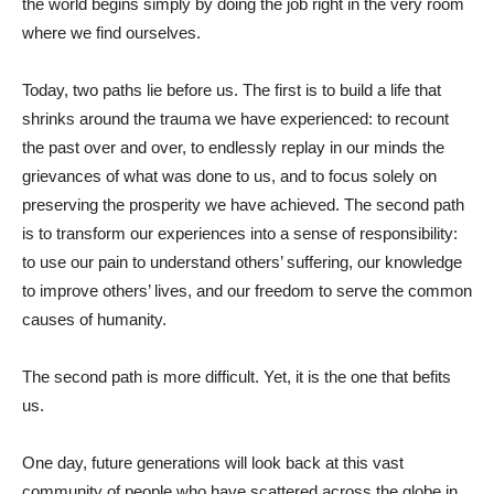
the world begins simply by doing the job right in the very room
where we find ourselves.
Today, two paths lie before us. The first is to build a life that
shrinks around the trauma we have experienced: to recount
the past over and over, to endlessly replay in our minds the
grievances of what was done to us, and to focus solely on
preserving the prosperity we have achieved. The second path
is to transform our experiences into a sense of responsibility:
to use our pain to understand others’ suffering, our knowledge
to improve others’ lives, and our freedom to serve the common
causes of humanity.
The second path is more difficult. Yet, it is the one that befits
us.
One day, future generations will look back at this vast
community of people who have scattered across the globe in