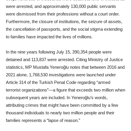
were arrested, and approximately 130,000 public servants
were dismissed from their professions without a court order.
Furthermore, the closure of institutions, the seizure of assets,
the cancellation of passports, and the social stigma extending
to families have impacted the lives of millions.
In the nine years following July 15, 390,354 people were
detained and 113,837 were arrested. Citing Ministry of Justice
statistics, MP Mustafa Yeneroğlu notes that between 2016 and
2021 alone, 1,768,530 investigations were launched under
Article 314 of the Turkish Penal Code regarding “armed
terrorist organizations”—a figure that exceeds two million when
subsequent years are included. In Yeneroğlu’s words,
attributing crimes that might have been committed by a few
thousand individuals to nearly two million people and their
families represents a “lapse of reason.”