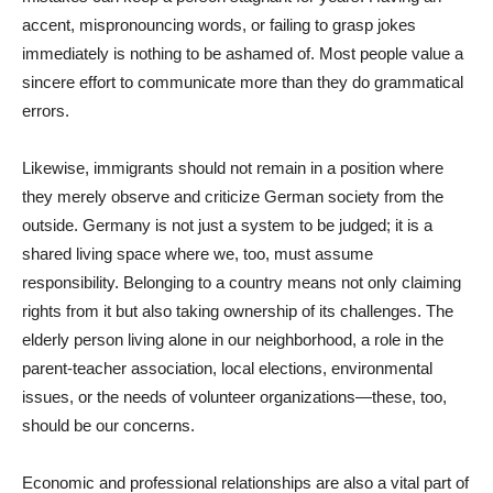
accent, mispronouncing words, or failing to grasp jokes
immediately is nothing to be ashamed of. Most people value a
sincere effort to communicate more than they do grammatical
errors.
Likewise, immigrants should not remain in a position where
they merely observe and criticize German society from the
outside. Germany is not just a system to be judged; it is a
shared living space where we, too, must assume
responsibility. Belonging to a country means not only claiming
rights from it but also taking ownership of its challenges. The
elderly person living alone in our neighborhood, a role in the
parent-teacher association, local elections, environmental
issues, or the needs of volunteer organizations—these, too,
should be our concerns.
Economic and professional relationships are also a vital part of