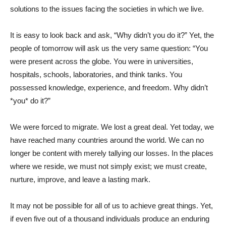
solutions to the issues facing the societies in which we live.
It is easy to look back and ask, “Why didn’t you do it?” Yet, the
people of tomorrow will ask us the very same question: “You
were present across the globe. You were in universities,
hospitals, schools, laboratories, and think tanks. You
possessed knowledge, experience, and freedom. Why didn’t
*you* do it?”
We were forced to migrate. We lost a great deal. Yet today, we
have reached many countries around the world. We can no
longer be content with merely tallying our losses. In the places
where we reside, we must not simply exist; we must create,
nurture, improve, and leave a lasting mark.
It may not be possible for all of us to achieve great things. Yet,
if even five out of a thousand individuals produce an enduring