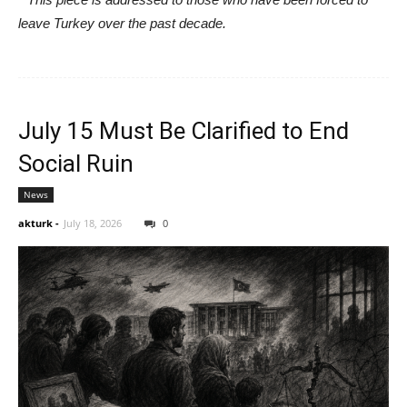
leave Turkey over the past decade.
July 15 Must Be Clarified to End
Social Ruin
News
akturk
-
July 18, 2026
0