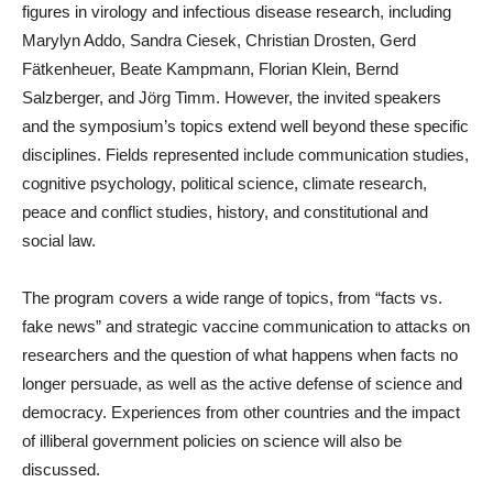
figures in virology and infectious disease research, including
Marylyn Addo, Sandra Ciesek, Christian Drosten, Gerd
Fätkenheuer, Beate Kampmann, Florian Klein, Bernd
Salzberger, and Jörg Timm. However, the invited speakers
and the symposium’s topics extend well beyond these specific
disciplines. Fields represented include communication studies,
cognitive psychology, political science, climate research,
peace and conflict studies, history, and constitutional and
social law.
The program covers a wide range of topics, from “facts vs.
fake news” and strategic vaccine communication to attacks on
researchers and the question of what happens when facts no
longer persuade, as well as the active defense of science and
democracy. Experiences from other countries and the impact
of illiberal government policies on science will also be
discussed.