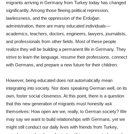
migrants arriving in Germany from Turkey today has changed
significantly. Among those fleeing political repression,
lawlessness, and the oppression of the Erdoğan
administration, there are many educated individuals—
academics, teachers, doctors, engineers, lawyers, journalists,
and professionals from other fields. Most of these people
realize they will be building a permanent life in Germany. They
strive to learn the language, resume their professions, connect
with Germans, and prepare a new future for their children.
However, being educated does not automatically mean
integrating into society. Nor does speaking German well, on its
own, foster social closeness. At this point, there is a question
that this new generation of migrants must honestly ask
themselves: How open are we, really, to German society? We
may say we want to build relationships with Germans, yet we
might still conduct our daily lives with friends from Turkey,