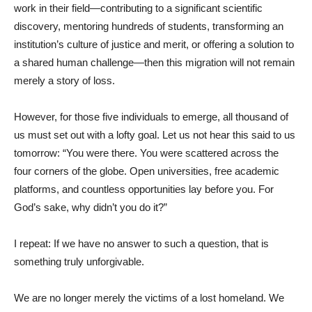
work in their field—contributing to a significant scientific
discovery, mentoring hundreds of students, transforming an
institution’s culture of justice and merit, or offering a solution to
a shared human challenge—then this migration will not remain
merely a story of loss.
However, for those five individuals to emerge, all thousand of
us must set out with a lofty goal. Let us not hear this said to us
tomorrow: “You were there. You were scattered across the
four corners of the globe. Open universities, free academic
platforms, and countless opportunities lay before you. For
God’s sake, why didn’t you do it?”
I repeat: If we have no answer to such a question, that is
something truly unforgivable.
We are no longer merely the victims of a lost homeland. We