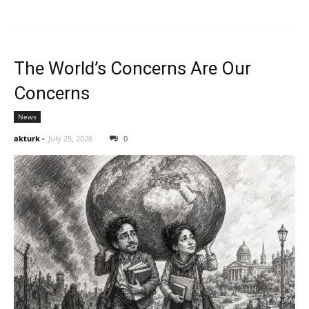
The World’s Concerns Are Our
Concerns
News
akturk
-
July 25, 2026
0