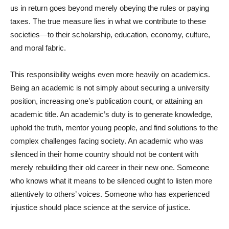
us in return goes beyond merely obeying the rules or paying
taxes. The true measure lies in what we contribute to these
societies—to their scholarship, education, economy, culture,
and moral fabric.
This responsibility weighs even more heavily on academics.
Being an academic is not simply about securing a university
position, increasing one’s publication count, or attaining an
academic title. An academic’s duty is to generate knowledge,
uphold the truth, mentor young people, and find solutions to the
complex challenges facing society. An academic who was
silenced in their home country should not be content with
merely rebuilding their old career in their new one. Someone
who knows what it means to be silenced ought to listen more
attentively to others’ voices. Someone who has experienced
injustice should place science at the service of justice.