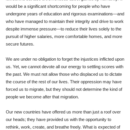
would be a significant shortcoming for people who have
undergone years of education and rigorous examinations—and
who have managed to maintain their integrity and drive to work
despite immense pressure—to reduce their lives solely to the
pursuit of higher salaries, more comfortable homes, and more
secure futures.
We are under no obligation to forget the injustices inflicted upon
us. Yet, we cannot devote all our energy to settling scores with
the past. We must not allow those who displaced us to dictate
the course of the rest of our lives. Their oppression may have
forced us to migrate, but they should not determine the kind of
people we become after that migration.
Our new countries have offered us more than just a roof over
our heads; they have provided us with the opportunity to
rethink, work, create, and breathe freely. What is expected of