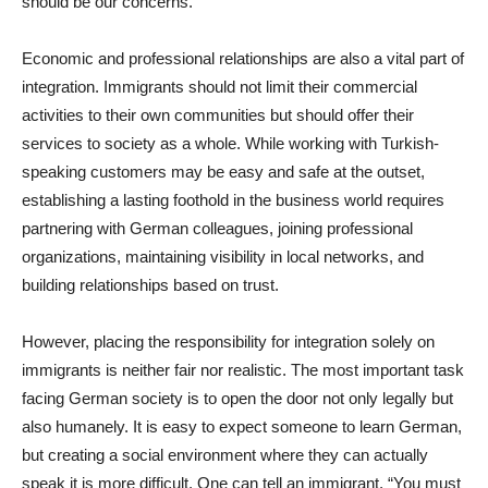
should be our concerns.
Economic and professional relationships are also a vital part of
integration. Immigrants should not limit their commercial
activities to their own communities but should offer their
services to society as a whole. While working with Turkish-
speaking customers may be easy and safe at the outset,
establishing a lasting foothold in the business world requires
partnering with German colleagues, joining professional
organizations, maintaining visibility in local networks, and
building relationships based on trust.
However, placing the responsibility for integration solely on
immigrants is neither fair nor realistic. The most important task
facing German society is to open the door not only legally but
also humanely. It is easy to expect someone to learn German,
but creating a social environment where they can actually
speak it is more difficult. One can tell an immigrant, “You must