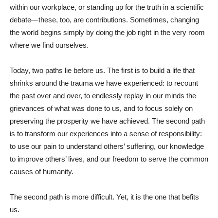
within our workplace, or standing up for the truth in a scientific
debate—these, too, are contributions. Sometimes, changing
the world begins simply by doing the job right in the very room
where we find ourselves.
Today, two paths lie before us. The first is to build a life that
shrinks around the trauma we have experienced: to recount
the past over and over, to endlessly replay in our minds the
grievances of what was done to us, and to focus solely on
preserving the prosperity we have achieved. The second path
is to transform our experiences into a sense of responsibility:
to use our pain to understand others’ suffering, our knowledge
to improve others’ lives, and our freedom to serve the common
causes of humanity.
The second path is more difficult. Yet, it is the one that befits
us.