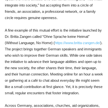
integrate into society,” but accepting them into a circle of
friends, an association, a professional network, or a family
circle requires genuine openness.
A fine example of this mutual effort is the initiative launched by
Dr. Britta Zangen called “Ohne Sprache keine Heimat”
(Without Language, No Home) (
https://www.britta-zangen.de/
).
The project brings together German speakers and immigrants
who wish to improve their German skills. While one side takes
the initiative to advance their language abilities and open up to
the new society, the other shares their time, their language,
and their human connection. Meeting online for an hour a week
or gathering at a café to chat about everyday life might seem
like a small contribution at first glance. Yet, it is precisely these
small, regular encounters that foster integration.
Across Germany, associations, churches, aid organizations,