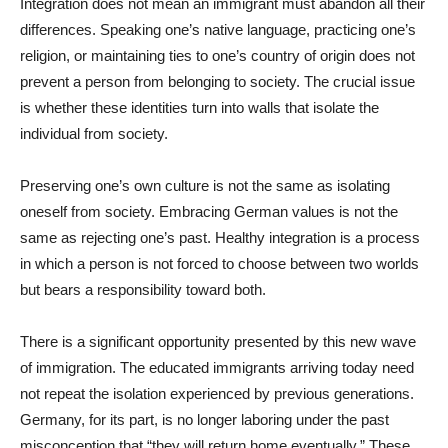
Integration does not mean an immigrant must abandon all their
differences. Speaking one’s native language, practicing one’s
religion, or maintaining ties to one’s country of origin does not
prevent a person from belonging to society. The crucial issue
is whether these identities turn into walls that isolate the
individual from society.
Preserving one’s own culture is not the same as isolating
oneself from society. Embracing German values is not the
same as rejecting one’s past. Healthy integration is a process
in which a person is not forced to choose between two worlds
but bears a responsibility toward both.
There is a significant opportunity presented by this new wave
of immigration. The educated immigrants arriving today need
not repeat the isolation experienced by previous generations.
Germany, for its part, is no longer laboring under the past
misconception that “they will return home eventually.” These