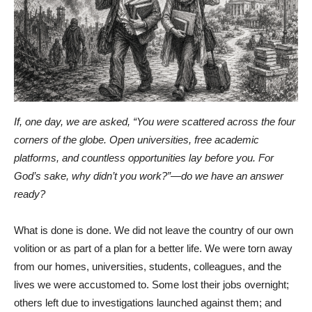
If, one day, we are asked, “You were scattered across the four
corners of the globe. Open universities, free academic
platforms, and countless opportunities lay before you. For
God’s sake, why didn’t you work?”—do we have an answer
ready?
What is done is done. We did not leave the country of our own
volition or as part of a plan for a better life. We were torn away
from our homes, universities, students, colleagues, and the
lives we were accustomed to. Some lost their jobs overnight;
others left due to investigations launched against them; and