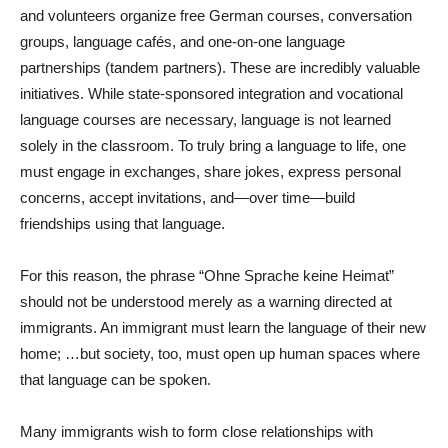
and volunteers organize free German courses, conversation
groups, language cafés, and one-on-one language
partnerships (tandem partners). These are incredibly valuable
initiatives. While state-sponsored integration and vocational
language courses are necessary, language is not learned
solely in the classroom. To truly bring a language to life, one
must engage in exchanges, share jokes, express personal
concerns, accept invitations, and—over time—build
friendships using that language.
For this reason, the phrase “Ohne Sprache keine Heimat”
should not be understood merely as a warning directed at
immigrants. An immigrant must learn the language of their new
home; …but society, too, must open up human spaces where
that language can be spoken.
Many immigrants wish to form close relationships with