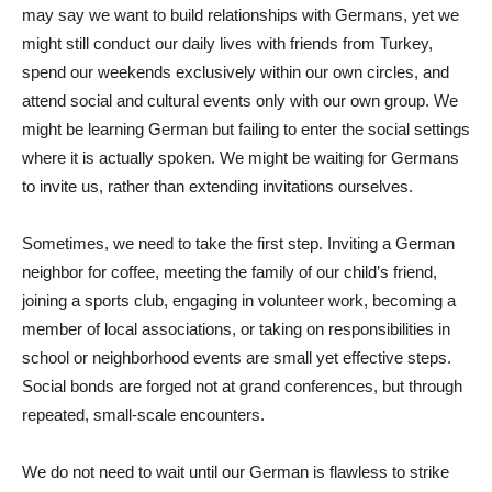
may say we want to build relationships with Germans, yet we
might still conduct our daily lives with friends from Turkey,
spend our weekends exclusively within our own circles, and
attend social and cultural events only with our own group. We
might be learning German but failing to enter the social settings
where it is actually spoken. We might be waiting for Germans
to invite us, rather than extending invitations ourselves.
Sometimes, we need to take the first step. Inviting a German
neighbor for coffee, meeting the family of our child’s friend,
joining a sports club, engaging in volunteer work, becoming a
member of local associations, or taking on responsibilities in
school or neighborhood events are small yet effective steps.
Social bonds are forged not at grand conferences, but through
repeated, small-scale encounters.
We do not need to wait until our German is flawless to strike