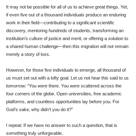
It may not be possible for all of us to achieve great things. Yet,
if even five out of a thousand individuals produce an enduring
work in their field—contributing to a significant scientific
discovery, mentoring hundreds of students, transforming an
institution’s culture of justice and merit, or offering a solution to
a shared human challenge—then this migration will not remain
merely a story of loss.
However, for those five individuals to emerge, all thousand of
us must set out with a lofty goal. Let us not hear this said to us
tomorrow: “You were there. You were scattered across the
four corners of the globe. Open universities, free academic
platforms, and countless opportunities lay before you. For
God’s sake, why didn’t you do it?”
I repeat: If we have no answer to such a question, that is
something truly unforgivable.