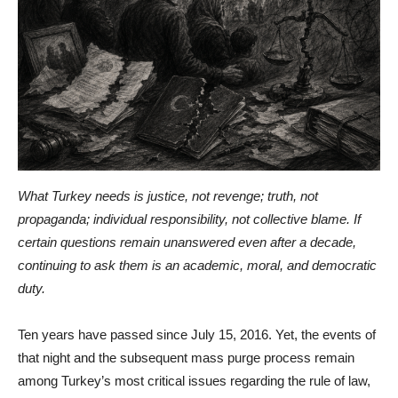
What Turkey needs is justice, not revenge; truth, not
propaganda; individual responsibility, not collective blame. If
certain questions remain unanswered even after a decade,
continuing to ask them is an academic, moral, and democratic
duty.
Ten years have passed since July 15, 2016. Yet, the events of
that night and the subsequent mass purge process remain
among Turkey’s most critical issues regarding the rule of law,