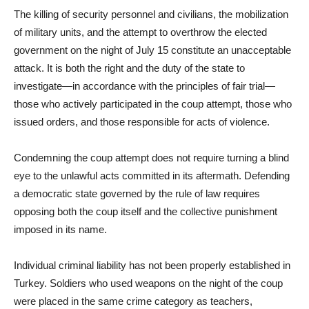
The killing of security personnel and civilians, the mobilization
of military units, and the attempt to overthrow the elected
government on the night of July 15 constitute an unacceptable
attack. It is both the right and the duty of the state to
investigate—in accordance with the principles of fair trial—
those who actively participated in the coup attempt, those who
issued orders, and those responsible for acts of violence.
Condemning the coup attempt does not require turning a blind
eye to the unlawful acts committed in its aftermath. Defending
a democratic state governed by the rule of law requires
opposing both the coup itself and the collective punishment
imposed in its name.
Individual criminal liability has not been properly established in
Turkey. Soldiers who used weapons on the night of the coup
were placed in the same crime category as teachers,