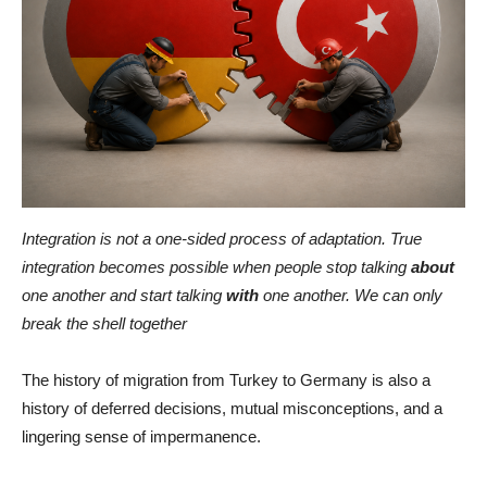
Integration is not a one-sided process of adaptation. True
integration becomes possible when people stop talking
about
one another and start talking
with
one another. We can only
break the shell together
The history of migration from Turkey to Germany is also a
history of deferred decisions, mutual misconceptions, and a
lingering sense of impermanence.