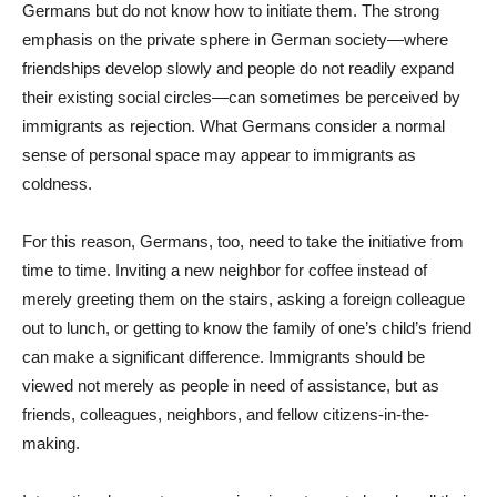
Germans but do not know how to initiate them. The strong
emphasis on the private sphere in German society—where
friendships develop slowly and people do not readily expand
their existing social circles—can sometimes be perceived by
immigrants as rejection. What Germans consider a normal
sense of personal space may appear to immigrants as
coldness.
For this reason, Germans, too, need to take the initiative from
time to time. Inviting a new neighbor for coffee instead of
merely greeting them on the stairs, asking a foreign colleague
out to lunch, or getting to know the family of one’s child’s friend
can make a significant difference. Immigrants should be
viewed not merely as people in need of assistance, but as
friends, colleagues, neighbors, and fellow citizens-in-the-
making.