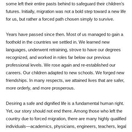
some left their entire pasts behind to safeguard their children’s
futures. Initially, migration was not a bold step toward a new life
for us, but rather a forced path chosen simply to survive.
Years have passed since then. Most of us managed to gain a
foothold in the countries we settled in. We learned new
languages, underwent retraining, strove to have our degrees
recognized, and worked in roles far below our previous
professional levels. We rose again and re-established our
careers. Our children adapted to new schools. We forged new
friendships. In many respects, we attained lives that are safer,
more orderly, and more prosperous.
Desiring a safe and dignified life is a fundamental human right.
Yet, our story should not end there. Among those who left the
country due to forced migration, there are many highly qualified
individuals—academics, physicians, engineers, teachers, legal