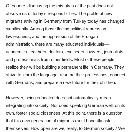
Of course, discussing the mistakes of the past does not
absolve us of today’s responsibilities. The profile of new
migrants arriving in Germany from Turkey today has changed
significantly. Among those fleeing political repression,
lawlessness, and the oppression of the Erdoğan
administration, there are many educated individuals—
academics, teachers, doctors, engineers, lawyers, journalists,
and professionals from other fields. Most of these people
realize they will be building a permanent life in Germany. They
strive to learn the language, resume their professions, connect
with Germans, and prepare a new future for their children.
However, being educated does not automatically mean
integrating into society. Nor does speaking German well, on its
own, foster social closeness. At this point, there is a question
that this new generation of migrants must honestly ask
themselves: How open are we, really, to German society? We