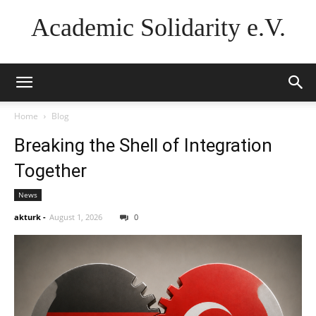
Academic Solidarity e.V.
Home
Blog
Breaking the Shell of Integration
Together
News
akturk
-
August 1, 2026
0