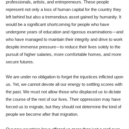
professionals, artists, and entrepreneurs. These people
represent not only a loss of human capital for the country they
left behind but also a tremendous asset gained by humanity. It
would be a significant shortcoming for people who have
undergone years of education and rigorous examinations—and
who have managed to maintain their integrity and drive to work
despite immense pressure—to reduce their lives solely to the
pursuit of higher salaries, more comfortable homes, and more
secure futures.
We are under no obligation to forget the injustices inflicted upon
us. Yet, we cannot devote all our energy to settling scores with
the past. We must not allow those who displaced us to dictate
the course of the rest of our lives. Their oppression may have
forced us to migrate, but they should not determine the kind of
people we become after that migration.