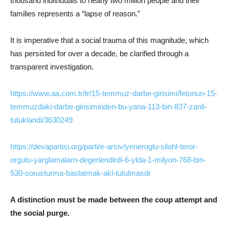
thousand individuals to nearly two million people and their
families represents a “lapse of reason.”
It is imperative that a social trauma of this magnitude, which
has persisted for over a decade, be clarified through a
transparent investigation.
https://www.aa.com.tr/tr/15-temmuz-darbe-girisimi/fetonun-15-
temmuzdaki-darbe-girisiminden-bu-yana-113-bin-837-zanli-
tutuklandi/3630249
https://devapartisi.org/parti/e-arsiv/yeneroglu-silahl-teror-
orgutu-yarglamalarn-degerlendirdi-6-ylda-1-milyon-768-bin-
530-sorusturma-baslatmak-akl-tutulmasdr
A distinction must be made between the coup attempt and
the social purge.