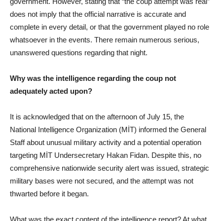
government. However, stating that “the coup attempt was real”
does not imply that the official narrative is accurate and
complete in every detail, or that the government played no role
whatsoever in the events. There remain numerous serious,
unanswered questions regarding that night.
Why was the intelligence regarding the coup not
adequately acted upon?
It is acknowledged that on the afternoon of July 15, the
National Intelligence Organization (MİT) informed the General
Staff about unusual military activity and a potential operation
targeting MİT Undersecretary Hakan Fidan. Despite this, no
comprehensive nationwide security alert was issued, strategic
military bases were not secured, and the attempt was not
thwarted before it began.
What was the exact content of the intelligence report? At what