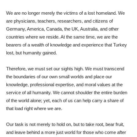
We are no longer merely the victims of a lost homeland. We
are physicians, teachers, researchers, and citizens of
Germany, America, Canada, the UK, Australia, and other
countries where we reside. At the same time, we are the
bearers of a wealth of knowledge and experience that Turkey
lost, but humanity gained.
Therefore, we must set our sights high. We must transcend
the boundaries of our own small worlds and place our
knowledge, professional expertise, and moral values ​​at the
service of all humanity. We cannot shoulder the entire burden
of the world alone; yet, each of us can help carry a share of
that load right where we are.
Our task is not merely to hold on, but to take root, bear fruit,
and leave behind a more just world for those who come after