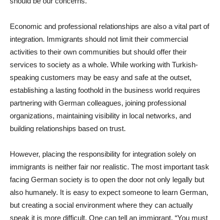
should be our concerns.
Economic and professional relationships are also a vital part of
integration. Immigrants should not limit their commercial
activities to their own communities but should offer their
services to society as a whole. While working with Turkish-
speaking customers may be easy and safe at the outset,
establishing a lasting foothold in the business world requires
partnering with German colleagues, joining professional
organizations, maintaining visibility in local networks, and
building relationships based on trust.
However, placing the responsibility for integration solely on
immigrants is neither fair nor realistic. The most important task
facing German society is to open the door not only legally but
also humanely. It is easy to expect someone to learn German,
but creating a social environment where they can actually
speak it is more difficult. One can tell an immigrant, “You must