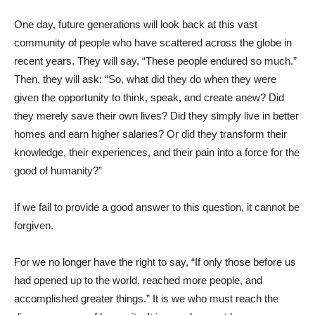
One day, future generations will look back at this vast
community of people who have scattered across the globe in
recent years. They will say, “These people endured so much.”
Then, they will ask: “So, what did they do when they were
given the opportunity to think, speak, and create anew? Did
they merely save their own lives? Did they simply live in better
homes and earn higher salaries? Or did they transform their
knowledge, their experiences, and their pain into a force for the
good of humanity?”
If we fail to provide a good answer to this question, it cannot be
forgiven.
For we no longer have the right to say, “If only those before us
had opened up to the world, reached more people, and
accomplished greater things.” It is we who must reach the