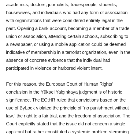
academics, doctors, journalists, tradespeople, students,
housewives, and individuals who had any form of association
with organizations that were considered entirely legal in the
past. Opening a bank account, becoming a member of a trade
union or association, attending certain schools, subscribing to
a newspaper, or using a mobile application could be deemed
indicative of membership in a terrorist organization, even in the
absence of concrete evidence that the individual had
participated in violence or harbored violent intent.
For this reason, the European Court of Human Rights’
conclusion in the Yüksel Yalçınkaya judgment is of historic
significance. The ECtHR ruled that convictions based on the
use of ByLock violated the principle of “no punishment without
law,” the right to a fair trial, and the freedom of association. The
Court explicitly stated that the issue did not concern a single
applicant but rather constituted a systemic problem stemming