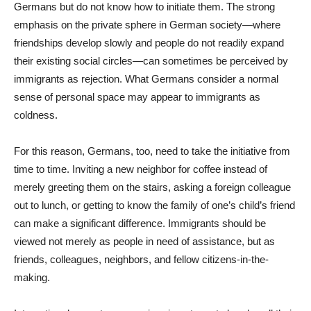
Germans but do not know how to initiate them. The strong
emphasis on the private sphere in German society—where
friendships develop slowly and people do not readily expand
their existing social circles—can sometimes be perceived by
immigrants as rejection. What Germans consider a normal
sense of personal space may appear to immigrants as
coldness.
For this reason, Germans, too, need to take the initiative from
time to time. Inviting a new neighbor for coffee instead of
merely greeting them on the stairs, asking a foreign colleague
out to lunch, or getting to know the family of one’s child’s friend
can make a significant difference. Immigrants should be
viewed not merely as people in need of assistance, but as
friends, colleagues, neighbors, and fellow citizens-in-the-
making.