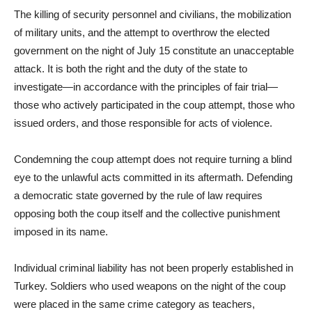
The killing of security personnel and civilians, the mobilization
of military units, and the attempt to overthrow the elected
government on the night of July 15 constitute an unacceptable
attack. It is both the right and the duty of the state to
investigate—in accordance with the principles of fair trial—
those who actively participated in the coup attempt, those who
issued orders, and those responsible for acts of violence.
Condemning the coup attempt does not require turning a blind
eye to the unlawful acts committed in its aftermath. Defending
a democratic state governed by the rule of law requires
opposing both the coup itself and the collective punishment
imposed in its name.
Individual criminal liability has not been properly established in
Turkey. Soldiers who used weapons on the night of the coup
were placed in the same crime category as teachers,