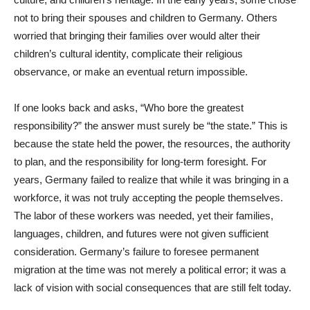
not to bring their spouses and children to Germany. Others
worried that bringing their families over would alter their
children’s cultural identity, complicate their religious
observance, or make an eventual return impossible.
If one looks back and asks, “Who bore the greatest
responsibility?” the answer must surely be “the state.” This is
because the state held the power, the resources, the authority
to plan, and the responsibility for long-term foresight. For
years, Germany failed to realize that while it was bringing in a
workforce, it was not truly accepting the people themselves.
The labor of these workers was needed, yet their families,
languages, children, and futures were not given sufficient
consideration. Germany’s failure to foresee permanent
migration at the time was not merely a political error; it was a
lack of vision with social consequences that are still felt today.