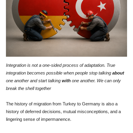
Integration is not a one-sided process of adaptation. True
integration becomes possible when people stop talking
about
one another and start talking
with
one another. We can only
break the shell together
The history of migration from Turkey to Germany is also a
history of deferred decisions, mutual misconceptions, and a
lingering sense of impermanence.