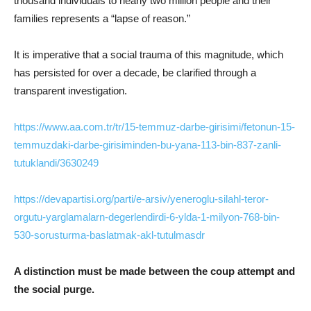
thousand individuals to nearly two million people and their
families represents a “lapse of reason.”
It is imperative that a social trauma of this magnitude, which
has persisted for over a decade, be clarified through a
transparent investigation.
https://www.aa.com.tr/tr/15-temmuz-darbe-girisimi/fetonun-15-
temmuzdaki-darbe-girisiminden-bu-yana-113-bin-837-zanli-
tutuklandi/3630249
https://devapartisi.org/parti/e-arsiv/yeneroglu-silahl-teror-
orgutu-yarglamalarn-degerlendirdi-6-ylda-1-milyon-768-bin-
530-sorusturma-baslatmak-akl-tutulmasdr
A distinction must be made between the coup attempt and
the social purge.