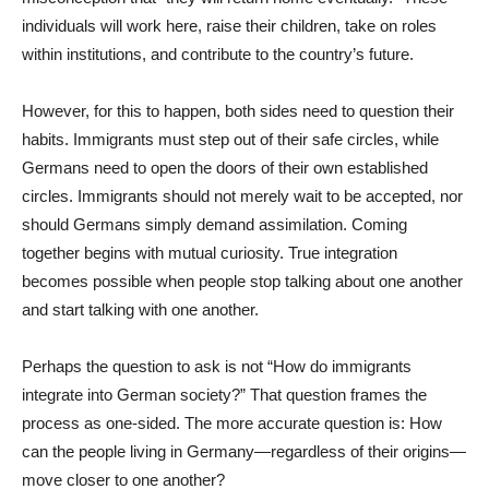
individuals will work here, raise their children, take on roles
within institutions, and contribute to the country’s future.
However, for this to happen, both sides need to question their
habits. Immigrants must step out of their safe circles, while
Germans need to open the doors of their own established
circles. Immigrants should not merely wait to be accepted, nor
should Germans simply demand assimilation. Coming
together begins with mutual curiosity. True integration
becomes possible when people stop talking about one another
and start talking with one another.
Perhaps the question to ask is not “How do immigrants
integrate into German society?” That question frames the
process as one-sided. The more accurate question is: How
can the people living in Germany—regardless of their origins—
move closer to one another?