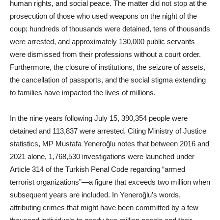
human rights, and social peace. The matter did not stop at the
prosecution of those who used weapons on the night of the
coup; hundreds of thousands were detained, tens of thousands
were arrested, and approximately 130,000 public servants
were dismissed from their professions without a court order.
Furthermore, the closure of institutions, the seizure of assets,
the cancellation of passports, and the social stigma extending
to families have impacted the lives of millions.
In the nine years following July 15, 390,354 people were
detained and 113,837 were arrested. Citing Ministry of Justice
statistics, MP Mustafa Yeneroğlu notes that between 2016 and
2021 alone, 1,768,530 investigations were launched under
Article 314 of the Turkish Penal Code regarding “armed
terrorist organizations”—a figure that exceeds two million when
subsequent years are included. In Yeneroğlu’s words,
attributing crimes that might have been committed by a few