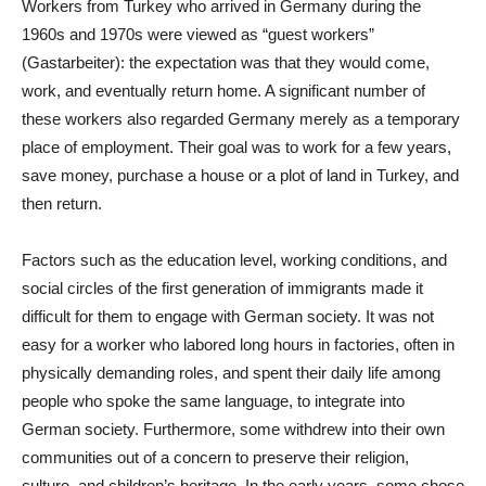
Workers from Turkey who arrived in Germany during the
1960s and 1970s were viewed as “guest workers”
(Gastarbeiter): the expectation was that they would come,
work, and eventually return home. A significant number of
these workers also regarded Germany merely as a temporary
place of employment. Their goal was to work for a few years,
save money, purchase a house or a plot of land in Turkey, and
then return.
Factors such as the education level, working conditions, and
social circles of the first generation of immigrants made it
difficult for them to engage with German society. It was not
easy for a worker who labored long hours in factories, often in
physically demanding roles, and spent their daily life among
people who spoke the same language, to integrate into
German society. Furthermore, some withdrew into their own
communities out of a concern to preserve their religion,
culture, and children’s heritage. In the early years, some chose