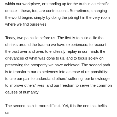
within our workplace, or standing up for the truth in a scientific
debate—these, too, are contributions. Sometimes, changing
the world begins simply by doing the job right in the very room
where we find ourselves.
Today, two paths lie before us. The first is to build a life that
shrinks around the trauma we have experienced: to recount
the past over and over, to endlessly replay in our minds the
grievances of what was done to us, and to focus solely on
preserving the prosperity we have achieved. The second path
is to transform our experiences into a sense of responsibility:
to use our pain to understand others’ suffering, our knowledge
to improve others’ lives, and our freedom to serve the common
causes of humanity.
The second path is more difficult. Yet, it is the one that befits
us.