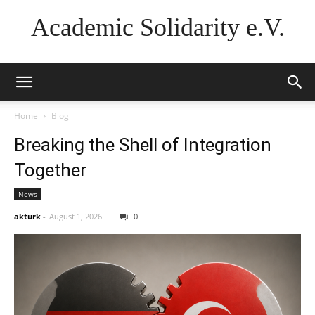
Academic Solidarity e.V.
Home
Blog
Breaking the Shell of Integration
Together
News
akturk
-
August 1, 2026
0