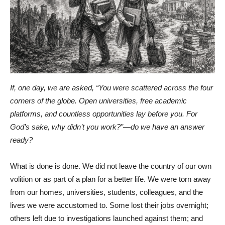
If, one day, we are asked, “You were scattered across the four
corners of the globe. Open universities, free academic
platforms, and countless opportunities lay before you. For
God’s sake, why didn’t you work?”—do we have an answer
ready?
What is done is done. We did not leave the country of our own
volition or as part of a plan for a better life. We were torn away
from our homes, universities, students, colleagues, and the
lives we were accustomed to. Some lost their jobs overnight;
others left due to investigations launched against them; and