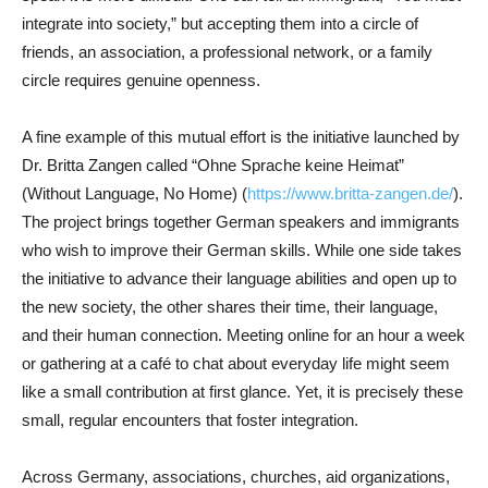
integrate into society,” but accepting them into a circle of
friends, an association, a professional network, or a family
circle requires genuine openness.
A fine example of this mutual effort is the initiative launched by
Dr. Britta Zangen called “Ohne Sprache keine Heimat”
(Without Language, No Home) (
https://www.britta-zangen.de/
).
The project brings together German speakers and immigrants
who wish to improve their German skills. While one side takes
the initiative to advance their language abilities and open up to
the new society, the other shares their time, their language,
and their human connection. Meeting online for an hour a week
or gathering at a café to chat about everyday life might seem
like a small contribution at first glance. Yet, it is precisely these
small, regular encounters that foster integration.
Across Germany, associations, churches, aid organizations,