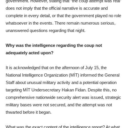
government. However, stating that “the coup attempt was real”
does not imply that the official narrative is accurate and
complete in every detail, or that the government played no role
whatsoever in the events. There remain numerous serious,
unanswered questions regarding that night.
Why was the intelligence regarding the coup not
adequately acted upon?
It is acknowledged that on the afternoon of July 15, the
National Intelligence Organization (MİT) informed the General
Staff about unusual military activity and a potential operation
targeting MİT Undersecretary Hakan Fidan. Despite this, no
comprehensive nationwide security alert was issued, strategic
military bases were not secured, and the attempt was not
thwarted before it began.
What was the exact content of the intelligence report? At what