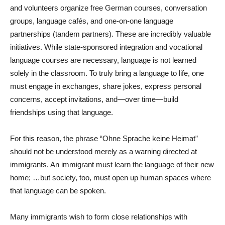
and volunteers organize free German courses, conversation
groups, language cafés, and one-on-one language
partnerships (tandem partners). These are incredibly valuable
initiatives. While state-sponsored integration and vocational
language courses are necessary, language is not learned
solely in the classroom. To truly bring a language to life, one
must engage in exchanges, share jokes, express personal
concerns, accept invitations, and—over time—build
friendships using that language.
For this reason, the phrase “Ohne Sprache keine Heimat”
should not be understood merely as a warning directed at
immigrants. An immigrant must learn the language of their new
home; …but society, too, must open up human spaces where
that language can be spoken.
Many immigrants wish to form close relationships with