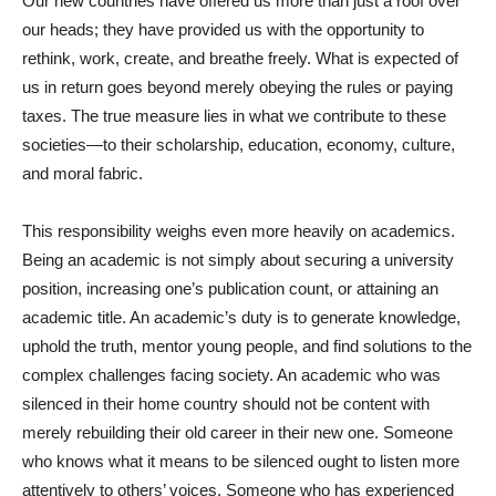
Our new countries have offered us more than just a roof over
our heads; they have provided us with the opportunity to
rethink, work, create, and breathe freely. What is expected of
us in return goes beyond merely obeying the rules or paying
taxes. The true measure lies in what we contribute to these
societies—to their scholarship, education, economy, culture,
and moral fabric.
This responsibility weighs even more heavily on academics.
Being an academic is not simply about securing a university
position, increasing one’s publication count, or attaining an
academic title. An academic’s duty is to generate knowledge,
uphold the truth, mentor young people, and find solutions to the
complex challenges facing society. An academic who was
silenced in their home country should not be content with
merely rebuilding their old career in their new one. Someone
who knows what it means to be silenced ought to listen more
attentively to others’ voices. Someone who has experienced