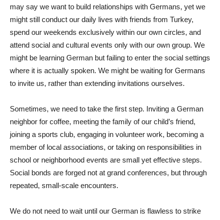
may say we want to build relationships with Germans, yet we
might still conduct our daily lives with friends from Turkey,
spend our weekends exclusively within our own circles, and
attend social and cultural events only with our own group. We
might be learning German but failing to enter the social settings
where it is actually spoken. We might be waiting for Germans
to invite us, rather than extending invitations ourselves.
Sometimes, we need to take the first step. Inviting a German
neighbor for coffee, meeting the family of our child’s friend,
joining a sports club, engaging in volunteer work, becoming a
member of local associations, or taking on responsibilities in
school or neighborhood events are small yet effective steps.
Social bonds are forged not at grand conferences, but through
repeated, small-scale encounters.
We do not need to wait until our German is flawless to strike