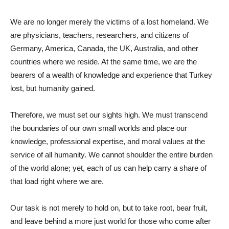
We are no longer merely the victims of a lost homeland. We
are physicians, teachers, researchers, and citizens of
Germany, America, Canada, the UK, Australia, and other
countries where we reside. At the same time, we are the
bearers of a wealth of knowledge and experience that Turkey
lost, but humanity gained.
Therefore, we must set our sights high. We must transcend
the boundaries of our own small worlds and place our
knowledge, professional expertise, and moral values ​​at the
service of all humanity. We cannot shoulder the entire burden
of the world alone; yet, each of us can help carry a share of
that load right where we are.
Our task is not merely to hold on, but to take root, bear fruit,
and leave behind a more just world for those who come after