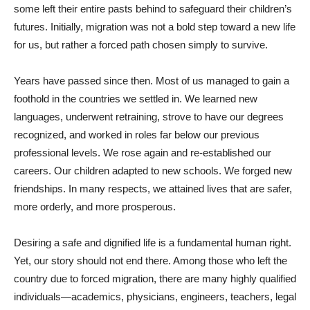
some left their entire pasts behind to safeguard their children’s
futures. Initially, migration was not a bold step toward a new life
for us, but rather a forced path chosen simply to survive.
Years have passed since then. Most of us managed to gain a
foothold in the countries we settled in. We learned new
languages, underwent retraining, strove to have our degrees
recognized, and worked in roles far below our previous
professional levels. We rose again and re-established our
careers. Our children adapted to new schools. We forged new
friendships. In many respects, we attained lives that are safer,
more orderly, and more prosperous.
Desiring a safe and dignified life is a fundamental human right.
Yet, our story should not end there. Among those who left the
country due to forced migration, there are many highly qualified
individuals—academics, physicians, engineers, teachers, legal