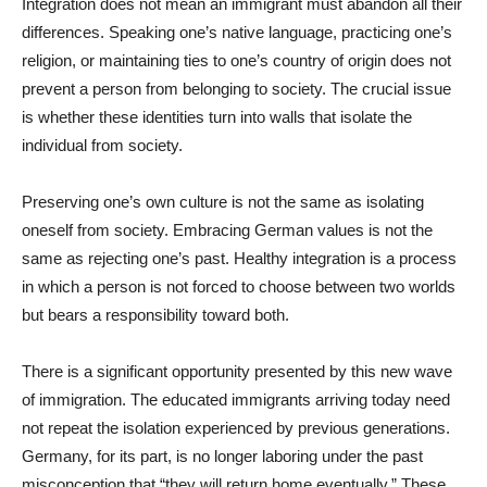
Integration does not mean an immigrant must abandon all their
differences. Speaking one’s native language, practicing one’s
religion, or maintaining ties to one’s country of origin does not
prevent a person from belonging to society. The crucial issue
is whether these identities turn into walls that isolate the
individual from society.
Preserving one’s own culture is not the same as isolating
oneself from society. Embracing German values is not the
same as rejecting one’s past. Healthy integration is a process
in which a person is not forced to choose between two worlds
but bears a responsibility toward both.
There is a significant opportunity presented by this new wave
of immigration. The educated immigrants arriving today need
not repeat the isolation experienced by previous generations.
Germany, for its part, is no longer laboring under the past
misconception that “they will return home eventually.” These