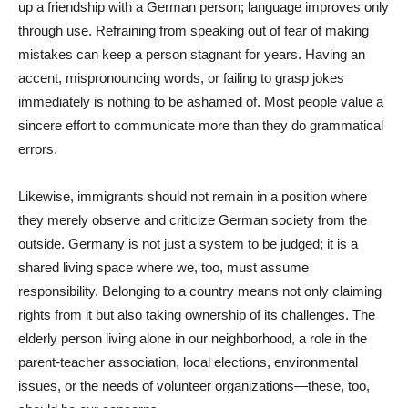
up a friendship with a German person; language improves only
through use. Refraining from speaking out of fear of making
mistakes can keep a person stagnant for years. Having an
accent, mispronouncing words, or failing to grasp jokes
immediately is nothing to be ashamed of. Most people value a
sincere effort to communicate more than they do grammatical
errors.
Likewise, immigrants should not remain in a position where
they merely observe and criticize German society from the
outside. Germany is not just a system to be judged; it is a
shared living space where we, too, must assume
responsibility. Belonging to a country means not only claiming
rights from it but also taking ownership of its challenges. The
elderly person living alone in our neighborhood, a role in the
parent-teacher association, local elections, environmental
issues, or the needs of volunteer organizations—these, too,