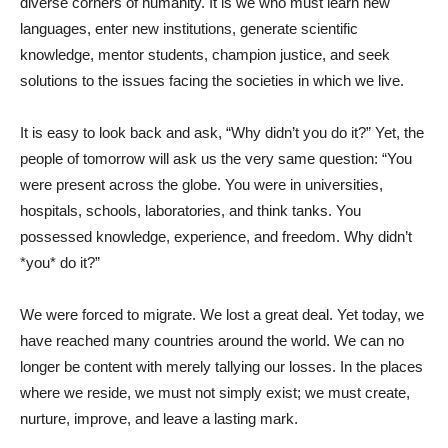
diverse corners of humanity. It is we who must learn new
languages, enter new institutions, generate scientific
knowledge, mentor students, champion justice, and seek
solutions to the issues facing the societies in which we live.
It is easy to look back and ask, “Why didn’t you do it?” Yet, the
people of tomorrow will ask us the very same question: “You
were present across the globe. You were in universities,
hospitals, schools, laboratories, and think tanks. You
possessed knowledge, experience, and freedom. Why didn’t
*you* do it?”
We were forced to migrate. We lost a great deal. Yet today, we
have reached many countries around the world. We can no
longer be content with merely tallying our losses. In the places
where we reside, we must not simply exist; we must create,
nurture, improve, and leave a lasting mark.