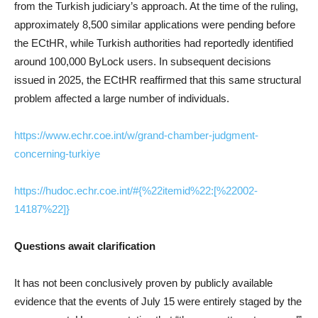
from the Turkish judiciary’s approach. At the time of the ruling,
approximately 8,500 similar applications were pending before
the ECtHR, while Turkish authorities had reportedly identified
around 100,000 ByLock users. In subsequent decisions
issued in 2025, the ECtHR reaffirmed that this same structural
problem affected a large number of individuals.
https://www.echr.coe.int/w/grand-chamber-judgment-
concerning-turkiye
https://hudoc.echr.coe.int/#{%22itemid%22:[%22002-
14187%22]}
Questions await clarification
It has not been conclusively proven by publicly available
evidence that the events of July 15 were entirely staged by the