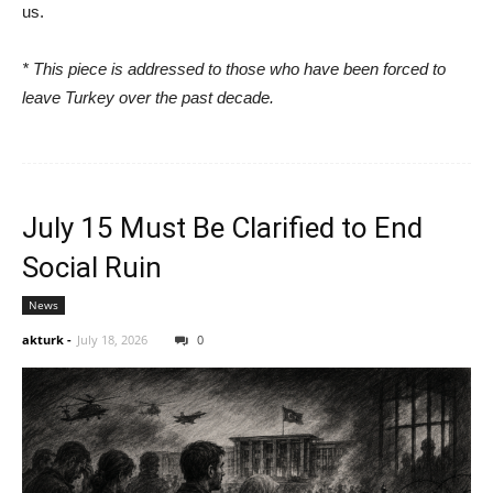
us.
* This piece is addressed to those who have been forced to
leave Turkey over the past decade.
July 15 Must Be Clarified to End
Social Ruin
News
akturk
-
July 18, 2026
0