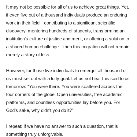
It may not be possible for all of us to achieve great things. Yet,
if even five out of a thousand individuals produce an enduring
work in their field—contributing to a significant scientific
discovery, mentoring hundreds of students, transforming an
institution’s culture of justice and merit, or offering a solution to
a shared human challenge—then this migration will not remain
merely a story of loss.
However, for those five individuals to emerge, all thousand of
us must set out with a lofty goal. Let us not hear this said to us
tomorrow: “You were there. You were scattered across the
four corners of the globe. Open universities, free academic
platforms, and countless opportunities lay before you. For
God’s sake, why didn’t you do it?”
I repeat: If we have no answer to such a question, that is
something truly unforgivable.