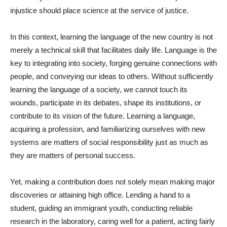
injustice should place science at the service of justice.
In this context, learning the language of the new country is not
merely a technical skill that facilitates daily life. Language is the
key to integrating into society, forging genuine connections with
people, and conveying our ideas to others. Without sufficiently
learning the language of a society, we cannot touch its
wounds, participate in its debates, shape its institutions, or
contribute to its vision of the future. Learning a language,
acquiring a profession, and familiarizing ourselves with new
systems are matters of social responsibility just as much as
they are matters of personal success.
Yet, making a contribution does not solely mean making major
discoveries or attaining high office. Lending a hand to a
student, guiding an immigrant youth, conducting reliable
research in the laboratory, caring well for a patient, acting fairly