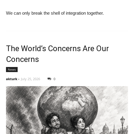
We can only break the shell of integration together.
The World’s Concerns Are Our
Concerns
News
akturk
-
July 25, 2026
0