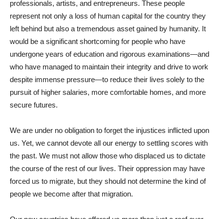
professionals, artists, and entrepreneurs. These people
represent not only a loss of human capital for the country they
left behind but also a tremendous asset gained by humanity. It
would be a significant shortcoming for people who have
undergone years of education and rigorous examinations—and
who have managed to maintain their integrity and drive to work
despite immense pressure—to reduce their lives solely to the
pursuit of higher salaries, more comfortable homes, and more
secure futures.
We are under no obligation to forget the injustices inflicted upon
us. Yet, we cannot devote all our energy to settling scores with
the past. We must not allow those who displaced us to dictate
the course of the rest of our lives. Their oppression may have
forced us to migrate, but they should not determine the kind of
people we become after that migration.