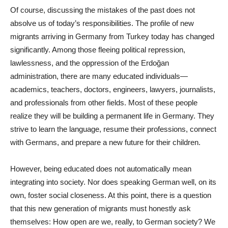
Of course, discussing the mistakes of the past does not
absolve us of today’s responsibilities. The profile of new
migrants arriving in Germany from Turkey today has changed
significantly. Among those fleeing political repression,
lawlessness, and the oppression of the Erdoğan
administration, there are many educated individuals—
academics, teachers, doctors, engineers, lawyers, journalists,
and professionals from other fields. Most of these people
realize they will be building a permanent life in Germany. They
strive to learn the language, resume their professions, connect
with Germans, and prepare a new future for their children.
However, being educated does not automatically mean
integrating into society. Nor does speaking German well, on its
own, foster social closeness. At this point, there is a question
that this new generation of migrants must honestly ask
themselves: How open are we, really, to German society? We