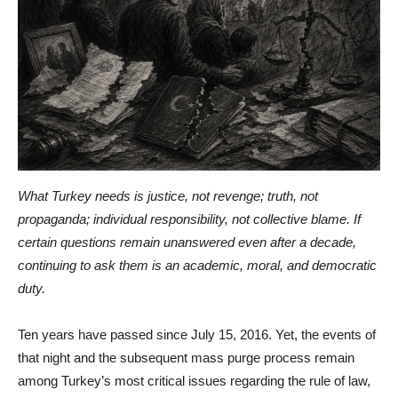
What Turkey needs is justice, not revenge; truth, not
propaganda; individual responsibility, not collective blame. If
certain questions remain unanswered even after a decade,
continuing to ask them is an academic, moral, and democratic
duty.
Ten years have passed since July 15, 2016. Yet, the events of
that night and the subsequent mass purge process remain
among Turkey’s most critical issues regarding the rule of law,