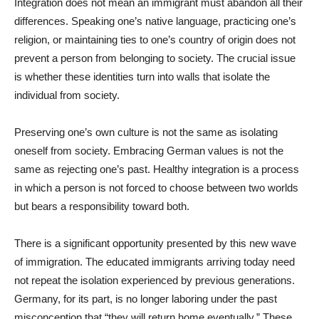
Integration does not mean an immigrant must abandon all their
differences. Speaking one’s native language, practicing one’s
religion, or maintaining ties to one’s country of origin does not
prevent a person from belonging to society. The crucial issue
is whether these identities turn into walls that isolate the
individual from society.
Preserving one’s own culture is not the same as isolating
oneself from society. Embracing German values is not the
same as rejecting one’s past. Healthy integration is a process
in which a person is not forced to choose between two worlds
but bears a responsibility toward both.
There is a significant opportunity presented by this new wave
of immigration. The educated immigrants arriving today need
not repeat the isolation experienced by previous generations.
Germany, for its part, is no longer laboring under the past
misconception that “they will return home eventually.” These