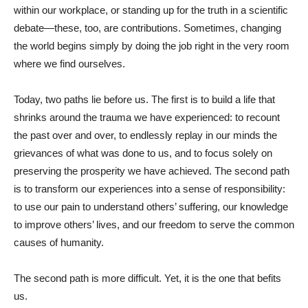
within our workplace, or standing up for the truth in a scientific
debate—these, too, are contributions. Sometimes, changing
the world begins simply by doing the job right in the very room
where we find ourselves.
Today, two paths lie before us. The first is to build a life that
shrinks around the trauma we have experienced: to recount
the past over and over, to endlessly replay in our minds the
grievances of what was done to us, and to focus solely on
preserving the prosperity we have achieved. The second path
is to transform our experiences into a sense of responsibility:
to use our pain to understand others’ suffering, our knowledge
to improve others’ lives, and our freedom to serve the common
causes of humanity.
The second path is more difficult. Yet, it is the one that befits
us.