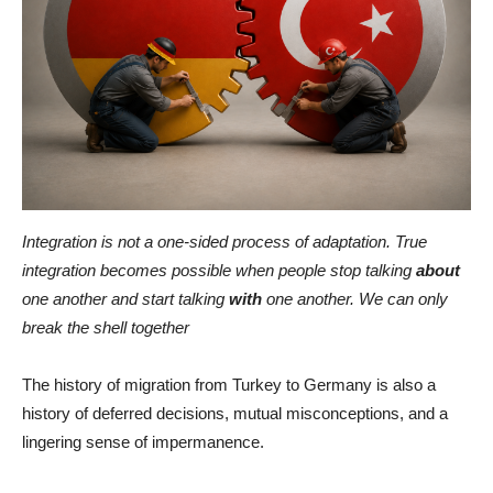
Integration is not a one-sided process of adaptation. True
integration becomes possible when people stop talking
about
one another and start talking
with
one another. We can only
break the shell together
The history of migration from Turkey to Germany is also a
history of deferred decisions, mutual misconceptions, and a
lingering sense of impermanence.