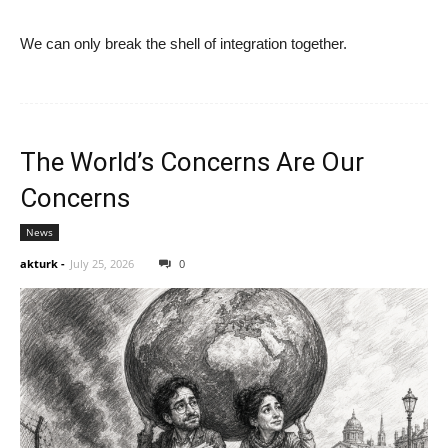
We can only break the shell of integration together.
The World’s Concerns Are Our
Concerns
News
akturk
-
July 25, 2026
0