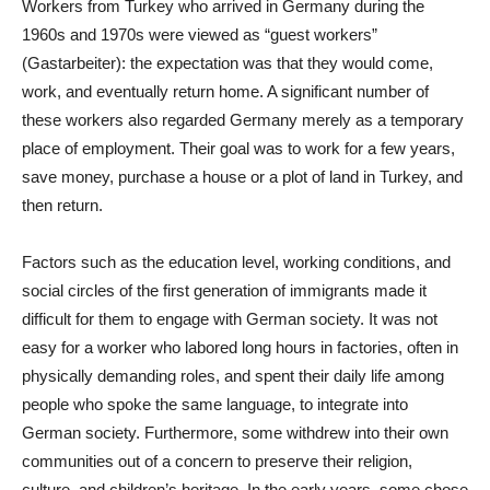
Workers from Turkey who arrived in Germany during the
1960s and 1970s were viewed as “guest workers”
(Gastarbeiter): the expectation was that they would come,
work, and eventually return home. A significant number of
these workers also regarded Germany merely as a temporary
place of employment. Their goal was to work for a few years,
save money, purchase a house or a plot of land in Turkey, and
then return.
Factors such as the education level, working conditions, and
social circles of the first generation of immigrants made it
difficult for them to engage with German society. It was not
easy for a worker who labored long hours in factories, often in
physically demanding roles, and spent their daily life among
people who spoke the same language, to integrate into
German society. Furthermore, some withdrew into their own
communities out of a concern to preserve their religion,
culture, and children’s heritage. In the early years, some chose