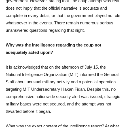
government. However, stating that “the coup attempt was real”
does not imply that the official narrative is accurate and
complete in every detail, or that the government played no role
whatsoever in the events. There remain numerous serious,
unanswered questions regarding that night.
Why was the intelligence regarding the coup not
adequately acted upon?
It is acknowledged that on the afternoon of July 15, the
National Intelligence Organization (MİT) informed the General
Staff about unusual military activity and a potential operation
targeting MİT Undersecretary Hakan Fidan. Despite this, no
comprehensive nationwide security alert was issued, strategic
military bases were not secured, and the attempt was not
thwarted before it began.
What was the exact content of the intelligence report? At what