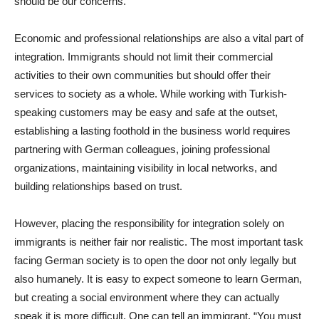
should be our concerns.
Economic and professional relationships are also a vital part of
integration. Immigrants should not limit their commercial
activities to their own communities but should offer their
services to society as a whole. While working with Turkish-
speaking customers may be easy and safe at the outset,
establishing a lasting foothold in the business world requires
partnering with German colleagues, joining professional
organizations, maintaining visibility in local networks, and
building relationships based on trust.
However, placing the responsibility for integration solely on
immigrants is neither fair nor realistic. The most important task
facing German society is to open the door not only legally but
also humanely. It is easy to expect someone to learn German,
but creating a social environment where they can actually
speak it is more difficult. One can tell an immigrant, “You must