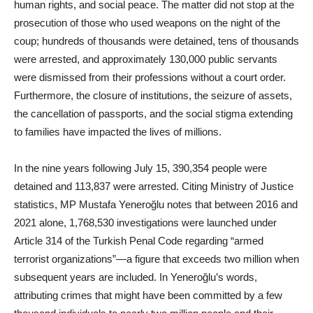
human rights, and social peace. The matter did not stop at the
prosecution of those who used weapons on the night of the
coup; hundreds of thousands were detained, tens of thousands
were arrested, and approximately 130,000 public servants
were dismissed from their professions without a court order.
Furthermore, the closure of institutions, the seizure of assets,
the cancellation of passports, and the social stigma extending
to families have impacted the lives of millions.
In the nine years following July 15, 390,354 people were
detained and 113,837 were arrested. Citing Ministry of Justice
statistics, MP Mustafa Yeneroğlu notes that between 2016 and
2021 alone, 1,768,530 investigations were launched under
Article 314 of the Turkish Penal Code regarding “armed
terrorist organizations”—a figure that exceeds two million when
subsequent years are included. In Yeneroğlu’s words,
attributing crimes that might have been committed by a few