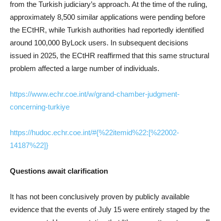
from the Turkish judiciary’s approach. At the time of the ruling,
approximately 8,500 similar applications were pending before
the ECtHR, while Turkish authorities had reportedly identified
around 100,000 ByLock users. In subsequent decisions
issued in 2025, the ECtHR reaffirmed that this same structural
problem affected a large number of individuals.
https://www.echr.coe.int/w/grand-chamber-judgment-
concerning-turkiye
https://hudoc.echr.coe.int/#{%22itemid%22:[%22002-
14187%22]}
Questions await clarification
It has not been conclusively proven by publicly available
evidence that the events of July 15 were entirely staged by the