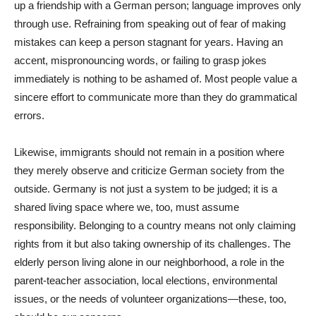
up a friendship with a German person; language improves only
through use. Refraining from speaking out of fear of making
mistakes can keep a person stagnant for years. Having an
accent, mispronouncing words, or failing to grasp jokes
immediately is nothing to be ashamed of. Most people value a
sincere effort to communicate more than they do grammatical
errors.
Likewise, immigrants should not remain in a position where
they merely observe and criticize German society from the
outside. Germany is not just a system to be judged; it is a
shared living space where we, too, must assume
responsibility. Belonging to a country means not only claiming
rights from it but also taking ownership of its challenges. The
elderly person living alone in our neighborhood, a role in the
parent-teacher association, local elections, environmental
issues, or the needs of volunteer organizations—these, too,