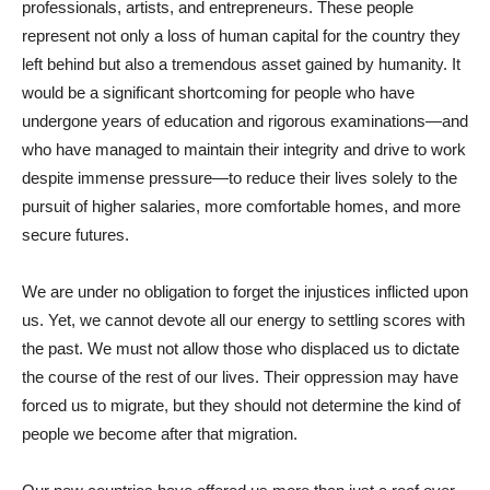
professionals, artists, and entrepreneurs. These people
represent not only a loss of human capital for the country they
left behind but also a tremendous asset gained by humanity. It
would be a significant shortcoming for people who have
undergone years of education and rigorous examinations—and
who have managed to maintain their integrity and drive to work
despite immense pressure—to reduce their lives solely to the
pursuit of higher salaries, more comfortable homes, and more
secure futures.
We are under no obligation to forget the injustices inflicted upon
us. Yet, we cannot devote all our energy to settling scores with
the past. We must not allow those who displaced us to dictate
the course of the rest of our lives. Their oppression may have
forced us to migrate, but they should not determine the kind of
people we become after that migration.