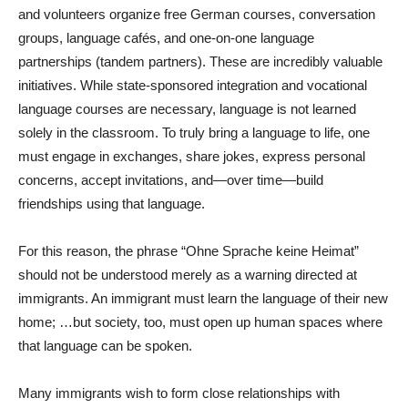
and volunteers organize free German courses, conversation
groups, language cafés, and one-on-one language
partnerships (tandem partners). These are incredibly valuable
initiatives. While state-sponsored integration and vocational
language courses are necessary, language is not learned
solely in the classroom. To truly bring a language to life, one
must engage in exchanges, share jokes, express personal
concerns, accept invitations, and—over time—build
friendships using that language.
For this reason, the phrase “Ohne Sprache keine Heimat”
should not be understood merely as a warning directed at
immigrants. An immigrant must learn the language of their new
home; …but society, too, must open up human spaces where
that language can be spoken.
Many immigrants wish to form close relationships with