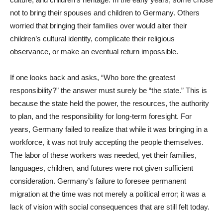
not to bring their spouses and children to Germany. Others
worried that bringing their families over would alter their
children’s cultural identity, complicate their religious
observance, or make an eventual return impossible.
If one looks back and asks, “Who bore the greatest
responsibility?” the answer must surely be “the state.” This is
because the state held the power, the resources, the authority
to plan, and the responsibility for long-term foresight. For
years, Germany failed to realize that while it was bringing in a
workforce, it was not truly accepting the people themselves.
The labor of these workers was needed, yet their families,
languages, children, and futures were not given sufficient
consideration. Germany’s failure to foresee permanent
migration at the time was not merely a political error; it was a
lack of vision with social consequences that are still felt today.