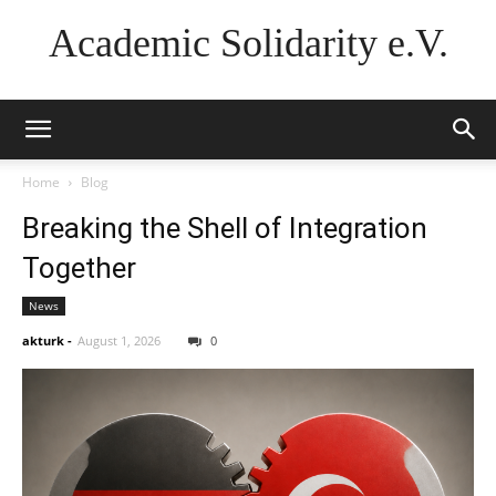
Academic Solidarity e.V.
Home
Blog
Breaking the Shell of Integration
Together
News
akturk
-
August 1, 2026
0