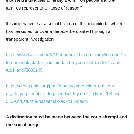
thousand individuals to nearly two million people and their
families represents a “lapse of reason.”
It is imperative that a social trauma of this magnitude, which
has persisted for over a decade, be clarified through a
transparent investigation.
https://www.aa.com.tr/tr/15-temmuz-darbe-girisimi/fetonun-15-
temmuzdaki-darbe-girisiminden-bu-yana-113-bin-837-zanli-
tutuklandi/3630249
https://devapartisi.org/parti/e-arsiv/yeneroglu-silahl-teror-
orgutu-yarglamalarn-degerlendirdi-6-ylda-1-milyon-768-bin-
530-sorusturma-baslatmak-akl-tutulmasdr
A distinction must be made between the coup attempt and
the social purge.