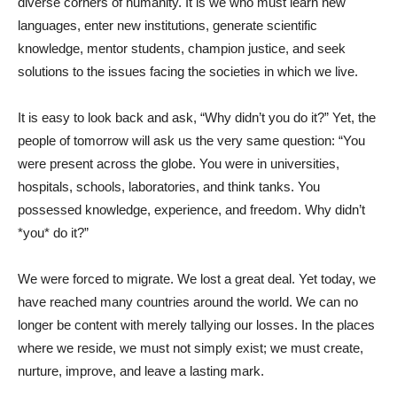
diverse corners of humanity. It is we who must learn new
languages, enter new institutions, generate scientific
knowledge, mentor students, champion justice, and seek
solutions to the issues facing the societies in which we live.
It is easy to look back and ask, “Why didn’t you do it?” Yet, the
people of tomorrow will ask us the very same question: “You
were present across the globe. You were in universities,
hospitals, schools, laboratories, and think tanks. You
possessed knowledge, experience, and freedom. Why didn’t
*you* do it?”
We were forced to migrate. We lost a great deal. Yet today, we
have reached many countries around the world. We can no
longer be content with merely tallying our losses. In the places
where we reside, we must not simply exist; we must create,
nurture, improve, and leave a lasting mark.