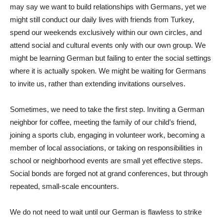
may say we want to build relationships with Germans, yet we
might still conduct our daily lives with friends from Turkey,
spend our weekends exclusively within our own circles, and
attend social and cultural events only with our own group. We
might be learning German but failing to enter the social settings
where it is actually spoken. We might be waiting for Germans
to invite us, rather than extending invitations ourselves.
Sometimes, we need to take the first step. Inviting a German
neighbor for coffee, meeting the family of our child’s friend,
joining a sports club, engaging in volunteer work, becoming a
member of local associations, or taking on responsibilities in
school or neighborhood events are small yet effective steps.
Social bonds are forged not at grand conferences, but through
repeated, small-scale encounters.
We do not need to wait until our German is flawless to strike