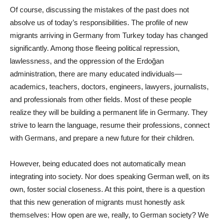
Of course, discussing the mistakes of the past does not
absolve us of today’s responsibilities. The profile of new
migrants arriving in Germany from Turkey today has changed
significantly. Among those fleeing political repression,
lawlessness, and the oppression of the Erdoğan
administration, there are many educated individuals—
academics, teachers, doctors, engineers, lawyers, journalists,
and professionals from other fields. Most of these people
realize they will be building a permanent life in Germany. They
strive to learn the language, resume their professions, connect
with Germans, and prepare a new future for their children.
However, being educated does not automatically mean
integrating into society. Nor does speaking German well, on its
own, foster social closeness. At this point, there is a question
that this new generation of migrants must honestly ask
themselves: How open are we, really, to German society? We