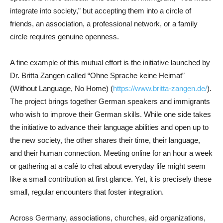
integrate into society,” but accepting them into a circle of
friends, an association, a professional network, or a family
circle requires genuine openness.
A fine example of this mutual effort is the initiative launched by
Dr. Britta Zangen called “Ohne Sprache keine Heimat”
(Without Language, No Home) (
https://www.britta-zangen.de/
).
The project brings together German speakers and immigrants
who wish to improve their German skills. While one side takes
the initiative to advance their language abilities and open up to
the new society, the other shares their time, their language,
and their human connection. Meeting online for an hour a week
or gathering at a café to chat about everyday life might seem
like a small contribution at first glance. Yet, it is precisely these
small, regular encounters that foster integration.
Across Germany, associations, churches, aid organizations,