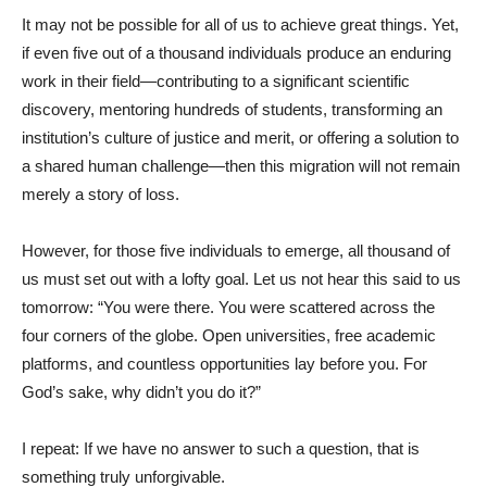
It may not be possible for all of us to achieve great things. Yet,
if even five out of a thousand individuals produce an enduring
work in their field—contributing to a significant scientific
discovery, mentoring hundreds of students, transforming an
institution’s culture of justice and merit, or offering a solution to
a shared human challenge—then this migration will not remain
merely a story of loss.
However, for those five individuals to emerge, all thousand of
us must set out with a lofty goal. Let us not hear this said to us
tomorrow: “You were there. You were scattered across the
four corners of the globe. Open universities, free academic
platforms, and countless opportunities lay before you. For
God’s sake, why didn’t you do it?”
I repeat: If we have no answer to such a question, that is
something truly unforgivable.