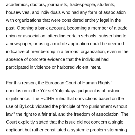
academics, doctors, journalists, tradespeople, students,
housewives, and individuals who had any form of association
with organizations that were considered entirely legal in the
past. Opening a bank account, becoming a member of a trade
union or association, attending certain schools, subscribing to
a newspaper, or using a mobile application could be deemed
indicative of membership in a terrorist organization, even in the
absence of concrete evidence that the individual had
participated in violence or harbored violent intent.
For this reason, the European Court of Human Rights’
conclusion in the Yüksel Yalçınkaya judgment is of historic
significance. The ECtHR ruled that convictions based on the
use of ByLock violated the principle of “no punishment without
law,” the right to a fair trial, and the freedom of association. The
Court explicitly stated that the issue did not concern a single
applicant but rather constituted a systemic problem stemming