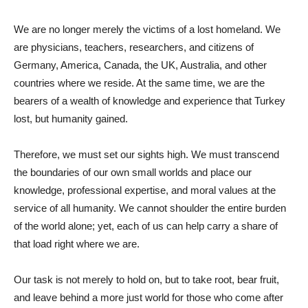
We are no longer merely the victims of a lost homeland. We
are physicians, teachers, researchers, and citizens of
Germany, America, Canada, the UK, Australia, and other
countries where we reside. At the same time, we are the
bearers of a wealth of knowledge and experience that Turkey
lost, but humanity gained.
Therefore, we must set our sights high. We must transcend
the boundaries of our own small worlds and place our
knowledge, professional expertise, and moral values ​​at the
service of all humanity. We cannot shoulder the entire burden
of the world alone; yet, each of us can help carry a share of
that load right where we are.
Our task is not merely to hold on, but to take root, bear fruit,
and leave behind a more just world for those who come after