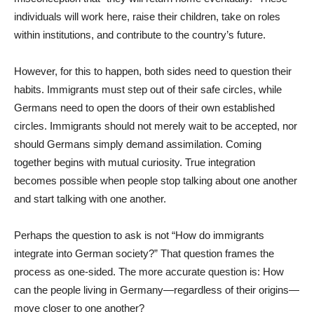
individuals will work here, raise their children, take on roles
within institutions, and contribute to the country’s future.
However, for this to happen, both sides need to question their
habits. Immigrants must step out of their safe circles, while
Germans need to open the doors of their own established
circles. Immigrants should not merely wait to be accepted, nor
should Germans simply demand assimilation. Coming
together begins with mutual curiosity. True integration
becomes possible when people stop talking about one another
and start talking with one another.
Perhaps the question to ask is not “How do immigrants
integrate into German society?” That question frames the
process as one-sided. The more accurate question is: How
can the people living in Germany—regardless of their origins—
move closer to one another?