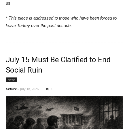
us.
* This piece is addressed to those who have been forced to
leave Turkey over the past decade.
July 15 Must Be Clarified to End
Social Ruin
News
akturk
-
July 18, 2026
0