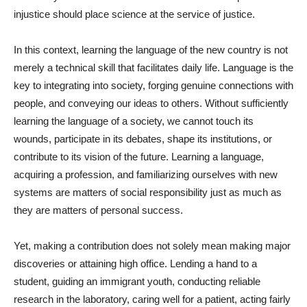
injustice should place science at the service of justice.
In this context, learning the language of the new country is not
merely a technical skill that facilitates daily life. Language is the
key to integrating into society, forging genuine connections with
people, and conveying our ideas to others. Without sufficiently
learning the language of a society, we cannot touch its
wounds, participate in its debates, shape its institutions, or
contribute to its vision of the future. Learning a language,
acquiring a profession, and familiarizing ourselves with new
systems are matters of social responsibility just as much as
they are matters of personal success.
Yet, making a contribution does not solely mean making major
discoveries or attaining high office. Lending a hand to a
student, guiding an immigrant youth, conducting reliable
research in the laboratory, caring well for a patient, acting fairly