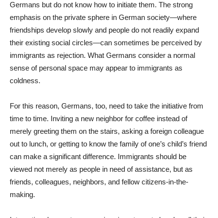
Germans but do not know how to initiate them. The strong
emphasis on the private sphere in German society—where
friendships develop slowly and people do not readily expand
their existing social circles—can sometimes be perceived by
immigrants as rejection. What Germans consider a normal
sense of personal space may appear to immigrants as
coldness.
For this reason, Germans, too, need to take the initiative from
time to time. Inviting a new neighbor for coffee instead of
merely greeting them on the stairs, asking a foreign colleague
out to lunch, or getting to know the family of one’s child’s friend
can make a significant difference. Immigrants should be
viewed not merely as people in need of assistance, but as
friends, colleagues, neighbors, and fellow citizens-in-the-
making.