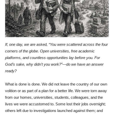
If, one day, we are asked, “You were scattered across the four
corners of the globe. Open universities, free academic
platforms, and countless opportunities lay before you. For
God’s sake, why didn’t you work?”—do we have an answer
ready?
What is done is done. We did not leave the country of our own
volition or as part of a plan for a better life. We were torn away
from our homes, universities, students, colleagues, and the
lives we were accustomed to. Some lost their jobs overnight;
others left due to investigations launched against them; and