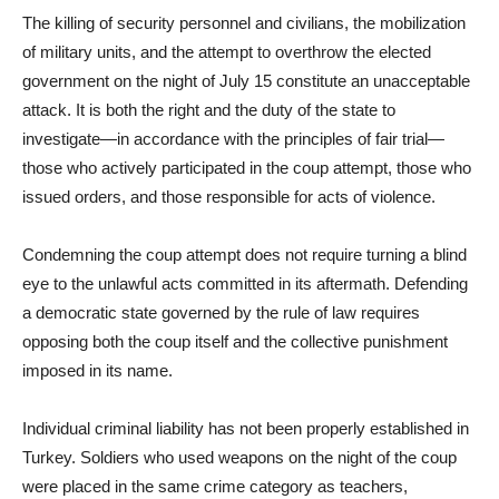
The killing of security personnel and civilians, the mobilization
of military units, and the attempt to overthrow the elected
government on the night of July 15 constitute an unacceptable
attack. It is both the right and the duty of the state to
investigate—in accordance with the principles of fair trial—
those who actively participated in the coup attempt, those who
issued orders, and those responsible for acts of violence.
Condemning the coup attempt does not require turning a blind
eye to the unlawful acts committed in its aftermath. Defending
a democratic state governed by the rule of law requires
opposing both the coup itself and the collective punishment
imposed in its name.
Individual criminal liability has not been properly established in
Turkey. Soldiers who used weapons on the night of the coup
were placed in the same crime category as teachers,