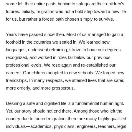
some left their entire pasts behind to safeguard their children’s
futures. Initially, migration was not a bold step toward a new life
for us, but rather a forced path chosen simply to survive.
Years have passed since then. Most of us managed to gain a
foothold in the countries we settled in. We learned new
languages, underwent retraining, strove to have our degrees
recognized, and worked in roles far below our previous
professional levels. We rose again and re-established our
careers. Our children adapted to new schools. We forged new
friendships. In many respects, we attained lives that are safer,
more orderly, and more prosperous.
Desiring a safe and dignified life is a fundamental human right.
Yet, our story should not end there. Among those who left the
country due to forced migration, there are many highly qualified
individuals—academics, physicians, engineers, teachers, legal