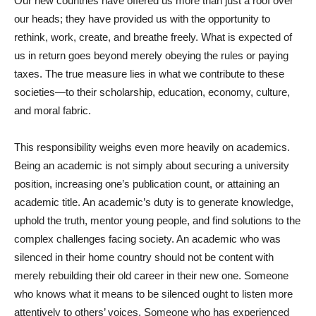
Our new countries have offered us more than just a roof over
our heads; they have provided us with the opportunity to
rethink, work, create, and breathe freely. What is expected of
us in return goes beyond merely obeying the rules or paying
taxes. The true measure lies in what we contribute to these
societies—to their scholarship, education, economy, culture,
and moral fabric.
This responsibility weighs even more heavily on academics.
Being an academic is not simply about securing a university
position, increasing one’s publication count, or attaining an
academic title. An academic’s duty is to generate knowledge,
uphold the truth, mentor young people, and find solutions to the
complex challenges facing society. An academic who was
silenced in their home country should not be content with
merely rebuilding their old career in their new one. Someone
who knows what it means to be silenced ought to listen more
attentively to others’ voices. Someone who has experienced