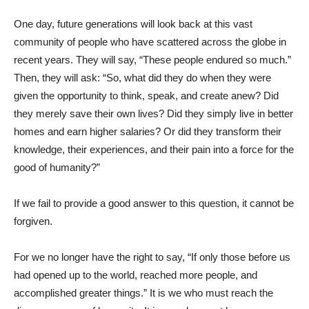
One day, future generations will look back at this vast
community of people who have scattered across the globe in
recent years. They will say, “These people endured so much.”
Then, they will ask: “So, what did they do when they were
given the opportunity to think, speak, and create anew? Did
they merely save their own lives? Did they simply live in better
homes and earn higher salaries? Or did they transform their
knowledge, their experiences, and their pain into a force for the
good of humanity?”
If we fail to provide a good answer to this question, it cannot be
forgiven.
For we no longer have the right to say, “If only those before us
had opened up to the world, reached more people, and
accomplished greater things.” It is we who must reach the