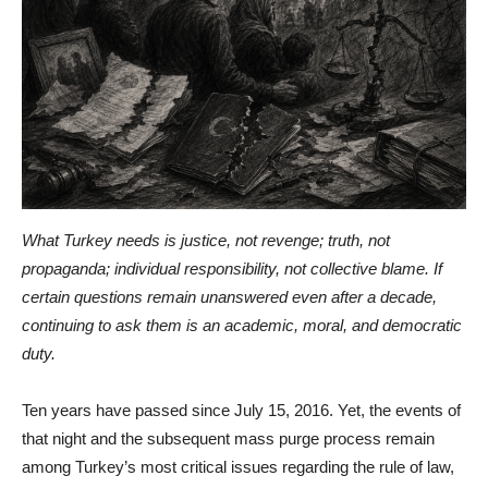
What Turkey needs is justice, not revenge; truth, not
propaganda; individual responsibility, not collective blame. If
certain questions remain unanswered even after a decade,
continuing to ask them is an academic, moral, and democratic
duty.
Ten years have passed since July 15, 2016. Yet, the events of
that night and the subsequent mass purge process remain
among Turkey’s most critical issues regarding the rule of law,