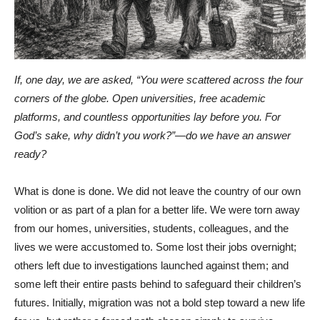
If, one day, we are asked, “You were scattered across the four
corners of the globe. Open universities, free academic
platforms, and countless opportunities lay before you. For
God’s sake, why didn’t you work?”—do we have an answer
ready?
What is done is done. We did not leave the country of our own
volition or as part of a plan for a better life. We were torn away
from our homes, universities, students, colleagues, and the
lives we were accustomed to. Some lost their jobs overnight;
others left due to investigations launched against them; and
some left their entire pasts behind to safeguard their children’s
futures. Initially, migration was not a bold step toward a new life