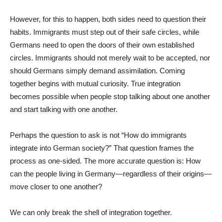
However, for this to happen, both sides need to question their
habits. Immigrants must step out of their safe circles, while
Germans need to open the doors of their own established
circles. Immigrants should not merely wait to be accepted, nor
should Germans simply demand assimilation. Coming
together begins with mutual curiosity. True integration
becomes possible when people stop talking about one another
and start talking with one another.
Perhaps the question to ask is not “How do immigrants
integrate into German society?” That question frames the
process as one-sided. The more accurate question is: How
can the people living in Germany—regardless of their origins—
move closer to one another?
We can only break the shell of integration together.