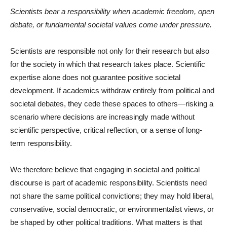
Scientists bear a responsibility when academic freedom, open
debate, or fundamental societal values come under pressure.
Scientists are responsible not only for their research but also
for the society in which that research takes place. Scientific
expertise alone does not guarantee positive societal
development. If academics withdraw entirely from political and
societal debates, they cede these spaces to others—risking a
scenario where decisions are increasingly made without
scientific perspective, critical reflection, or a sense of long-
term responsibility.
We therefore believe that engaging in societal and political
discourse is part of academic responsibility. Scientists need
not share the same political convictions; they may hold liberal,
conservative, social democratic, or environmentalist views, or
be shaped by other political traditions. What matters is that