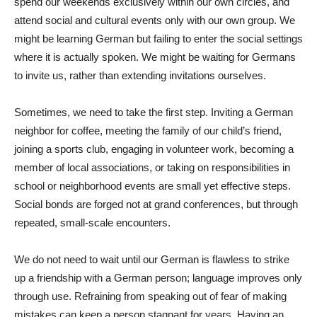
spend our weekends exclusively within our own circles, and
attend social and cultural events only with our own group. We
might be learning German but failing to enter the social settings
where it is actually spoken. We might be waiting for Germans
to invite us, rather than extending invitations ourselves.
Sometimes, we need to take the first step. Inviting a German
neighbor for coffee, meeting the family of our child’s friend,
joining a sports club, engaging in volunteer work, becoming a
member of local associations, or taking on responsibilities in
school or neighborhood events are small yet effective steps.
Social bonds are forged not at grand conferences, but through
repeated, small-scale encounters.
We do not need to wait until our German is flawless to strike
up a friendship with a German person; language improves only
through use. Refraining from speaking out of fear of making
mistakes can keep a person stagnant for years. Having an