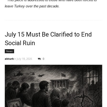
leave Turkey over the past decade.
July 15 Must Be Clarified to End
Social Ruin
News
akturk
-
July 18, 2026
0