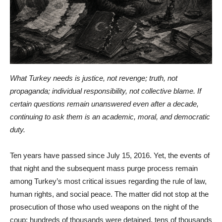
What Turkey needs is justice, not revenge; truth, not
propaganda; individual responsibility, not collective blame. If
certain questions remain unanswered even after a decade,
continuing to ask them is an academic, moral, and democratic
duty.
Ten years have passed since July 15, 2016. Yet, the events of
that night and the subsequent mass purge process remain
among Turkey’s most critical issues regarding the rule of law,
human rights, and social peace. The matter did not stop at the
prosecution of those who used weapons on the night of the
coup; hundreds of thousands were detained, tens of thousands