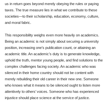
us in return goes beyond merely obeying the rules or paying
taxes. The true measure lies in what we contribute to these
societies—to their scholarship, education, economy, culture,
and moral fabric.
This responsibility weighs even more heavily on academics.
Being an academic is not simply about securing a university
position, increasing one’s publication count, or attaining an
academic title. An academic’s duty is to generate knowledge,
uphold the truth, mentor young people, and find solutions to the
complex challenges facing society. An academic who was
silenced in their home country should not be content with
merely rebuilding their old career in their new one. Someone
who knows what it means to be silenced ought to listen more
attentively to others’ voices. Someone who has experienced
injustice should place science at the service of justice.