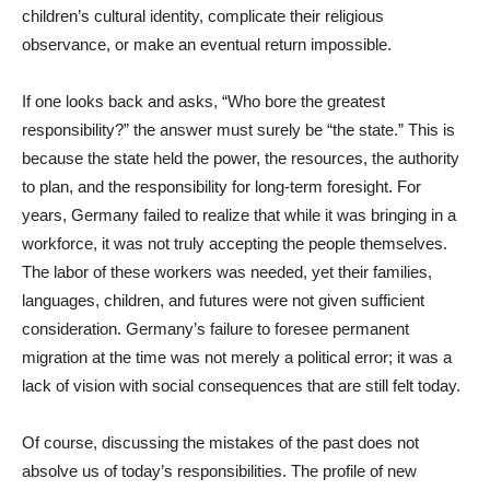
children’s cultural identity, complicate their religious
observance, or make an eventual return impossible.
If one looks back and asks, “Who bore the greatest
responsibility?” the answer must surely be “the state.” This is
because the state held the power, the resources, the authority
to plan, and the responsibility for long-term foresight. For
years, Germany failed to realize that while it was bringing in a
workforce, it was not truly accepting the people themselves.
The labor of these workers was needed, yet their families,
languages, children, and futures were not given sufficient
consideration. Germany’s failure to foresee permanent
migration at the time was not merely a political error; it was a
lack of vision with social consequences that are still felt today.
Of course, discussing the mistakes of the past does not
absolve us of today’s responsibilities. The profile of new