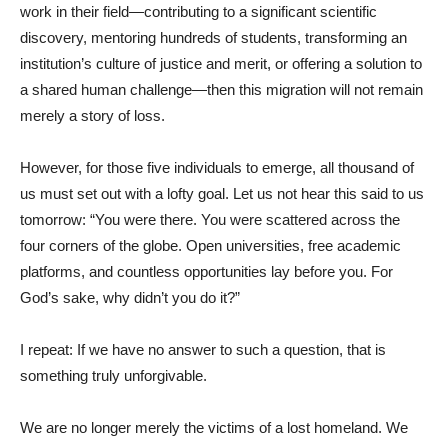
work in their field—contributing to a significant scientific
discovery, mentoring hundreds of students, transforming an
institution’s culture of justice and merit, or offering a solution to
a shared human challenge—then this migration will not remain
merely a story of loss.
However, for those five individuals to emerge, all thousand of
us must set out with a lofty goal. Let us not hear this said to us
tomorrow: “You were there. You were scattered across the
four corners of the globe. Open universities, free academic
platforms, and countless opportunities lay before you. For
God’s sake, why didn’t you do it?”
I repeat: If we have no answer to such a question, that is
something truly unforgivable.
We are no longer merely the victims of a lost homeland. We