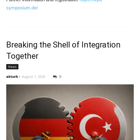
symposium.de/
Breaking the Shell of Integration
Together
News
akturk
-
August 1, 2026
0