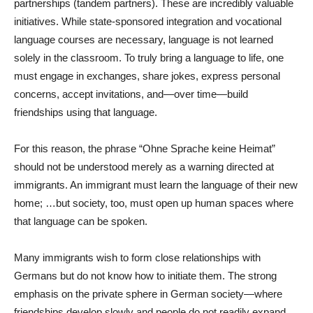
partnerships (tandem partners). These are incredibly valuable
initiatives. While state-sponsored integration and vocational
language courses are necessary, language is not learned
solely in the classroom. To truly bring a language to life, one
must engage in exchanges, share jokes, express personal
concerns, accept invitations, and—over time—build
friendships using that language.
For this reason, the phrase “Ohne Sprache keine Heimat”
should not be understood merely as a warning directed at
immigrants. An immigrant must learn the language of their new
home; …but society, too, must open up human spaces where
that language can be spoken.
Many immigrants wish to form close relationships with
Germans but do not know how to initiate them. The strong
emphasis on the private sphere in German society—where
friendships develop slowly and people do not readily expand