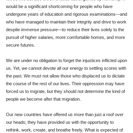
would be a significant shortcoming for people who have
undergone years of education and rigorous examinations—and
who have managed to maintain their integrity and drive to work
despite immense pressure—to reduce their lives solely to the
pursuit of higher salaries, more comfortable homes, and more
secure futures.
We are under no obligation to forget the injustices inflicted upon
us. Yet, we cannot devote all our energy to settling scores with
the past. We must not allow those who displaced us to dictate
the course of the rest of our lives. Their oppression may have
forced us to migrate, but they should not determine the kind of
people we become after that migration.
Our new countries have offered us more than just a roof over
our heads; they have provided us with the opportunity to
rethink, work, create, and breathe freely. What is expected of