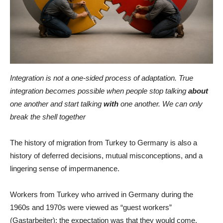
Integration is not a one-sided process of adaptation. True
integration becomes possible when people stop talking
about
one another and start talking
with
one another. We can only
break the shell together
The history of migration from Turkey to Germany is also a
history of deferred decisions, mutual misconceptions, and a
lingering sense of impermanence.
Workers from Turkey who arrived in Germany during the
1960s and 1970s were viewed as “guest workers”
(Gastarbeiter): the expectation was that they would come,