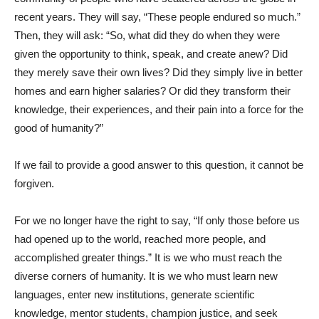
recent years. They will say, “These people endured so much.”
Then, they will ask: “So, what did they do when they were
given the opportunity to think, speak, and create anew? Did
they merely save their own lives? Did they simply live in better
homes and earn higher salaries? Or did they transform their
knowledge, their experiences, and their pain into a force for the
good of humanity?”
If we fail to provide a good answer to this question, it cannot be
forgiven.
For we no longer have the right to say, “If only those before us
had opened up to the world, reached more people, and
accomplished greater things.” It is we who must reach the
diverse corners of humanity. It is we who must learn new
languages, enter new institutions, generate scientific
knowledge, mentor students, champion justice, and seek