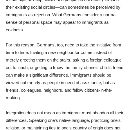
their existing social circles—can sometimes be perceived by
immigrants as rejection. What Germans consider a normal
sense of personal space may appear to immigrants as
coldness.
For this reason, Germans, too, need to take the initiative from
time to time. Inviting a new neighbor for coffee instead of
merely greeting them on the stairs, asking a foreign colleague
out to lunch, or getting to know the family of one’s child’s friend
can make a significant difference. Immigrants should be
viewed not merely as people in need of assistance, but as
friends, colleagues, neighbors, and fellow citizens-in-the-
making.
Integration does not mean an immigrant must abandon all their
differences. Speaking one’s native language, practicing one’s
religion, or maintaining ties to one’s country of origin does not