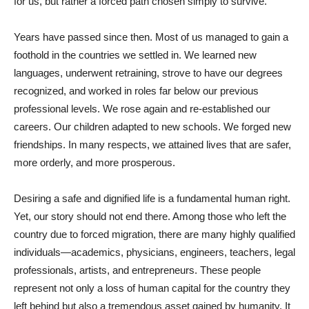
for us, but rather a forced path chosen simply to survive.
Years have passed since then. Most of us managed to gain a
foothold in the countries we settled in. We learned new
languages, underwent retraining, strove to have our degrees
recognized, and worked in roles far below our previous
professional levels. We rose again and re-established our
careers. Our children adapted to new schools. We forged new
friendships. In many respects, we attained lives that are safer,
more orderly, and more prosperous.
Desiring a safe and dignified life is a fundamental human right.
Yet, our story should not end there. Among those who left the
country due to forced migration, there are many highly qualified
individuals—academics, physicians, engineers, teachers, legal
professionals, artists, and entrepreneurs. These people
represent not only a loss of human capital for the country they
left behind but also a tremendous asset gained by humanity. It