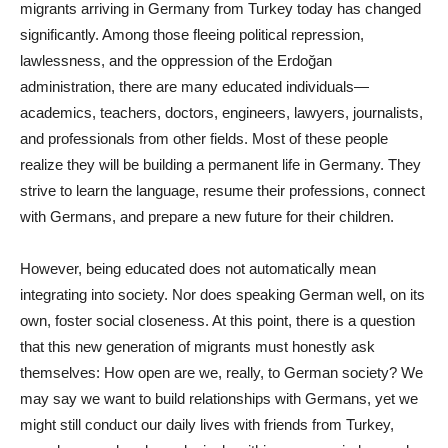
migrants arriving in Germany from Turkey today has changed
significantly. Among those fleeing political repression,
lawlessness, and the oppression of the Erdoğan
administration, there are many educated individuals—
academics, teachers, doctors, engineers, lawyers, journalists,
and professionals from other fields. Most of these people
realize they will be building a permanent life in Germany. They
strive to learn the language, resume their professions, connect
with Germans, and prepare a new future for their children.
However, being educated does not automatically mean
integrating into society. Nor does speaking German well, on its
own, foster social closeness. At this point, there is a question
that this new generation of migrants must honestly ask
themselves: How open are we, really, to German society? We
may say we want to build relationships with Germans, yet we
might still conduct our daily lives with friends from Turkey,