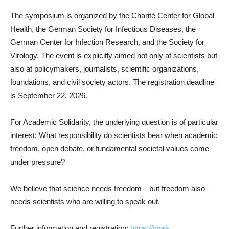
The symposium is organized by the Charité Center for Global
Health, the German Society for Infectious Diseases, the
German Center for Infection Research, and the Society for
Virology. The event is explicitly aimed not only at scientists but
also at policymakers, journalists, scientific organizations,
foundations, and civil society actors. The registration deadline
is September 22, 2026.
For Academic Solidarity, the underlying question is of particular
interest: What responsibility do scientists bear when academic
freedom, open debate, or fundamental societal values come
under pressure?
We believe that science needs freedom—but freedom also
needs scientists who are willing to speak out.
Further information and registration:
https://wpd-