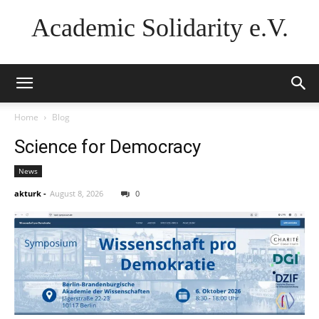
Academic Solidarity e.V.
Home
Blog
Science for Democracy
News
akturk
-
August 8, 2026
0