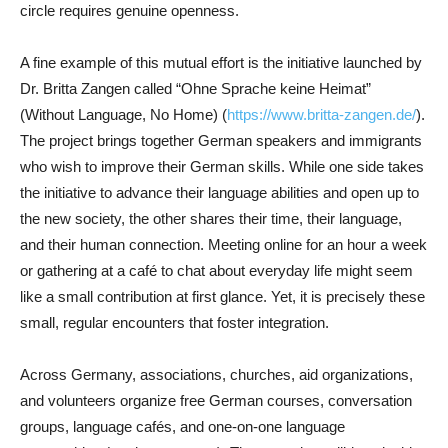
circle requires genuine openness.
A fine example of this mutual effort is the initiative launched by
Dr. Britta Zangen called “Ohne Sprache keine Heimat”
(Without Language, No Home) (
https://www.britta-zangen.de/
).
The project brings together German speakers and immigrants
who wish to improve their German skills. While one side takes
the initiative to advance their language abilities and open up to
the new society, the other shares their time, their language,
and their human connection. Meeting online for an hour a week
or gathering at a café to chat about everyday life might seem
like a small contribution at first glance. Yet, it is precisely these
small, regular encounters that foster integration.
Across Germany, associations, churches, aid organizations,
and volunteers organize free German courses, conversation
groups, language cafés, and one-on-one language