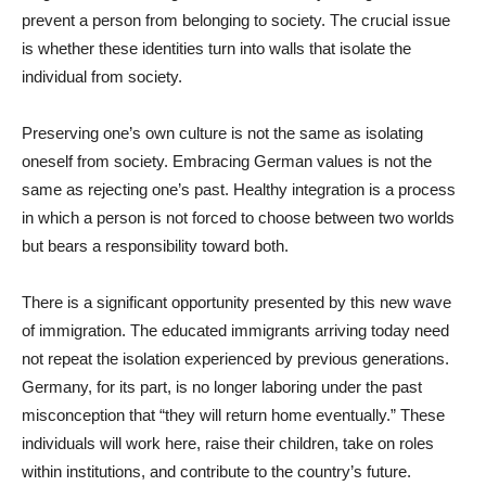
prevent a person from belonging to society. The crucial issue
is whether these identities turn into walls that isolate the
individual from society.
Preserving one’s own culture is not the same as isolating
oneself from society. Embracing German values is not the
same as rejecting one’s past. Healthy integration is a process
in which a person is not forced to choose between two worlds
but bears a responsibility toward both.
There is a significant opportunity presented by this new wave
of immigration. The educated immigrants arriving today need
not repeat the isolation experienced by previous generations.
Germany, for its part, is no longer laboring under the past
misconception that “they will return home eventually.” These
individuals will work here, raise their children, take on roles
within institutions, and contribute to the country’s future.