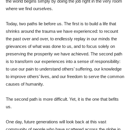
the world begins simply by doing the job right in the very room
where we find ourselves.
Today, two paths lie before us. The first is to build a life that
shrinks around the trauma we have experienced: to recount
the past over and over, to endlessly replay in our minds the
grievances of what was done to us, and to focus solely on
preserving the prosperity we have achieved. The second path
is to transform our experiences into a sense of responsibility:
to use our pain to understand others’ suffering, our knowledge
to improve others’ lives, and our freedom to serve the common
causes of humanity.
The second path is more difficult. Yet, it is the one that befits
us.
One day, future generations will look back at this vast
community of people who have scattered across the globe in