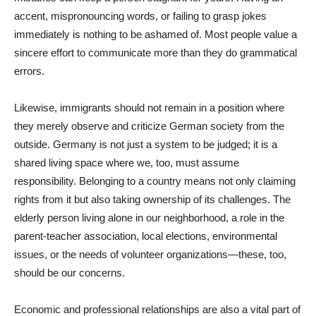
accent, mispronouncing words, or failing to grasp jokes
immediately is nothing to be ashamed of. Most people value a
sincere effort to communicate more than they do grammatical
errors.
Likewise, immigrants should not remain in a position where
they merely observe and criticize German society from the
outside. Germany is not just a system to be judged; it is a
shared living space where we, too, must assume
responsibility. Belonging to a country means not only claiming
rights from it but also taking ownership of its challenges. The
elderly person living alone in our neighborhood, a role in the
parent-teacher association, local elections, environmental
issues, or the needs of volunteer organizations—these, too,
should be our concerns.
Economic and professional relationships are also a vital part of