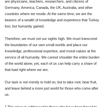
are physicians, teachers, researchers, and citizens of
Germany, America, Canada, the UK, Australia, and other
countries where we reside. At the same time, we are the
bearers of a wealth of knowledge and experience that Turkey
lost, but humanity gained.
Therefore, we must set our sights high. We must transcend
the boundaries of our own small worlds and place our
knowledge, professional expertise, and moral values ​​at the
service of all humanity. We cannot shoulder the entire burden
of the world alone; yet, each of us can help carry a share of
that load right where we are.
Our task is not merely to hold on, but to take root, bear fruit,
and leave behind a more just world for those who come after
us.
* This piece is addressed to those who have been forced to