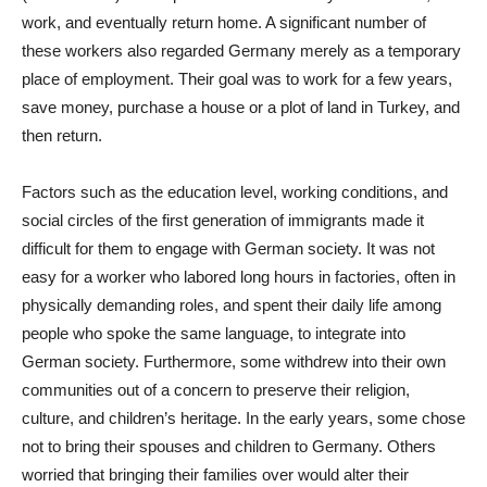
work, and eventually return home. A significant number of
these workers also regarded Germany merely as a temporary
place of employment. Their goal was to work for a few years,
save money, purchase a house or a plot of land in Turkey, and
then return.
Factors such as the education level, working conditions, and
social circles of the first generation of immigrants made it
difficult for them to engage with German society. It was not
easy for a worker who labored long hours in factories, often in
physically demanding roles, and spent their daily life among
people who spoke the same language, to integrate into
German society. Furthermore, some withdrew into their own
communities out of a concern to preserve their religion,
culture, and children’s heritage. In the early years, some chose
not to bring their spouses and children to Germany. Others
worried that bringing their families over would alter their