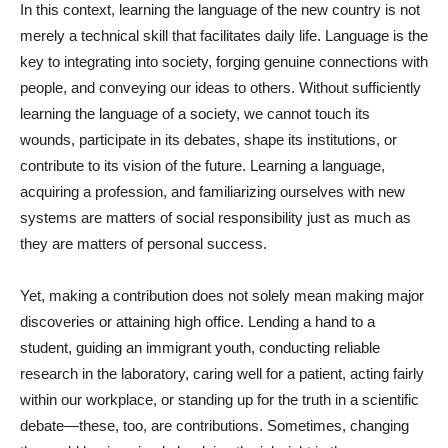
In this context, learning the language of the new country is not
merely a technical skill that facilitates daily life. Language is the
key to integrating into society, forging genuine connections with
people, and conveying our ideas to others. Without sufficiently
learning the language of a society, we cannot touch its
wounds, participate in its debates, shape its institutions, or
contribute to its vision of the future. Learning a language,
acquiring a profession, and familiarizing ourselves with new
systems are matters of social responsibility just as much as
they are matters of personal success.
Yet, making a contribution does not solely mean making major
discoveries or attaining high office. Lending a hand to a
student, guiding an immigrant youth, conducting reliable
research in the laboratory, caring well for a patient, acting fairly
within our workplace, or standing up for the truth in a scientific
debate—these, too, are contributions. Sometimes, changing