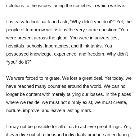
solutions to the issues facing the societies in which we live.
It is easy to look back and ask, “Why didn’t you do it?” Yet, the
people of tomorrow will ask us the very same question: “You
were present across the globe. You were in universities,
hospitals, schools, laboratories, and think tanks. You
possessed knowledge, experience, and freedom. Why didn’t
*you* do it?”
We were forced to migrate. We lost a great deal. Yet today, we
have reached many countries around the world. We can no
longer be content with merely tallying our losses. In the places
where we reside, we must not simply exist; we must create,
nurture, improve, and leave a lasting mark.
It may not be possible for all of us to achieve great things. Yet,
if even five out of a thousand individuals produce an enduring