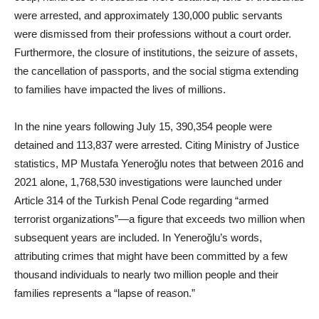
were arrested, and approximately 130,000 public servants
were dismissed from their professions without a court order.
Furthermore, the closure of institutions, the seizure of assets,
the cancellation of passports, and the social stigma extending
to families have impacted the lives of millions.
In the nine years following July 15, 390,354 people were
detained and 113,837 were arrested. Citing Ministry of Justice
statistics, MP Mustafa Yeneroğlu notes that between 2016 and
2021 alone, 1,768,530 investigations were launched under
Article 314 of the Turkish Penal Code regarding “armed
terrorist organizations”—a figure that exceeds two million when
subsequent years are included. In Yeneroğlu’s words,
attributing crimes that might have been committed by a few
thousand individuals to nearly two million people and their
families represents a “lapse of reason.”