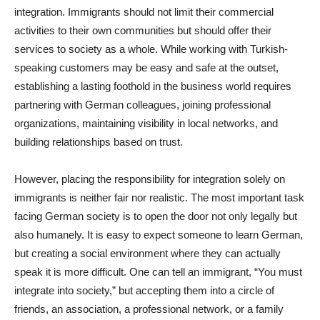
integration. Immigrants should not limit their commercial
activities to their own communities but should offer their
services to society as a whole. While working with Turkish-
speaking customers may be easy and safe at the outset,
establishing a lasting foothold in the business world requires
partnering with German colleagues, joining professional
organizations, maintaining visibility in local networks, and
building relationships based on trust.
However, placing the responsibility for integration solely on
immigrants is neither fair nor realistic. The most important task
facing German society is to open the door not only legally but
also humanely. It is easy to expect someone to learn German,
but creating a social environment where they can actually
speak it is more difficult. One can tell an immigrant, “You must
integrate into society,” but accepting them into a circle of
friends, an association, a professional network, or a family