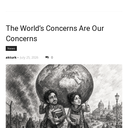
The World’s Concerns Are Our
Concerns
News
akturk
-
July 25, 2026
0