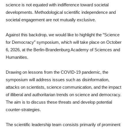
science is not equated with indifference toward societal
developments. Methodological scientific independence and
societal engagement are not mutually exclusive.
Against this backdrop, we would like to highlight the “Science
for Democracy” symposium, which will take place on October
6, 2026, at the Berlin-Brandenburg Academy of Sciences and
Humanities.
Drawing on lessons from the COVID-19 pandemic, the
symposium will address issues such as disinformation,
attacks on scientists, science communication, and the impact
of illiberal and authoritarian trends on science and democracy.
The aim is to discuss these threats and develop potential
counter-strategies.
The scientific leadership team consists primarily of prominent