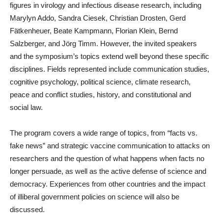
figures in virology and infectious disease research, including
Marylyn Addo, Sandra Ciesek, Christian Drosten, Gerd
Fätkenheuer, Beate Kampmann, Florian Klein, Bernd
Salzberger, and Jörg Timm. However, the invited speakers
and the symposium’s topics extend well beyond these specific
disciplines. Fields represented include communication studies,
cognitive psychology, political science, climate research,
peace and conflict studies, history, and constitutional and
social law.
The program covers a wide range of topics, from “facts vs.
fake news” and strategic vaccine communication to attacks on
researchers and the question of what happens when facts no
longer persuade, as well as the active defense of science and
democracy. Experiences from other countries and the impact
of illiberal government policies on science will also be
discussed.