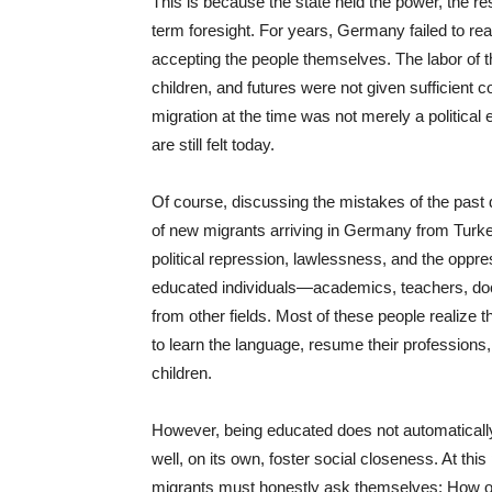
This is because the state held the power, the res
term foresight. For years, Germany failed to reali
accepting the people themselves. The labor of t
children, and futures were not given sufficient 
migration at the time was not merely a political 
are still felt today.
Of course, discussing the mistakes of the past d
of new migrants arriving in Germany from Turke
political repression, lawlessness, and the oppr
educated individuals—academics, teachers, doct
from other fields. Most of these people realize t
to learn the language, resume their professions
children.
However, being educated does not automaticall
well, on its own, foster social closeness. At this
migrants must honestly ask themselves: How o