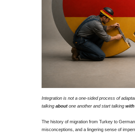
Integration is not a one-sided process of adapt
talking
about
one another and start talking
with
The history of migration from Turkey to Germany
misconceptions, and a lingering sense of impe