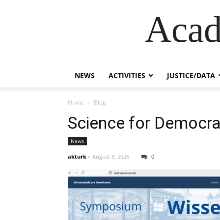
Acad
NEWS
ACTIVITIES
JUSTICE/DATA
Home
Blog
Science for Democr
News
akturk
-
August 8, 2026
0