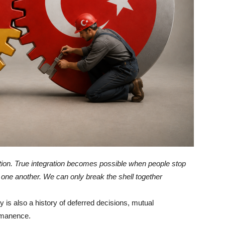
ation. True integration becomes possible when people stop
one another. We can only break the shell together
 is also a history of deferred decisions, mutual
rmanence.