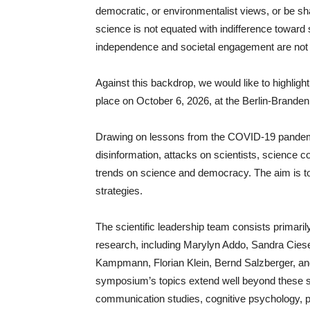
democratic, or environmentalist views, or be shap
science is not equated with indifference toward 
independence and societal engagement are not 
Against this backdrop, we would like to highlig
place on October 6, 2026, at the Berlin-Brand
Drawing on lessons from the COVID-19 pandem
disinformation, attacks on scientists, science co
trends on science and democracy. The aim is to
strategies.
The scientific leadership team consists primaril
research, including Marylyn Addo, Sandra Cies
Kampmann, Florian Klein, Bernd Salzberger, an
symposium’s topics extend well beyond these spe
communication studies, cognitive psychology, po