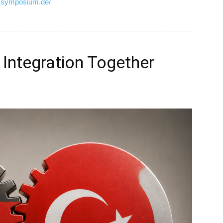
d-symposium.de/
 Integration Together