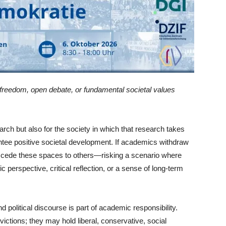
 freedom, open debate, or fundamental societal values
earch but also for the society in which that research takes
antee positive societal development. If academics withdraw
hey cede these spaces to others—risking a scenario where
c perspective, critical reflection, or a sense of long-term
d political discourse is part of academic responsibility.
victions; they may hold liberal, conservative, social