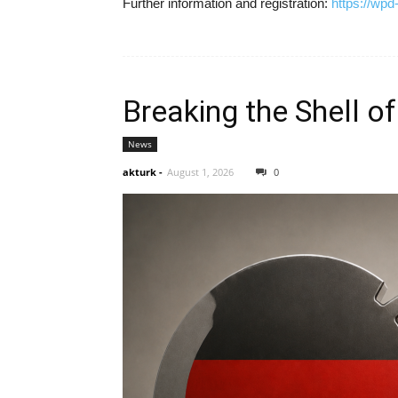
Further information and registration:
https://wp
Breaking the Shell of
News
akturk
-
August 1, 2026
0