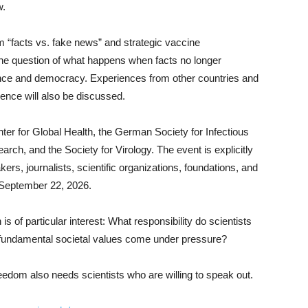
w.
m “facts vs. fake news” and strategic vaccine
he question of what happens when facts no longer
ence and democracy. Experiences from other countries and
ience will also be discussed.
er for Global Health, the German Society for Infectious
ch, and the Society for Virology. The event is explicitly
kers, journalists, scientific organizations, foundations, and
is September 22, 2026.
is of particular interest: What responsibility do scientists
fundamental societal values come under pressure?
dom also needs scientists who are willing to speak out.