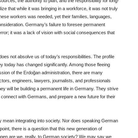
ources, the authority to plan, and the responsibility for long-
ze that while it was bringing in a workforce, it was not truly
hese workers was needed, yet their families, languages,
consideration. Germany’s failure to foresee permanent
error; it was a lack of vision with social consequences that
oes not absolve us of today’s responsibilities. The profile
y today has changed significantly. Among those fleeing
ession of the Erdoğan administration, there are many
ors, engineers, lawyers, journalists, and professionals
hey will be building a permanent life in Germany. They strive
, connect with Germans, and prepare a new future for their
y mean integrating into society. Nor does speaking German
 point, there is a question that this new generation of
pen are we, really, to German society? We may say we