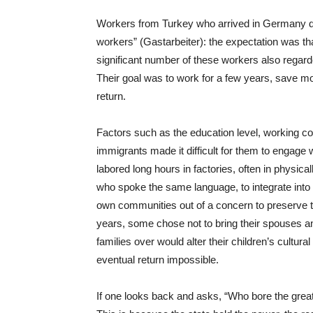
Workers from Turkey who arrived in Germany d
workers” (Gastarbeiter): the expectation was t
significant number of these workers also rega
Their goal was to work for a few years, save mo
return.
Factors such as the education level, working cond
immigrants made it difficult for them to engage
labored long hours in factories, often in physica
who spoke the same language, to integrate into
own communities out of a concern to preserve thei
years, some chose not to bring their spouses an
families over would alter their children’s cultura
eventual return impossible.
If one looks back and asks, “Who bore the great