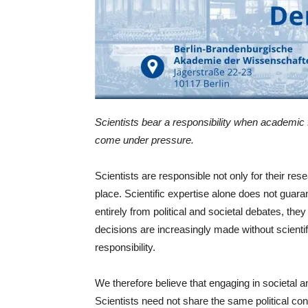
Scientists bear a responsibility when academic
come under pressure.
Scientists are responsible not only for their res
place. Scientific expertise alone does not guar
entirely from political and societal debates, t
decisions are increasingly made without scientifi
responsibility.
We therefore believe that engaging in societal an
Scientists need not share the same political con