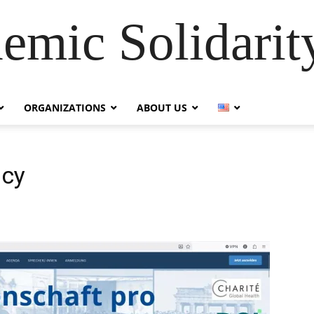
emic Solidarity
ORGANIZATIONS
ABOUT US
acy