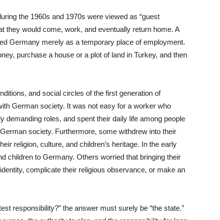
uring the 1960s and 1970s were viewed as “guest
hat they would come, work, and eventually return home. A
rded Germany merely as a temporary place of employment.
ney, purchase a house or a plot of land in Turkey, and then
itions, and social circles of the first generation of
 with German society. It was not easy for a worker who
lly demanding roles, and spent their daily life among people
 German society. Furthermore, some withdrew into their
r religion, culture, and children’s heritage. In the early
d children to Germany. Others worried that bringing their
l identity, complicate their religious observance, or make an
est responsibility?” the answer must surely be “the state.”