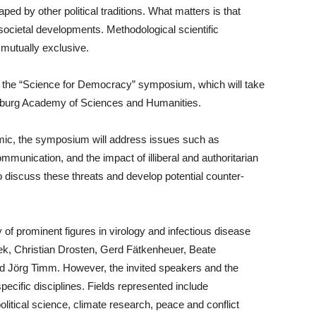
ed by other political traditions. What matters is that
societal developments. Methodological scientific
mutually exclusive.
ht the “Science for Democracy” symposium, which will take
enburg Academy of Sciences and Humanities.
ic, the symposium will address issues such as
mmunication, and the impact of illiberal and authoritarian
 discuss these threats and develop potential counter-
y of prominent figures in virology and infectious disease
ek, Christian Drosten, Gerd Fätkenheuer, Beate
d Jörg Timm. However, the invited speakers and the
cific disciplines. Fields represented include
litical science, climate research, peace and conflict