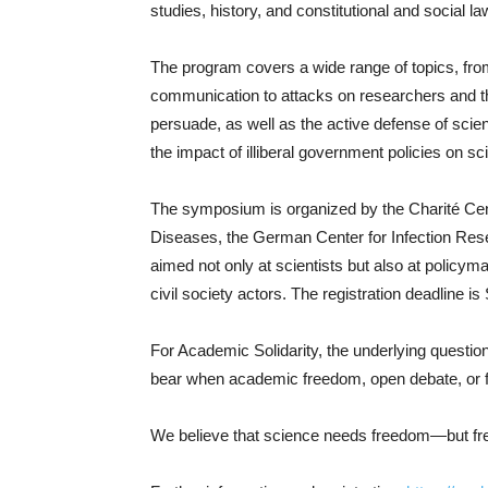
studies, history, and constitutional and social la
The program covers a wide range of topics, fro
communication to attacks on researchers and t
persuade, as well as the active defense of sci
the impact of illiberal government policies on sc
The symposium is organized by the Charité Cent
Diseases, the German Center for Infection Resear
aimed not only at scientists but also at policyma
civil society actors. The registration deadline 
For Academic Solidarity, the underlying question 
bear when academic freedom, open debate, or 
We believe that science needs freedom—but free