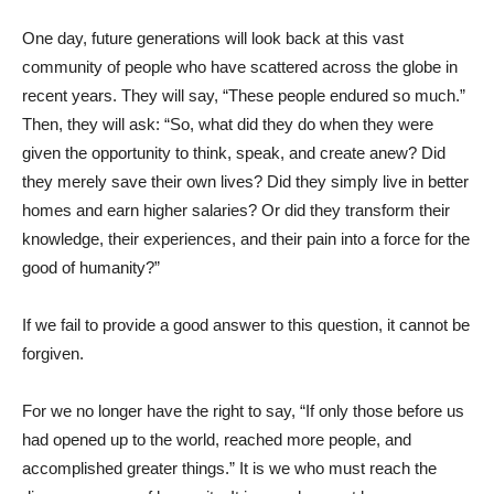
One day, future generations will look back at this vast
community of people who have scattered across the globe in
recent years. They will say, “These people endured so much.”
Then, they will ask: “So, what did they do when they were
given the opportunity to think, speak, and create anew? Did
they merely save their own lives? Did they simply live in better
homes and earn higher salaries? Or did they transform their
knowledge, their experiences, and their pain into a force for the
good of humanity?”
If we fail to provide a good answer to this question, it cannot be
forgiven.
For we no longer have the right to say, “If only those before us
had opened up to the world, reached more people, and
accomplished greater things.” It is we who must reach the