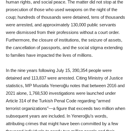
human rights, and social peace. The matter did not stop at the
prosecution of those who used weapons on the night of the
coup; hundreds of thousands were detained, tens of thousands
were arrested, and approximately 130,000 public servants
were dismissed from their professions without a court order.
Furthermore, the closure of institutions, the seizure of assets,
the cancellation of passports, and the social stigma extending
to families have impacted the lives of millions.
In the nine years following July 15, 390,354 people were
detained and 113,837 were arrested. Citing Ministry of Justice
statistics, MP Mustafa Yeneroğlu notes that between 2016 and
2021 alone, 1,768,530 investigations were launched under
Article 314 of the Turkish Penal Code regarding “armed
terrorist organizations”—a figure that exceeds two million when
subsequent years are included. In Yeneroğlu’s words,
attributing crimes that might have been committed by a few