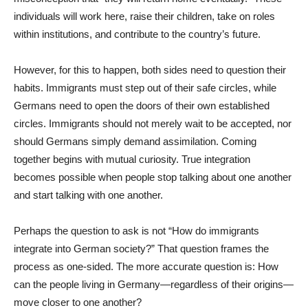
individuals will work here, raise their children, take on roles
within institutions, and contribute to the country’s future.
However, for this to happen, both sides need to question their
habits. Immigrants must step out of their safe circles, while
Germans need to open the doors of their own established
circles. Immigrants should not merely wait to be accepted, nor
should Germans simply demand assimilation. Coming
together begins with mutual curiosity. True integration
becomes possible when people stop talking about one another
and start talking with one another.
Perhaps the question to ask is not “How do immigrants
integrate into German society?” That question frames the
process as one-sided. The more accurate question is: How
can the people living in Germany—regardless of their origins—
move closer to one another?