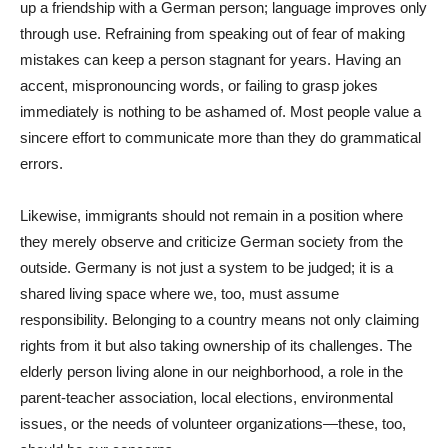
up a friendship with a German person; language improves only
through use. Refraining from speaking out of fear of making
mistakes can keep a person stagnant for years. Having an
accent, mispronouncing words, or failing to grasp jokes
immediately is nothing to be ashamed of. Most people value a
sincere effort to communicate more than they do grammatical
errors.
Likewise, immigrants should not remain in a position where
they merely observe and criticize German society from the
outside. Germany is not just a system to be judged; it is a
shared living space where we, too, must assume
responsibility. Belonging to a country means not only claiming
rights from it but also taking ownership of its challenges. The
elderly person living alone in our neighborhood, a role in the
parent-teacher association, local elections, environmental
issues, or the needs of volunteer organizations—these, too,