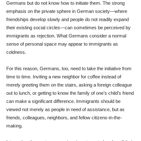
Germans but do not know how to initiate them. The strong
emphasis on the private sphere in German society—where
friendships develop slowly and people do not readily expand
their existing social circles—can sometimes be perceived by
immigrants as rejection. What Germans consider a normal
sense of personal space may appear to immigrants as
coldness.
For this reason, Germans, too, need to take the initiative from
time to time. Inviting a new neighbor for coffee instead of
merely greeting them on the stairs, asking a foreign colleague
out to lunch, or getting to know the family of one’s child’s friend
can make a significant difference. Immigrants should be
viewed not merely as people in need of assistance, but as
friends, colleagues, neighbors, and fellow citizens-in-the-
making.