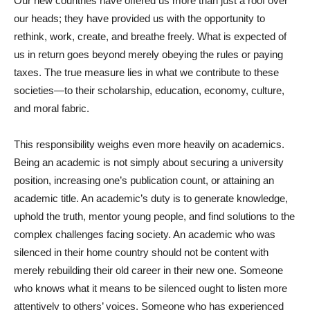
Our new countries have offered us more than just a roof over
our heads; they have provided us with the opportunity to
rethink, work, create, and breathe freely. What is expected of
us in return goes beyond merely obeying the rules or paying
taxes. The true measure lies in what we contribute to these
societies—to their scholarship, education, economy, culture,
and moral fabric.
This responsibility weighs even more heavily on academics.
Being an academic is not simply about securing a university
position, increasing one’s publication count, or attaining an
academic title. An academic’s duty is to generate knowledge,
uphold the truth, mentor young people, and find solutions to the
complex challenges facing society. An academic who was
silenced in their home country should not be content with
merely rebuilding their old career in their new one. Someone
who knows what it means to be silenced ought to listen more
attentively to others’ voices. Someone who has experienced