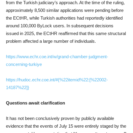
from the Turkish judiciary’s approach. At the time of the ruling,
approximately 8,500 similar applications were pending before
the ECtHR, while Turkish authorities had reportedly identified
around 100,000 ByLock users. In subsequent decisions
issued in 2025, the ECtHR reaffirmed that this same structural
problem affected a large number of individuals.
https://www.echr.coe.int/w/grand-chamber-judgment-
concerning-turkiye
https://hudoc.echr.coe.int/#{%22itemid%22:[%22002-
14187%22]}
Questions await clarification
It has not been conclusively proven by publicly available
evidence that the events of July 15 were entirely staged by the