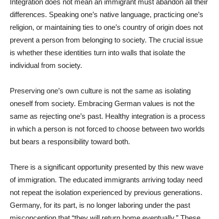
Integration does not mean an immigrant must abandon all their
differences. Speaking one’s native language, practicing one’s
religion, or maintaining ties to one’s country of origin does not
prevent a person from belonging to society. The crucial issue
is whether these identities turn into walls that isolate the
individual from society.
Preserving one’s own culture is not the same as isolating
oneself from society. Embracing German values is not the
same as rejecting one’s past. Healthy integration is a process
in which a person is not forced to choose between two worlds
but bears a responsibility toward both.
There is a significant opportunity presented by this new wave
of immigration. The educated immigrants arriving today need
not repeat the isolation experienced by previous generations.
Germany, for its part, is no longer laboring under the past
misconception that “they will return home eventually.” These