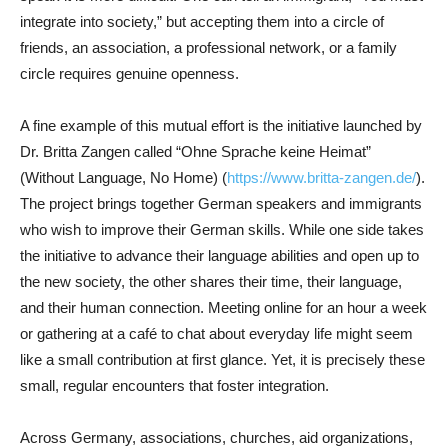
integrate into society,” but accepting them into a circle of
friends, an association, a professional network, or a family
circle requires genuine openness.
A fine example of this mutual effort is the initiative launched by
Dr. Britta Zangen called “Ohne Sprache keine Heimat”
(Without Language, No Home) (
https://www.britta-zangen.de/
).
The project brings together German speakers and immigrants
who wish to improve their German skills. While one side takes
the initiative to advance their language abilities and open up to
the new society, the other shares their time, their language,
and their human connection. Meeting online for an hour a week
or gathering at a café to chat about everyday life might seem
like a small contribution at first glance. Yet, it is precisely these
small, regular encounters that foster integration.
Across Germany, associations, churches, aid organizations,