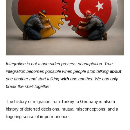
Integration is not a one-sided process of adaptation. True
integration becomes possible when people stop talking
about
one another and start talking
with
one another. We can only
break the shell together
The history of migration from Turkey to Germany is also a
history of deferred decisions, mutual misconceptions, and a
lingering sense of impermanence.