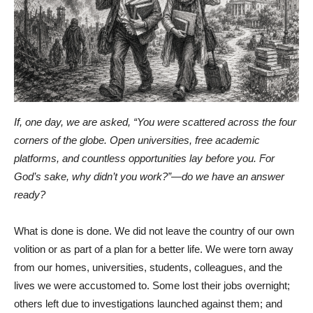
If, one day, we are asked, “You were scattered across the four
corners of the globe. Open universities, free academic
platforms, and countless opportunities lay before you. For
God’s sake, why didn’t you work?”—do we have an answer
ready?
What is done is done. We did not leave the country of our own
volition or as part of a plan for a better life. We were torn away
from our homes, universities, students, colleagues, and the
lives we were accustomed to. Some lost their jobs overnight;
others left due to investigations launched against them; and