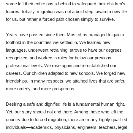
some left their entire pasts behind to safeguard their children’s
futures. Initially, migration was not a bold step toward a new life
for us, but rather a forced path chosen simply to survive.
Years have passed since then. Most of us managed to gain a
foothold in the countries we settled in. We learned new
languages, underwent retraining, strove to have our degrees
recognized, and worked in roles far below our previous
professional levels. We rose again and re-established our
careers. Our children adapted to new schools. We forged new
friendships. In many respects, we attained lives that are safer,
more orderly, and more prosperous.
Desiring a safe and dignified life is a fundamental human right.
Yet, our story should not end there. Among those who left the
country due to forced migration, there are many highly qualified
individuals—academics, physicians, engineers, teachers, legal