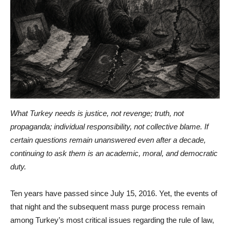
What Turkey needs is justice, not revenge; truth, not
propaganda; individual responsibility, not collective blame. If
certain questions remain unanswered even after a decade,
continuing to ask them is an academic, moral, and democratic
duty.
Ten years have passed since July 15, 2016. Yet, the events of
that night and the subsequent mass purge process remain
among Turkey’s most critical issues regarding the rule of law,