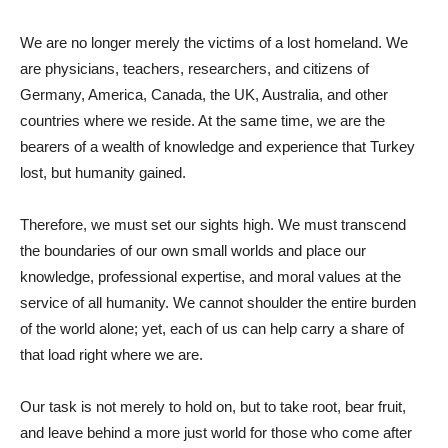
We are no longer merely the victims of a lost homeland. We
are physicians, teachers, researchers, and citizens of
Germany, America, Canada, the UK, Australia, and other
countries where we reside. At the same time, we are the
bearers of a wealth of knowledge and experience that Turkey
lost, but humanity gained.
Therefore, we must set our sights high. We must transcend
the boundaries of our own small worlds and place our
knowledge, professional expertise, and moral values ​​at the
service of all humanity. We cannot shoulder the entire burden
of the world alone; yet, each of us can help carry a share of
that load right where we are.
Our task is not merely to hold on, but to take root, bear fruit,
and leave behind a more just world for those who come after