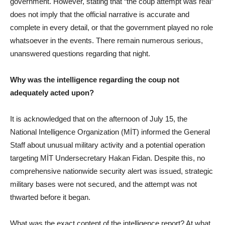
government. However, stating that “the coup attempt was real”
does not imply that the official narrative is accurate and
complete in every detail, or that the government played no role
whatsoever in the events. There remain numerous serious,
unanswered questions regarding that night.
Why was the intelligence regarding the coup not
adequately acted upon?
It is acknowledged that on the afternoon of July 15, the
National Intelligence Organization (MİT) informed the General
Staff about unusual military activity and a potential operation
targeting MİT Undersecretary Hakan Fidan. Despite this, no
comprehensive nationwide security alert was issued, strategic
military bases were not secured, and the attempt was not
thwarted before it began.
What was the exact content of the intelligence report? At what