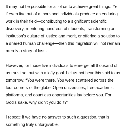
It may not be possible for all of us to achieve great things. Yet,
if even five out of a thousand individuals produce an enduring
work in their field—contributing to a significant scientific
discovery, mentoring hundreds of students, transforming an
institution’s culture of justice and merit, or offering a solution to
a shared human challenge—then this migration will not remain
merely a story of loss.
However, for those five individuals to emerge, all thousand of
us must set out with a lofty goal. Let us not hear this said to us
tomorrow: “You were there. You were scattered across the
four corners of the globe. Open universities, free academic
platforms, and countless opportunities lay before you. For
God’s sake, why didn’t you do it?”
I repeat: If we have no answer to such a question, that is
something truly unforgivable.