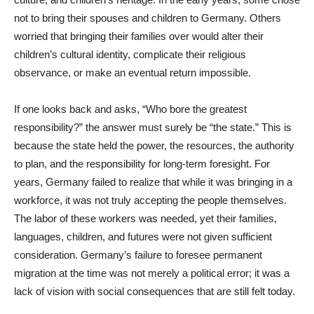
not to bring their spouses and children to Germany. Others
worried that bringing their families over would alter their
children’s cultural identity, complicate their religious
observance, or make an eventual return impossible.
If one looks back and asks, “Who bore the greatest
responsibility?” the answer must surely be “the state.” This is
because the state held the power, the resources, the authority
to plan, and the responsibility for long-term foresight. For
years, Germany failed to realize that while it was bringing in a
workforce, it was not truly accepting the people themselves.
The labor of these workers was needed, yet their families,
languages, children, and futures were not given sufficient
consideration. Germany’s failure to foresee permanent
migration at the time was not merely a political error; it was a
lack of vision with social consequences that are still felt today.