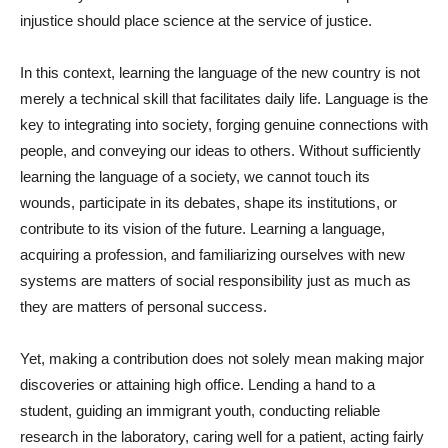
injustice should place science at the service of justice.
In this context, learning the language of the new country is not
merely a technical skill that facilitates daily life. Language is the
key to integrating into society, forging genuine connections with
people, and conveying our ideas to others. Without sufficiently
learning the language of a society, we cannot touch its
wounds, participate in its debates, shape its institutions, or
contribute to its vision of the future. Learning a language,
acquiring a profession, and familiarizing ourselves with new
systems are matters of social responsibility just as much as
they are matters of personal success.
Yet, making a contribution does not solely mean making major
discoveries or attaining high office. Lending a hand to a
student, guiding an immigrant youth, conducting reliable
research in the laboratory, caring well for a patient, acting fairly