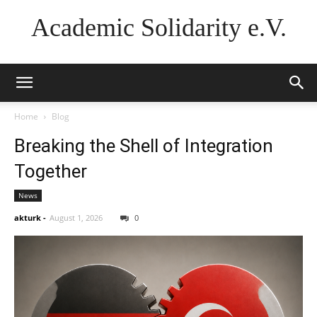
Academic Solidarity e.V.
Home
Blog
Breaking the Shell of Integration
Together
News
akturk
-
August 1, 2026
0