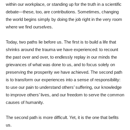
within our workplace, or standing up for the truth in a scientific
debate—these, too, are contributions. Sometimes, changing
the world begins simply by doing the job right in the very room
where we find ourselves.
Today, two paths lie before us. The first is to build a life that
shrinks around the trauma we have experienced: to recount
the past over and over, to endlessly replay in our minds the
grievances of what was done to us, and to focus solely on
preserving the prosperity we have achieved. The second path
is to transform our experiences into a sense of responsibility:
to use our pain to understand others’ suffering, our knowledge
to improve others’ lives, and our freedom to serve the common
causes of humanity.
The second path is more difficult. Yet, it is the one that befits
us.