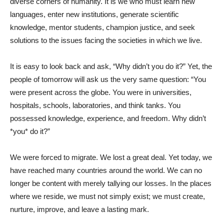
diverse corners of humanity. It is we who must learn new
languages, enter new institutions, generate scientific
knowledge, mentor students, champion justice, and seek
solutions to the issues facing the societies in which we live.
It is easy to look back and ask, “Why didn’t you do it?” Yet, the
people of tomorrow will ask us the very same question: “You
were present across the globe. You were in universities,
hospitals, schools, laboratories, and think tanks. You
possessed knowledge, experience, and freedom. Why didn’t
*you* do it?”
We were forced to migrate. We lost a great deal. Yet today, we
have reached many countries around the world. We can no
longer be content with merely tallying our losses. In the places
where we reside, we must not simply exist; we must create,
nurture, improve, and leave a lasting mark.