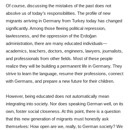
Of course, discussing the mistakes of the past does not
absolve us of today’s responsibilities. The profile of new
migrants arriving in Germany from Turkey today has changed
significantly. Among those fleeing political repression,
lawlessness, and the oppression of the Erdoğan
administration, there are many educated individuals—
academics, teachers, doctors, engineers, lawyers, journalists,
and professionals from other fields. Most of these people
realize they will be building a permanent life in Germany. They
strive to learn the language, resume their professions, connect
with Germans, and prepare a new future for their children.
However, being educated does not automatically mean
integrating into society. Nor does speaking German well, on its
own, foster social closeness. At this point, there is a question
that this new generation of migrants must honestly ask
themselves: How open are we, really, to German society? We