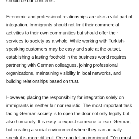
should be our concerns.
Economic and professional relationships are also a vital part of
integration. Immigrants should not limit their commercial
activities to their own communities but should offer their
services to society as a whole. While working with Turkish-
speaking customers may be easy and safe at the outset,
establishing a lasting foothold in the business world requires
partnering with German colleagues, joining professional
organizations, maintaining visibility in local networks, and
building relationships based on trust.
However, placing the responsibility for integration solely on
immigrants is neither fair nor realistic. The most important task
facing German society is to open the door not only legally but
also humanely. It is easy to expect someone to learn German,
but creating a social environment where they can actually
speak it is more difficult. One can tell an immigrant, “You must