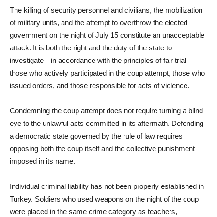
The killing of security personnel and civilians, the mobilization
of military units, and the attempt to overthrow the elected
government on the night of July 15 constitute an unacceptable
attack. It is both the right and the duty of the state to
investigate—in accordance with the principles of fair trial—
those who actively participated in the coup attempt, those who
issued orders, and those responsible for acts of violence.
Condemning the coup attempt does not require turning a blind
eye to the unlawful acts committed in its aftermath. Defending
a democratic state governed by the rule of law requires
opposing both the coup itself and the collective punishment
imposed in its name.
Individual criminal liability has not been properly established in
Turkey. Soldiers who used weapons on the night of the coup
were placed in the same crime category as teachers,