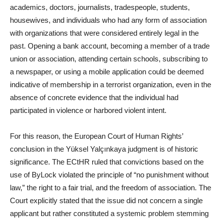
academics, doctors, journalists, tradespeople, students,
housewives, and individuals who had any form of association
with organizations that were considered entirely legal in the
past. Opening a bank account, becoming a member of a trade
union or association, attending certain schools, subscribing to
a newspaper, or using a mobile application could be deemed
indicative of membership in a terrorist organization, even in the
absence of concrete evidence that the individual had
participated in violence or harbored violent intent.
For this reason, the European Court of Human Rights’
conclusion in the Yüksel Yalçınkaya judgment is of historic
significance. The ECtHR ruled that convictions based on the
use of ByLock violated the principle of “no punishment without
law,” the right to a fair trial, and the freedom of association. The
Court explicitly stated that the issue did not concern a single
applicant but rather constituted a systemic problem stemming