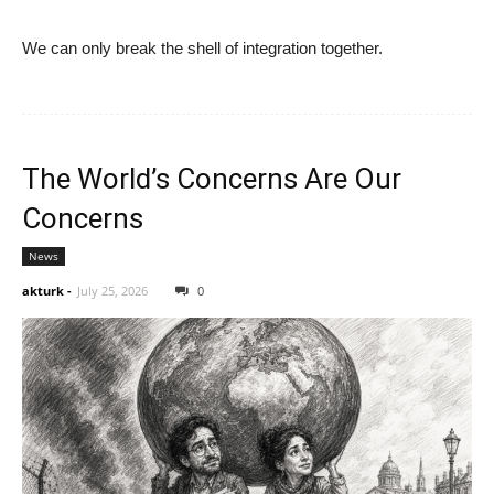
We can only break the shell of integration together.
The World’s Concerns Are Our
Concerns
News
akturk
-
July 25, 2026
0