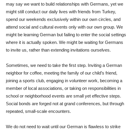
may say we want to build relationships with Germans, yet we
might still conduct our daily lives with friends from Turkey,
spend our weekends exclusively within our own circles, and
attend social and cultural events only with our own group. We
might be learning German but failing to enter the social settings
where it is actually spoken. We might be waiting for Germans
to invite us, rather than extending invitations ourselves.
Sometimes, we need to take the first step. Inviting a German
neighbor for coffee, meeting the family of our child’s friend,
joining a sports club, engaging in volunteer work, becoming a
member of local associations, or taking on responsibilities in
school or neighborhood events are small yet effective steps.
Social bonds are forged not at grand conferences, but through
repeated, small-scale encounters.
We do not need to wait until our German is flawless to strike