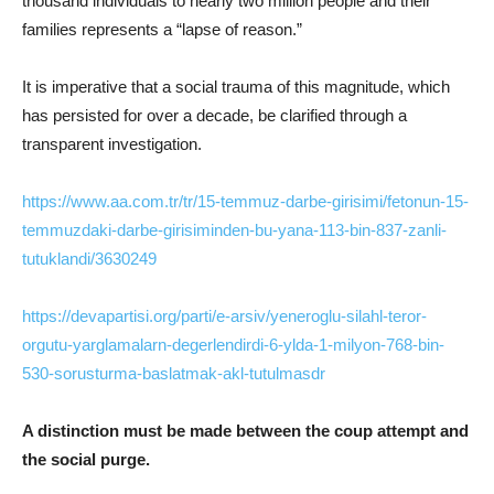
thousand individuals to nearly two million people and their
families represents a “lapse of reason.”
It is imperative that a social trauma of this magnitude, which
has persisted for over a decade, be clarified through a
transparent investigation.
https://www.aa.com.tr/tr/15-temmuz-darbe-girisimi/fetonun-15-
temmuzdaki-darbe-girisiminden-bu-yana-113-bin-837-zanli-
tutuklandi/3630249
https://devapartisi.org/parti/e-arsiv/yeneroglu-silahl-teror-
orgutu-yarglamalarn-degerlendirdi-6-ylda-1-milyon-768-bin-
530-sorusturma-baslatmak-akl-tutulmasdr
A distinction must be made between the coup attempt and
the social purge.