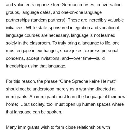
and volunteers organize free German courses, conversation
groups, language cafés, and one-on-one language
partnerships (tandem partners). These are incredibly valuable
initiatives. While state-sponsored integration and vocational
language courses are necessary, language is not learned
solely in the classroom. To truly bring a language to life, one
must engage in exchanges, share jokes, express personal
concerns, accept invitations, and—over time—build
friendships using that language.
For this reason, the phrase “Ohne Sprache keine Heimat”
should not be understood merely as a warning directed at
immigrants. An immigrant must learn the language of their new
home; …but society, too, must open up human spaces where
that language can be spoken.
Many immigrants wish to form close relationships with