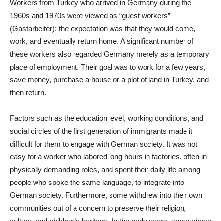
Workers from Turkey who arrived in Germany during the
1960s and 1970s were viewed as “guest workers”
(Gastarbeiter): the expectation was that they would come,
work, and eventually return home. A significant number of
these workers also regarded Germany merely as a temporary
place of employment. Their goal was to work for a few years,
save money, purchase a house or a plot of land in Turkey, and
then return.
Factors such as the education level, working conditions, and
social circles of the first generation of immigrants made it
difficult for them to engage with German society. It was not
easy for a worker who labored long hours in factories, often in
physically demanding roles, and spent their daily life among
people who spoke the same language, to integrate into
German society. Furthermore, some withdrew into their own
communities out of a concern to preserve their religion,
culture, and children’s heritage. In the early years, some chose