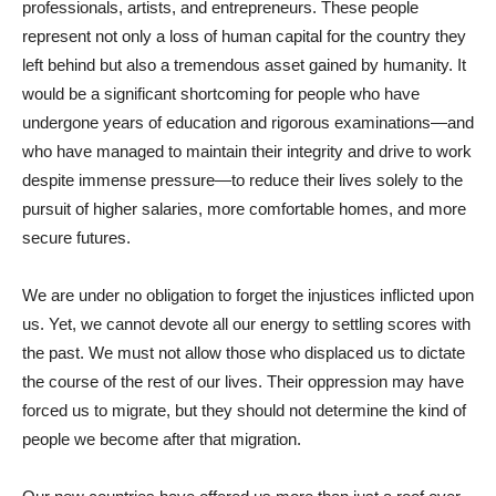
professionals, artists, and entrepreneurs. These people
represent not only a loss of human capital for the country they
left behind but also a tremendous asset gained by humanity. It
would be a significant shortcoming for people who have
undergone years of education and rigorous examinations—and
who have managed to maintain their integrity and drive to work
despite immense pressure—to reduce their lives solely to the
pursuit of higher salaries, more comfortable homes, and more
secure futures.
We are under no obligation to forget the injustices inflicted upon
us. Yet, we cannot devote all our energy to settling scores with
the past. We must not allow those who displaced us to dictate
the course of the rest of our lives. Their oppression may have
forced us to migrate, but they should not determine the kind of
people we become after that migration.