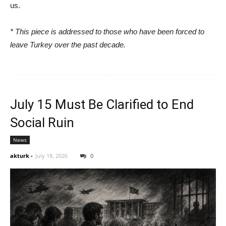
us.
* This piece is addressed to those who have been forced to
leave Turkey over the past decade.
July 15 Must Be Clarified to End
Social Ruin
News
akturk
-
July 18, 2026
0