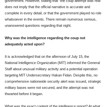
government. However, stating that “the coup attempt was real”
does not imply that the official narrative is accurate and
complete in every detail, or that the government played no role
whatsoever in the events. There remain numerous serious,
unanswered questions regarding that night.
Why was the intelligence regarding the coup not
adequately acted upon?
It is acknowledged that on the afternoon of July 15, the
National Intelligence Organization (MİT) informed the General
Staff about unusual military activity and a potential operation
targeting MİT Undersecretary Hakan Fidan. Despite this, no
comprehensive nationwide security alert was issued, strategic
military bases were not secured, and the attempt was not
thwarted before it began.
What was the exact content of the intelligence report? At what