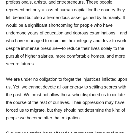
professionals, artists, and entrepreneurs. These people
represent not only a loss of human capital for the country they
left behind but also a tremendous asset gained by humanity. It
would be a significant shortcoming for people who have
undergone years of education and rigorous examinations—and
who have managed to maintain their integrity and drive to work
despite immense pressure—to reduce their lives solely to the
pursuit of higher salaries, more comfortable homes, and more
secure futures.
We are under no obligation to forget the injustices inflicted upon
us. Yet, we cannot devote all our energy to settling scores with
the past. We must not allow those who displaced us to dictate
the course of the rest of our lives. Their oppression may have
forced us to migrate, but they should not determine the kind of
people we become after that migration.