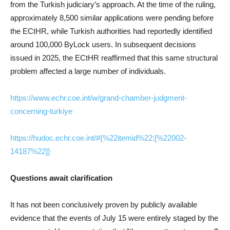
from the Turkish judiciary’s approach. At the time of the ruling,
approximately 8,500 similar applications were pending before
the ECtHR, while Turkish authorities had reportedly identified
around 100,000 ByLock users. In subsequent decisions
issued in 2025, the ECtHR reaffirmed that this same structural
problem affected a large number of individuals.
https://www.echr.coe.int/w/grand-chamber-judgment-
concerning-turkiye
https://hudoc.echr.coe.int/#{%22itemid%22:[%22002-
14187%22]}
Questions await clarification
It has not been conclusively proven by publicly available
evidence that the events of July 15 were entirely staged by the