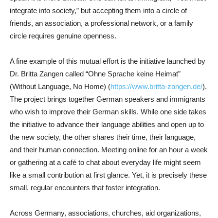
integrate into society,” but accepting them into a circle of
friends, an association, a professional network, or a family
circle requires genuine openness.
A fine example of this mutual effort is the initiative launched by
Dr. Britta Zangen called “Ohne Sprache keine Heimat”
(Without Language, No Home) (
https://www.britta-zangen.de/
).
The project brings together German speakers and immigrants
who wish to improve their German skills. While one side takes
the initiative to advance their language abilities and open up to
the new society, the other shares their time, their language,
and their human connection. Meeting online for an hour a week
or gathering at a café to chat about everyday life might seem
like a small contribution at first glance. Yet, it is precisely these
small, regular encounters that foster integration.
Across Germany, associations, churches, aid organizations,