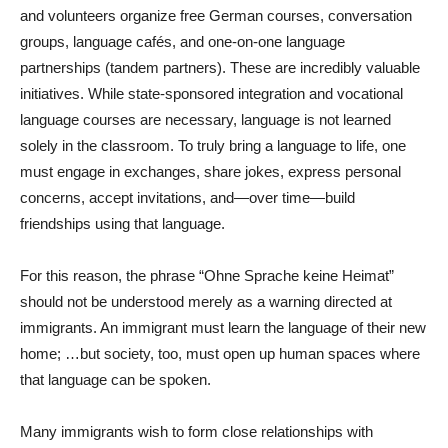
and volunteers organize free German courses, conversation
groups, language cafés, and one-on-one language
partnerships (tandem partners). These are incredibly valuable
initiatives. While state-sponsored integration and vocational
language courses are necessary, language is not learned
solely in the classroom. To truly bring a language to life, one
must engage in exchanges, share jokes, express personal
concerns, accept invitations, and—over time—build
friendships using that language.
For this reason, the phrase “Ohne Sprache keine Heimat”
should not be understood merely as a warning directed at
immigrants. An immigrant must learn the language of their new
home; …but society, too, must open up human spaces where
that language can be spoken.
Many immigrants wish to form close relationships with