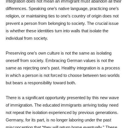
Integration does not mean an immigrant must abandon all their
differences. Speaking one’s native language, practicing one’s
religion, or maintaining ties to one’s country of origin does not
prevent a person from belonging to society. The crucial issue
is whether these identities turn into walls that isolate the
individual from society.
Preserving one’s own culture is not the same as isolating
oneself from society. Embracing German values is not the
same as rejecting one’s past. Healthy integration is a process
in which a person is not forced to choose between two worlds
but bears a responsibility toward both.
There is a significant opportunity presented by this new wave
of immigration. The educated immigrants arriving today need
not repeat the isolation experienced by previous generations.
Germany, for its part, is no longer laboring under the past
misconception that “they will return home eventually.” These