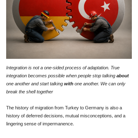
Integration is not a one-sided process of adaptation. True
integration becomes possible when people stop talking
about
one another and start talking
with
one another. We can only
break the shell together
The history of migration from Turkey to Germany is also a
history of deferred decisions, mutual misconceptions, and a
lingering sense of impermanence.