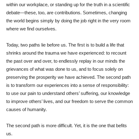
within our workplace, or standing up for the truth in a scientific
debate—these, too, are contributions. Sometimes, changing
the world begins simply by doing the job right in the very room
where we find ourselves.
Today, two paths lie before us. The first is to build a life that
shrinks around the trauma we have experienced: to recount
the past over and over, to endlessly replay in our minds the
grievances of what was done to us, and to focus solely on
preserving the prosperity we have achieved. The second path
is to transform our experiences into a sense of responsibility:
to use our pain to understand others’ suffering, our knowledge
to improve others’ lives, and our freedom to serve the common
causes of humanity.
The second path is more difficult. Yet, it is the one that befits
us.