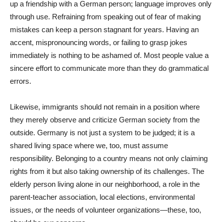
up a friendship with a German person; language improves only
through use. Refraining from speaking out of fear of making
mistakes can keep a person stagnant for years. Having an
accent, mispronouncing words, or failing to grasp jokes
immediately is nothing to be ashamed of. Most people value a
sincere effort to communicate more than they do grammatical
errors.
Likewise, immigrants should not remain in a position where
they merely observe and criticize German society from the
outside. Germany is not just a system to be judged; it is a
shared living space where we, too, must assume
responsibility. Belonging to a country means not only claiming
rights from it but also taking ownership of its challenges. The
elderly person living alone in our neighborhood, a role in the
parent-teacher association, local elections, environmental
issues, or the needs of volunteer organizations—these, too,