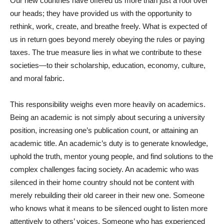
Our new countries have offered us more than just a roof over
our heads; they have provided us with the opportunity to
rethink, work, create, and breathe freely. What is expected of
us in return goes beyond merely obeying the rules or paying
taxes. The true measure lies in what we contribute to these
societies—to their scholarship, education, economy, culture,
and moral fabric.
This responsibility weighs even more heavily on academics.
Being an academic is not simply about securing a university
position, increasing one’s publication count, or attaining an
academic title. An academic’s duty is to generate knowledge,
uphold the truth, mentor young people, and find solutions to the
complex challenges facing society. An academic who was
silenced in their home country should not be content with
merely rebuilding their old career in their new one. Someone
who knows what it means to be silenced ought to listen more
attentively to others’ voices. Someone who has experienced