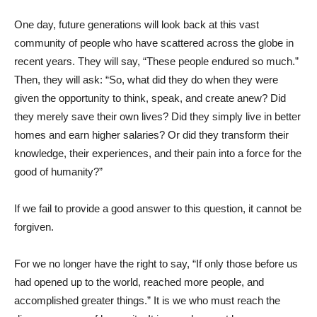
One day, future generations will look back at this vast
community of people who have scattered across the globe in
recent years. They will say, “These people endured so much.”
Then, they will ask: “So, what did they do when they were
given the opportunity to think, speak, and create anew? Did
they merely save their own lives? Did they simply live in better
homes and earn higher salaries? Or did they transform their
knowledge, their experiences, and their pain into a force for the
good of humanity?”
If we fail to provide a good answer to this question, it cannot be
forgiven.
For we no longer have the right to say, “If only those before us
had opened up to the world, reached more people, and
accomplished greater things.” It is we who must reach the