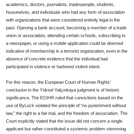
academics, doctors, journalists, tradespeople, students,
housewives, and individuals who had any form of association
with organizations that were considered entirely legal in the
past. Opening a bank account, becoming a member of a trade
union or association, attending certain schools, subscribing to
a newspaper, or using a mobile application could be deemed
indicative of membership in a terrorist organization, even in the
absence of concrete evidence that the individual had
participated in violence or harbored violent intent.
For this reason, the European Court of Human Rights’
conclusion in the Yüksel Yalçınkaya judgment is of historic
significance. The ECtHR ruled that convictions based on the
use of ByLock violated the principle of “no punishment without
law,” the right to a fair trial, and the freedom of association. The
Court explicitly stated that the issue did not concern a single
applicant but rather constituted a systemic problem stemming