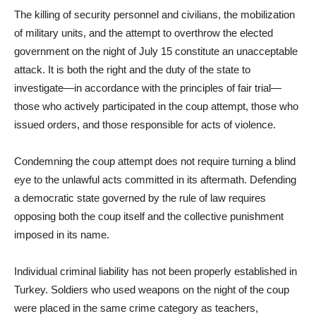
The killing of security personnel and civilians, the mobilization
of military units, and the attempt to overthrow the elected
government on the night of July 15 constitute an unacceptable
attack. It is both the right and the duty of the state to
investigate—in accordance with the principles of fair trial—
those who actively participated in the coup attempt, those who
issued orders, and those responsible for acts of violence.
Condemning the coup attempt does not require turning a blind
eye to the unlawful acts committed in its aftermath. Defending
a democratic state governed by the rule of law requires
opposing both the coup itself and the collective punishment
imposed in its name.
Individual criminal liability has not been properly established in
Turkey. Soldiers who used weapons on the night of the coup
were placed in the same crime category as teachers,