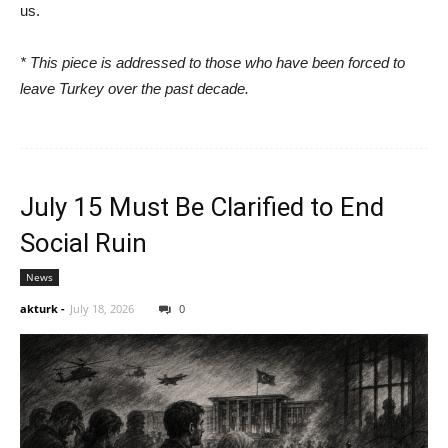
us.
* This piece is addressed to those who have been forced to
leave Turkey over the past decade.
July 15 Must Be Clarified to End
Social Ruin
News
akturk
-
July 18, 2026
0