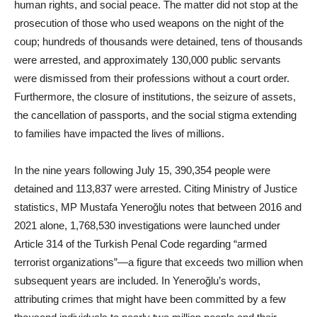
human rights, and social peace. The matter did not stop at the
prosecution of those who used weapons on the night of the
coup; hundreds of thousands were detained, tens of thousands
were arrested, and approximately 130,000 public servants
were dismissed from their professions without a court order.
Furthermore, the closure of institutions, the seizure of assets,
the cancellation of passports, and the social stigma extending
to families have impacted the lives of millions.
In the nine years following July 15, 390,354 people were
detained and 113,837 were arrested. Citing Ministry of Justice
statistics, MP Mustafa Yeneroğlu notes that between 2016 and
2021 alone, 1,768,530 investigations were launched under
Article 314 of the Turkish Penal Code regarding “armed
terrorist organizations”—a figure that exceeds two million when
subsequent years are included. In Yeneroğlu’s words,
attributing crimes that might have been committed by a few