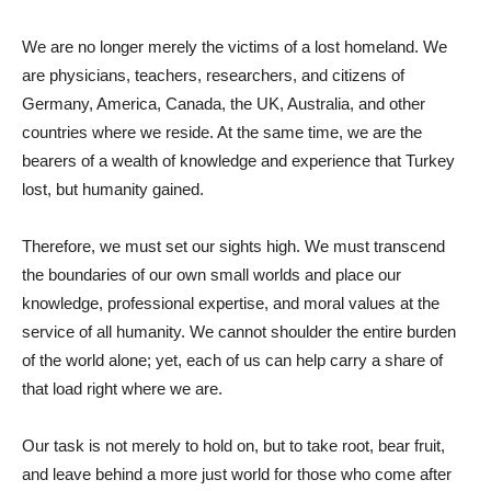
We are no longer merely the victims of a lost homeland. We
are physicians, teachers, researchers, and citizens of
Germany, America, Canada, the UK, Australia, and other
countries where we reside. At the same time, we are the
bearers of a wealth of knowledge and experience that Turkey
lost, but humanity gained.
Therefore, we must set our sights high. We must transcend
the boundaries of our own small worlds and place our
knowledge, professional expertise, and moral values ​​at the
service of all humanity. We cannot shoulder the entire burden
of the world alone; yet, each of us can help carry a share of
that load right where we are.
Our task is not merely to hold on, but to take root, bear fruit,
and leave behind a more just world for those who come after