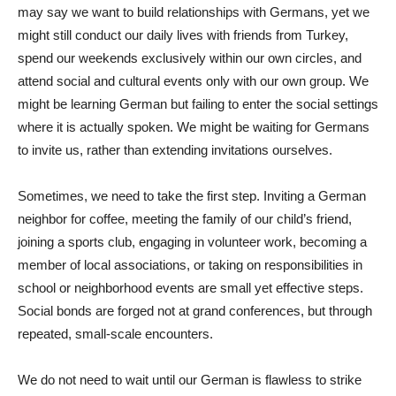
may say we want to build relationships with Germans, yet we
might still conduct our daily lives with friends from Turkey,
spend our weekends exclusively within our own circles, and
attend social and cultural events only with our own group. We
might be learning German but failing to enter the social settings
where it is actually spoken. We might be waiting for Germans
to invite us, rather than extending invitations ourselves.
Sometimes, we need to take the first step. Inviting a German
neighbor for coffee, meeting the family of our child’s friend,
joining a sports club, engaging in volunteer work, becoming a
member of local associations, or taking on responsibilities in
school or neighborhood events are small yet effective steps.
Social bonds are forged not at grand conferences, but through
repeated, small-scale encounters.
We do not need to wait until our German is flawless to strike