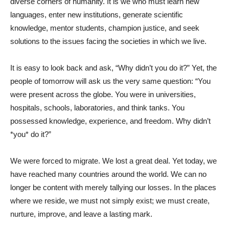
diverse corners of humanity. It is we who must learn new
languages, enter new institutions, generate scientific
knowledge, mentor students, champion justice, and seek
solutions to the issues facing the societies in which we live.
It is easy to look back and ask, “Why didn’t you do it?” Yet, the
people of tomorrow will ask us the very same question: “You
were present across the globe. You were in universities,
hospitals, schools, laboratories, and think tanks. You
possessed knowledge, experience, and freedom. Why didn’t
*you* do it?”
We were forced to migrate. We lost a great deal. Yet today, we
have reached many countries around the world. We can no
longer be content with merely tallying our losses. In the places
where we reside, we must not simply exist; we must create,
nurture, improve, and leave a lasting mark.