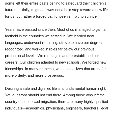
some left their entire pasts behind to safeguard their children’s
futures. Initially, migration was not a bold step toward a new life
for us, but rather a forced path chosen simply to survive.
Years have passed since then. Most of us managed to gain a
foothold in the countries we settled in. We learned new
languages, underwent retraining, strove to have our degrees
recognized, and worked in roles far below our previous
professional levels. We rose again and re-established our
careers. Our children adapted to new schools. We forged new
friendships. In many respects, we attained lives that are safer,
more orderly, and more prosperous.
Desiring a safe and dignified life is a fundamental human right.
Yet, our story should not end there. Among those who left the
country due to forced migration, there are many highly qualified
individuals—academics, physicians, engineers, teachers, legal