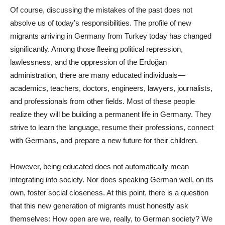
Of course, discussing the mistakes of the past does not
absolve us of today’s responsibilities. The profile of new
migrants arriving in Germany from Turkey today has changed
significantly. Among those fleeing political repression,
lawlessness, and the oppression of the Erdoğan
administration, there are many educated individuals—
academics, teachers, doctors, engineers, lawyers, journalists,
and professionals from other fields. Most of these people
realize they will be building a permanent life in Germany. They
strive to learn the language, resume their professions, connect
with Germans, and prepare a new future for their children.
However, being educated does not automatically mean
integrating into society. Nor does speaking German well, on its
own, foster social closeness. At this point, there is a question
that this new generation of migrants must honestly ask
themselves: How open are we, really, to German society? We