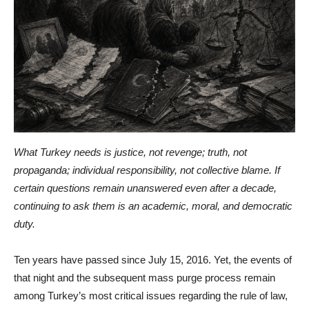
What Turkey needs is justice, not revenge; truth, not
propaganda; individual responsibility, not collective blame. If
certain questions remain unanswered even after a decade,
continuing to ask them is an academic, moral, and democratic
duty.
Ten years have passed since July 15, 2016. Yet, the events of
that night and the subsequent mass purge process remain
among Turkey’s most critical issues regarding the rule of law,