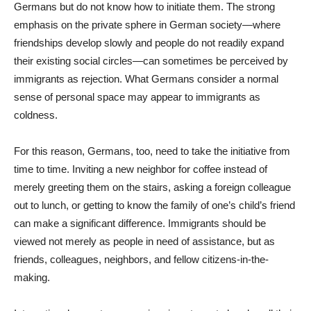
Germans but do not know how to initiate them. The strong
emphasis on the private sphere in German society—where
friendships develop slowly and people do not readily expand
their existing social circles—can sometimes be perceived by
immigrants as rejection. What Germans consider a normal
sense of personal space may appear to immigrants as
coldness.
For this reason, Germans, too, need to take the initiative from
time to time. Inviting a new neighbor for coffee instead of
merely greeting them on the stairs, asking a foreign colleague
out to lunch, or getting to know the family of one’s child’s friend
can make a significant difference. Immigrants should be
viewed not merely as people in need of assistance, but as
friends, colleagues, neighbors, and fellow citizens-in-the-
making.