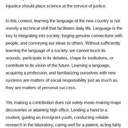
injustice should place science at the service of justice.
In this context, learning the language of the new country is not
merely a technical skill that facilitates daily life. Language is the
key to integrating into society, forging genuine connections with
people, and conveying our ideas to others. Without sufficiently
learning the language of a society, we cannot touch its
wounds, participate in its debates, shape its institutions, or
contribute to its vision of the future. Learning a language,
acquiring a profession, and familiarizing ourselves with new
systems are matters of social responsibility just as much as
they are matters of personal success.
Yet, making a contribution does not solely mean making major
discoveries or attaining high office. Lending a hand to a
student, guiding an immigrant youth, conducting reliable
research in the laboratory, caring well for a patient, acting fairly