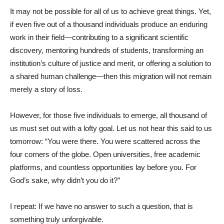
It may not be possible for all of us to achieve great things. Yet,
if even five out of a thousand individuals produce an enduring
work in their field—contributing to a significant scientific
discovery, mentoring hundreds of students, transforming an
institution’s culture of justice and merit, or offering a solution to
a shared human challenge—then this migration will not remain
merely a story of loss.
However, for those five individuals to emerge, all thousand of
us must set out with a lofty goal. Let us not hear this said to us
tomorrow: “You were there. You were scattered across the
four corners of the globe. Open universities, free academic
platforms, and countless opportunities lay before you. For
God’s sake, why didn’t you do it?”
I repeat: If we have no answer to such a question, that is
something truly unforgivable.