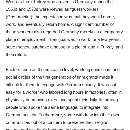
Workers from Turkey who arrived in Germany during the
1960s and 1970s were viewed as “guest workers”
(Gastarbeiter): the expectation was that they would come,
work, and eventually return home. A significant number of
these workers also regarded Germany merely as a temporary
place of employment. Their goal was to work for a few years,
save money, purchase a house or a plot of land in Turkey, and
then return.
Factors such as the education level, working conditions, and
social circles of the first generation of immigrants made it
difficult for them to engage with German society. It was not
easy for a worker who labored long hours in factories, often in
physically demanding roles, and spent their daily life among
people who spoke the same language, to integrate into
German society. Furthermore, some withdrew into their own
communities out of a concern to preserve their religion,
culture, and children’s heritage. In the early years, some chose