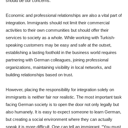
should be our concerns.
Economic and professional relationships are also a vital part of
integration. Immigrants should not limit their commercial
activities to their own communities but should offer their
services to society as a whole. While working with Turkish-
speaking customers may be easy and safe at the outset,
establishing a lasting foothold in the business world requires
partnering with German colleagues, joining professional
organizations, maintaining visibility in local networks, and
building relationships based on trust.
However, placing the responsibility for integration solely on
immigrants is neither fair nor realistic. The most important task
facing German society is to open the door not only legally but
also humanely. It is easy to expect someone to learn German,
but creating a social environment where they can actually
speak it is more difficult. One can tell an immigrant, “You must