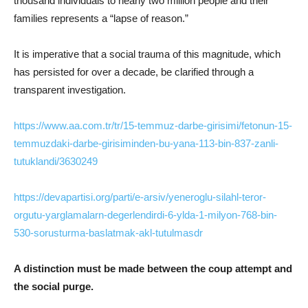
thousand individuals to nearly two million people and their
families represents a “lapse of reason.”
It is imperative that a social trauma of this magnitude, which
has persisted for over a decade, be clarified through a
transparent investigation.
https://www.aa.com.tr/tr/15-temmuz-darbe-girisimi/fetonun-15-
temmuzdaki-darbe-girisiminden-bu-yana-113-bin-837-zanli-
tutuklandi/3630249
https://devapartisi.org/parti/e-arsiv/yeneroglu-silahl-teror-
orgutu-yarglamalarn-degerlendirdi-6-ylda-1-milyon-768-bin-
530-sorusturma-baslatmak-akl-tutulmasdr
A distinction must be made between the coup attempt and
the social purge.