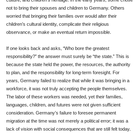
not to bring their spouses and children to Germany. Others
worried that bringing their families over would alter their
children’s cultural identity, complicate their religious
observance, or make an eventual return impossible.
If one looks back and asks, “Who bore the greatest
responsibility?” the answer must surely be “the state.” This is
because the state held the power, the resources, the authority
to plan, and the responsibility for long-term foresight. For
years, Germany failed to realize that while it was bringing in a
workforce, it was not truly accepting the people themselves.
The labor of these workers was needed, yet their families,
languages, children, and futures were not given sufficient
consideration. Germany’s failure to foresee permanent
migration at the time was not merely a political error; it was a
lack of vision with social consequences that are still felt today.