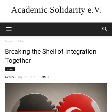
Academic Solidarity e.V.
Home
Blog
Breaking the Shell of Integration
Together
News
akturk
-
August 1, 2026
0