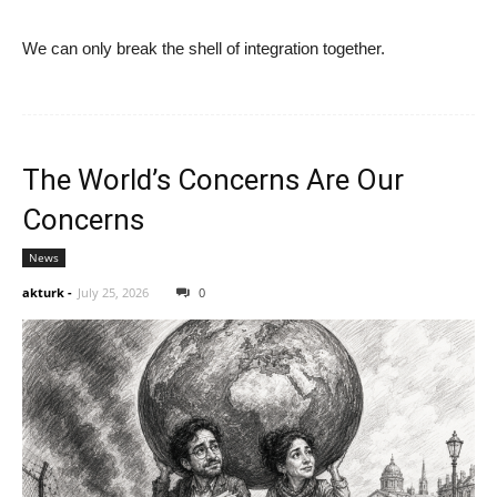
We can only break the shell of integration together.
The World’s Concerns Are Our
Concerns
News
akturk
-
July 25, 2026
0