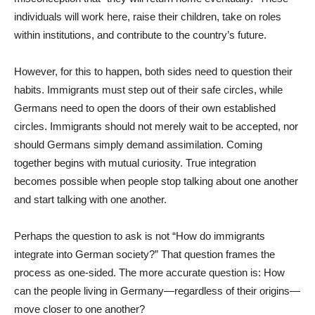
individuals will work here, raise their children, take on roles
within institutions, and contribute to the country’s future.
However, for this to happen, both sides need to question their
habits. Immigrants must step out of their safe circles, while
Germans need to open the doors of their own established
circles. Immigrants should not merely wait to be accepted, nor
should Germans simply demand assimilation. Coming
together begins with mutual curiosity. True integration
becomes possible when people stop talking about one another
and start talking with one another.
Perhaps the question to ask is not “How do immigrants
integrate into German society?” That question frames the
process as one-sided. The more accurate question is: How
can the people living in Germany—regardless of their origins—
move closer to one another?