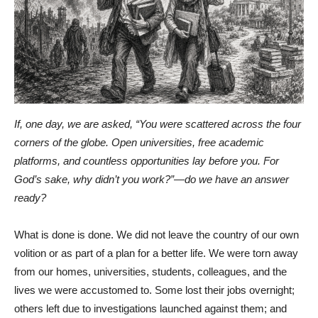
If, one day, we are asked, “You were scattered across the four
corners of the globe. Open universities, free academic
platforms, and countless opportunities lay before you. For
God’s sake, why didn’t you work?”—do we have an answer
ready?
What is done is done. We did not leave the country of our own
volition or as part of a plan for a better life. We were torn away
from our homes, universities, students, colleagues, and the
lives we were accustomed to. Some lost their jobs overnight;
others left due to investigations launched against them; and