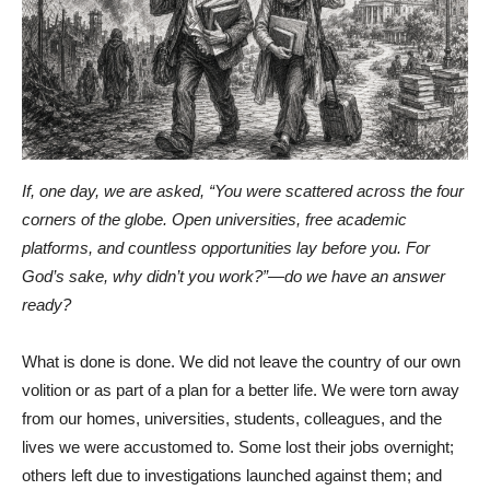
If, one day, we are asked, “You were scattered across the four
corners of the globe. Open universities, free academic
platforms, and countless opportunities lay before you. For
God’s sake, why didn’t you work?”—do we have an answer
ready?
What is done is done. We did not leave the country of our own
volition or as part of a plan for a better life. We were torn away
from our homes, universities, students, colleagues, and the
lives we were accustomed to. Some lost their jobs overnight;
others left due to investigations launched against them; and