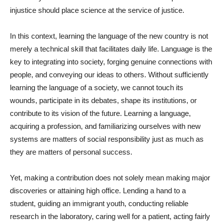
injustice should place science at the service of justice.
In this context, learning the language of the new country is not
merely a technical skill that facilitates daily life. Language is the
key to integrating into society, forging genuine connections with
people, and conveying our ideas to others. Without sufficiently
learning the language of a society, we cannot touch its
wounds, participate in its debates, shape its institutions, or
contribute to its vision of the future. Learning a language,
acquiring a profession, and familiarizing ourselves with new
systems are matters of social responsibility just as much as
they are matters of personal success.
Yet, making a contribution does not solely mean making major
discoveries or attaining high office. Lending a hand to a
student, guiding an immigrant youth, conducting reliable
research in the laboratory, caring well for a patient, acting fairly