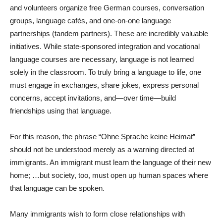
and volunteers organize free German courses, conversation
groups, language cafés, and one-on-one language
partnerships (tandem partners). These are incredibly valuable
initiatives. While state-sponsored integration and vocational
language courses are necessary, language is not learned
solely in the classroom. To truly bring a language to life, one
must engage in exchanges, share jokes, express personal
concerns, accept invitations, and—over time—build
friendships using that language.
For this reason, the phrase “Ohne Sprache keine Heimat”
should not be understood merely as a warning directed at
immigrants. An immigrant must learn the language of their new
home; …but society, too, must open up human spaces where
that language can be spoken.
Many immigrants wish to form close relationships with