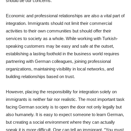
should be our concerns.
Economic and professional relationships are also a vital part of
integration. Immigrants should not limit their commercial
activities to their own communities but should offer their
services to society as a whole. While working with Turkish-
speaking customers may be easy and safe at the outset,
establishing a lasting foothold in the business world requires
partnering with German colleagues, joining professional
organizations, maintaining visibility in local networks, and
building relationships based on trust.
However, placing the responsibility for integration solely on
immigrants is neither fair nor realistic. The most important task
facing German society is to open the door not only legally but
also humanely. It is easy to expect someone to learn German,
but creating a social environment where they can actually
speak it is more difficult. One can tell an immigrant, “You must