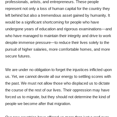
professionals, artists, and entrepreneurs. These people
represent not only a loss of human capital for the country they
left behind but also a tremendous asset gained by humanity. It
would be a significant shortcoming for people who have
undergone years of education and rigorous examinations—and
who have managed to maintain their integrity and drive to work
despite immense pressure—to reduce their lives solely to the
pursuit of higher salaries, more comfortable homes, and more
secure futures.
We are under no obligation to forget the injustices inflicted upon
us. Yet, we cannot devote all our energy to settling scores with
the past. We must not allow those who displaced us to dictate
the course of the rest of our lives. Their oppression may have
forced us to migrate, but they should not determine the kind of
people we become after that migration.