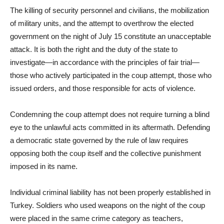
The killing of security personnel and civilians, the mobilization
of military units, and the attempt to overthrow the elected
government on the night of July 15 constitute an unacceptable
attack. It is both the right and the duty of the state to
investigate—in accordance with the principles of fair trial—
those who actively participated in the coup attempt, those who
issued orders, and those responsible for acts of violence.
Condemning the coup attempt does not require turning a blind
eye to the unlawful acts committed in its aftermath. Defending
a democratic state governed by the rule of law requires
opposing both the coup itself and the collective punishment
imposed in its name.
Individual criminal liability has not been properly established in
Turkey. Soldiers who used weapons on the night of the coup
were placed in the same crime category as teachers,