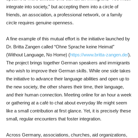
integrate into society,” but accepting them into a circle of
friends, an association, a professional network, or a family
circle requires genuine openness.
A fine example of this mutual effort is the initiative launched by
Dr. Britta Zangen called “Ohne Sprache keine Heimat”
(Without Language, No Home) (
https://www.britta-zangen.de/
).
The project brings together German speakers and immigrants
who wish to improve their German skills. While one side takes
the initiative to advance their language abilities and open up to
the new society, the other shares their time, their language,
and their human connection. Meeting online for an hour a week
or gathering at a café to chat about everyday life might seem
like a small contribution at first glance. Yet, it is precisely these
small, regular encounters that foster integration.
Across Germany, associations, churches, aid organizations,