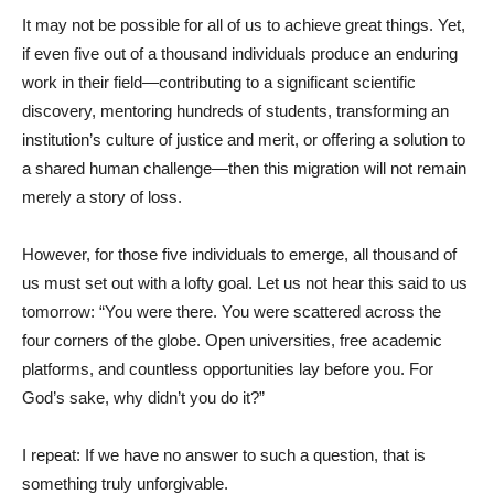
It may not be possible for all of us to achieve great things. Yet,
if even five out of a thousand individuals produce an enduring
work in their field—contributing to a significant scientific
discovery, mentoring hundreds of students, transforming an
institution’s culture of justice and merit, or offering a solution to
a shared human challenge—then this migration will not remain
merely a story of loss.
However, for those five individuals to emerge, all thousand of
us must set out with a lofty goal. Let us not hear this said to us
tomorrow: “You were there. You were scattered across the
four corners of the globe. Open universities, free academic
platforms, and countless opportunities lay before you. For
God’s sake, why didn’t you do it?”
I repeat: If we have no answer to such a question, that is
something truly unforgivable.