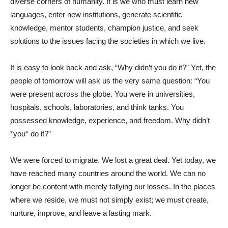
diverse corners of humanity. It is we who must learn new
languages, enter new institutions, generate scientific
knowledge, mentor students, champion justice, and seek
solutions to the issues facing the societies in which we live.
It is easy to look back and ask, “Why didn’t you do it?” Yet, the
people of tomorrow will ask us the very same question: “You
were present across the globe. You were in universities,
hospitals, schools, laboratories, and think tanks. You
possessed knowledge, experience, and freedom. Why didn’t
*you* do it?”
We were forced to migrate. We lost a great deal. Yet today, we
have reached many countries around the world. We can no
longer be content with merely tallying our losses. In the places
where we reside, we must not simply exist; we must create,
nurture, improve, and leave a lasting mark.