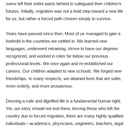
some left their entire pasts behind to safeguard their children’s
futures. Initially, migration was not a bold step toward a new life
for us, but rather a forced path chosen simply to survive.
Years have passed since then. Most of us managed to gain a
foothold in the countries we settled in. We learned new
languages, underwent retraining, strove to have our degrees
recognized, and worked in roles far below our previous
professional levels. We rose again and re-established our
careers. Our children adapted to new schools. We forged new
friendships. In many respects, we attained lives that are safer,
more orderly, and more prosperous.
Desiring a safe and dignified life is a fundamental human right.
Yet, our story should not end there. Among those who left the
country due to forced migration, there are many highly qualified
individuals—academics, physicians, engineers, teachers, legal