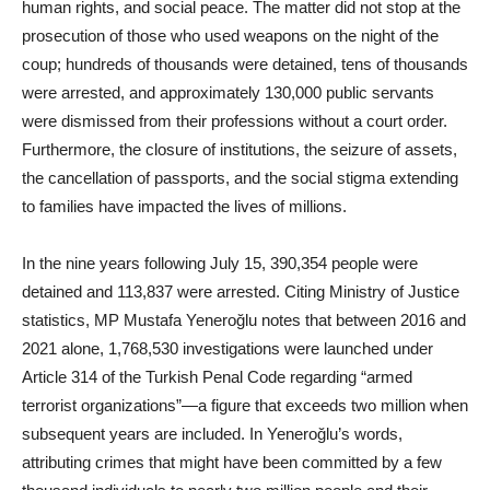
human rights, and social peace. The matter did not stop at the
prosecution of those who used weapons on the night of the
coup; hundreds of thousands were detained, tens of thousands
were arrested, and approximately 130,000 public servants
were dismissed from their professions without a court order.
Furthermore, the closure of institutions, the seizure of assets,
the cancellation of passports, and the social stigma extending
to families have impacted the lives of millions.
In the nine years following July 15, 390,354 people were
detained and 113,837 were arrested. Citing Ministry of Justice
statistics, MP Mustafa Yeneroğlu notes that between 2016 and
2021 alone, 1,768,530 investigations were launched under
Article 314 of the Turkish Penal Code regarding “armed
terrorist organizations”—a figure that exceeds two million when
subsequent years are included. In Yeneroğlu’s words,
attributing crimes that might have been committed by a few