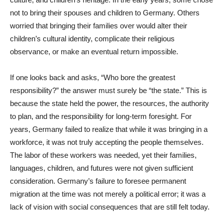
not to bring their spouses and children to Germany. Others
worried that bringing their families over would alter their
children’s cultural identity, complicate their religious
observance, or make an eventual return impossible.
If one looks back and asks, “Who bore the greatest
responsibility?” the answer must surely be “the state.” This is
because the state held the power, the resources, the authority
to plan, and the responsibility for long-term foresight. For
years, Germany failed to realize that while it was bringing in a
workforce, it was not truly accepting the people themselves.
The labor of these workers was needed, yet their families,
languages, children, and futures were not given sufficient
consideration. Germany’s failure to foresee permanent
migration at the time was not merely a political error; it was a
lack of vision with social consequences that are still felt today.