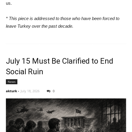
us.
* This piece is addressed to those who have been forced to
leave Turkey over the past decade.
July 15 Must Be Clarified to End
Social Ruin
News
akturk
-
July 18, 2026
0