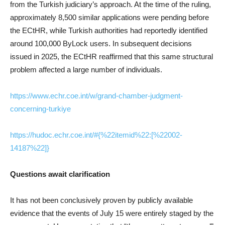
from the Turkish judiciary’s approach. At the time of the ruling,
approximately 8,500 similar applications were pending before
the ECtHR, while Turkish authorities had reportedly identified
around 100,000 ByLock users. In subsequent decisions
issued in 2025, the ECtHR reaffirmed that this same structural
problem affected a large number of individuals.
https://www.echr.coe.int/w/grand-chamber-judgment-
concerning-turkiye
https://hudoc.echr.coe.int/#{%22itemid%22:[%22002-
14187%22]}
Questions await clarification
It has not been conclusively proven by publicly available
evidence that the events of July 15 were entirely staged by the