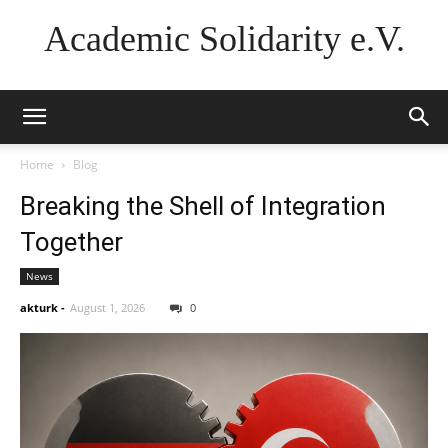
Academic Solidarity e.V.
Home
Blog
Breaking the Shell of Integration
Together
News
akturk
-
August 1, 2026
0