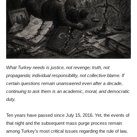
What Turkey needs is justice, not revenge; truth, not
propaganda; individual responsibility, not collective blame. If
certain questions remain unanswered even after a decade,
continuing to ask them is an academic, moral, and democratic
duty.
Ten years have passed since July 15, 2016. Yet, the events of
that night and the subsequent mass purge process remain
among Turkey’s most critical issues regarding the rule of law,