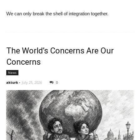
We can only break the shell of integration together.
The World’s Concerns Are Our
Concerns
News
akturk
-
July 25, 2026
0