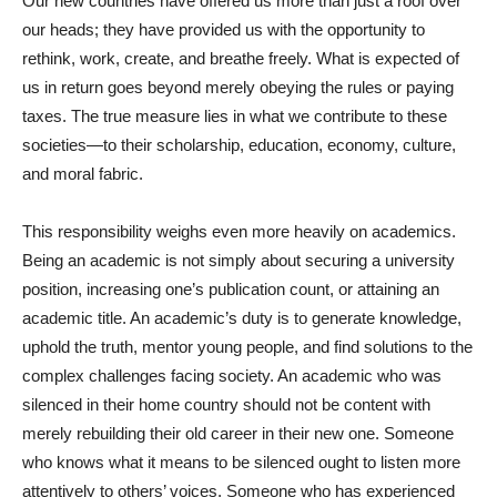
Our new countries have offered us more than just a roof over
our heads; they have provided us with the opportunity to
rethink, work, create, and breathe freely. What is expected of
us in return goes beyond merely obeying the rules or paying
taxes. The true measure lies in what we contribute to these
societies—to their scholarship, education, economy, culture,
and moral fabric.
This responsibility weighs even more heavily on academics.
Being an academic is not simply about securing a university
position, increasing one’s publication count, or attaining an
academic title. An academic’s duty is to generate knowledge,
uphold the truth, mentor young people, and find solutions to the
complex challenges facing society. An academic who was
silenced in their home country should not be content with
merely rebuilding their old career in their new one. Someone
who knows what it means to be silenced ought to listen more
attentively to others’ voices. Someone who has experienced