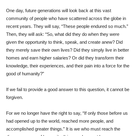
One day, future generations will look back at this vast
community of people who have scattered across the globe in
recent years. They will say, “These people endured so much.”
Then, they will ask: “So, what did they do when they were
given the opportunity to think, speak, and create anew? Did
they merely save their own lives? Did they simply live in better
homes and earn higher salaries? Or did they transform their
knowledge, their experiences, and their pain into a force for the
good of humanity?”
If we fail to provide a good answer to this question, it cannot be
forgiven.
For we no longer have the right to say, “If only those before us
had opened up to the world, reached more people, and
accomplished greater things.” It is we who must reach the