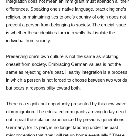
Integration does not mean an immigrant must abandon all their
differences. Speaking one’s native language, practicing one’s
religion, or maintaining ties to one’s country of origin does not
prevent a person from belonging to society. The crucial issue
is whether these identities turn into walls that isolate the
individual from society.
Preserving one’s own culture is not the same as isolating
oneself from society. Embracing German values is not the
same as rejecting one’s past. Healthy integration is a process
in which a person is not forced to choose between two worlds
but bears a responsibility toward both.
There is a significant opportunity presented by this new wave
of immigration. The educated immigrants arriving today need
not repeat the isolation experienced by previous generations.
Germany, for its part, is no longer laboring under the past
misconception that “they will return home eventually.” These