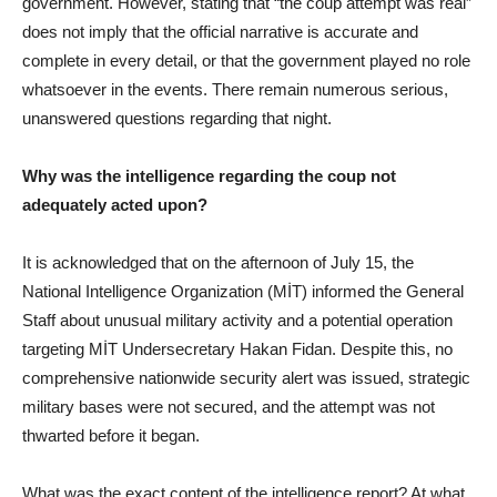
government. However, stating that “the coup attempt was real”
does not imply that the official narrative is accurate and
complete in every detail, or that the government played no role
whatsoever in the events. There remain numerous serious,
unanswered questions regarding that night.
Why was the intelligence regarding the coup not
adequately acted upon?
It is acknowledged that on the afternoon of July 15, the
National Intelligence Organization (MİT) informed the General
Staff about unusual military activity and a potential operation
targeting MİT Undersecretary Hakan Fidan. Despite this, no
comprehensive nationwide security alert was issued, strategic
military bases were not secured, and the attempt was not
thwarted before it began.
What was the exact content of the intelligence report? At what