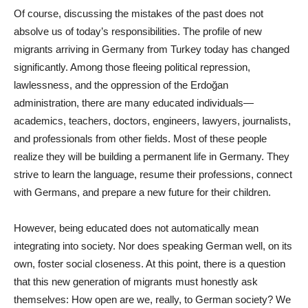
Of course, discussing the mistakes of the past does not
absolve us of today’s responsibilities. The profile of new
migrants arriving in Germany from Turkey today has changed
significantly. Among those fleeing political repression,
lawlessness, and the oppression of the Erdoğan
administration, there are many educated individuals—
academics, teachers, doctors, engineers, lawyers, journalists,
and professionals from other fields. Most of these people
realize they will be building a permanent life in Germany. They
strive to learn the language, resume their professions, connect
with Germans, and prepare a new future for their children.
However, being educated does not automatically mean
integrating into society. Nor does speaking German well, on its
own, foster social closeness. At this point, there is a question
that this new generation of migrants must honestly ask
themselves: How open are we, really, to German society? We