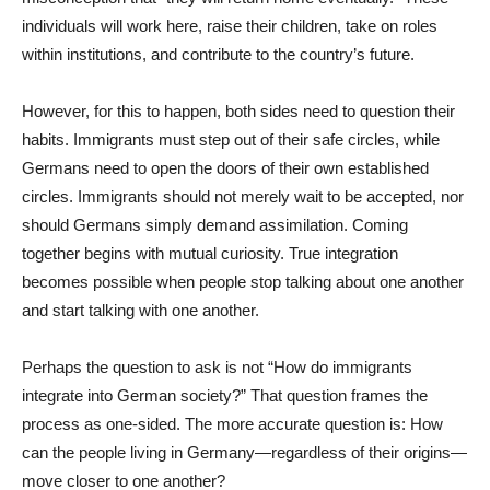
individuals will work here, raise their children, take on roles
within institutions, and contribute to the country’s future.
However, for this to happen, both sides need to question their
habits. Immigrants must step out of their safe circles, while
Germans need to open the doors of their own established
circles. Immigrants should not merely wait to be accepted, nor
should Germans simply demand assimilation. Coming
together begins with mutual curiosity. True integration
becomes possible when people stop talking about one another
and start talking with one another.
Perhaps the question to ask is not “How do immigrants
integrate into German society?” That question frames the
process as one-sided. The more accurate question is: How
can the people living in Germany—regardless of their origins—
move closer to one another?