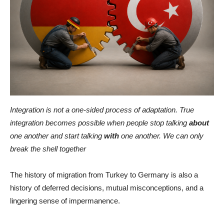
Integration is not a one-sided process of adaptation. True
integration becomes possible when people stop talking
about
one another and start talking
with
one another. We can only
break the shell together
The history of migration from Turkey to Germany is also a
history of deferred decisions, mutual misconceptions, and a
lingering sense of impermanence.