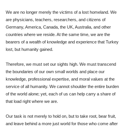
We are no longer merely the victims of a lost homeland. We
are physicians, teachers, researchers, and citizens of
Germany, America, Canada, the UK, Australia, and other
countries where we reside. At the same time, we are the
bearers of a wealth of knowledge and experience that Turkey
lost, but humanity gained.
Therefore, we must set our sights high. We must transcend
the boundaries of our own small worlds and place our
knowledge, professional expertise, and moral values ​​at the
service of all humanity. We cannot shoulder the entire burden
of the world alone; yet, each of us can help carry a share of
that load right where we are.
Our task is not merely to hold on, but to take root, bear fruit,
and leave behind a more just world for those who come after