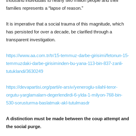
thousand individuals to nearly two million people and their
families represents a “lapse of reason.”
It is imperative that a social trauma of this magnitude, which
has persisted for over a decade, be clarified through a
transparent investigation.
https://www.aa.com.tr/tr/15-temmuz-darbe-girisimi/fetonun-15-
temmuzdaki-darbe-girisiminden-bu-yana-113-bin-837-zanli-
tutuklandi/3630249
https://devapartisi.org/parti/e-arsiv/yeneroglu-silahl-teror-
orgutu-yarglamalarn-degerlendirdi-6-ylda-1-milyon-768-bin-
530-sorusturma-baslatmak-akl-tutulmasdr
A distinction must be made between the coup attempt and
the social purge.