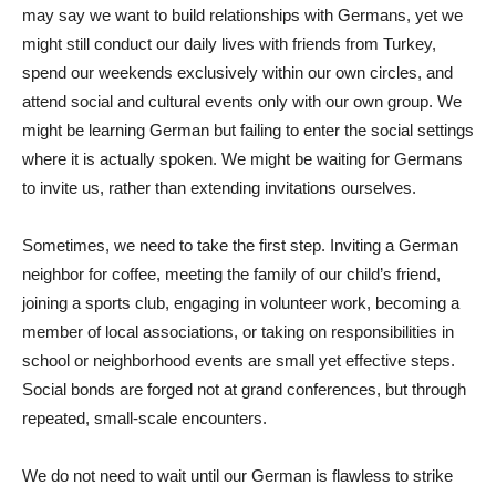
may say we want to build relationships with Germans, yet we
might still conduct our daily lives with friends from Turkey,
spend our weekends exclusively within our own circles, and
attend social and cultural events only with our own group. We
might be learning German but failing to enter the social settings
where it is actually spoken. We might be waiting for Germans
to invite us, rather than extending invitations ourselves.
Sometimes, we need to take the first step. Inviting a German
neighbor for coffee, meeting the family of our child’s friend,
joining a sports club, engaging in volunteer work, becoming a
member of local associations, or taking on responsibilities in
school or neighborhood events are small yet effective steps.
Social bonds are forged not at grand conferences, but through
repeated, small-scale encounters.
We do not need to wait until our German is flawless to strike