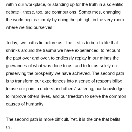
within our workplace, or standing up for the truth in a scientific
debate—these, too, are contributions. Sometimes, changing
the world begins simply by doing the job right in the very room
where we find ourselves.
Today, two paths lie before us. The first is to build a life that
shrinks around the trauma we have experienced: to recount
the past over and over, to endlessly replay in our minds the
grievances of what was done to us, and to focus solely on
preserving the prosperity we have achieved. The second path
is to transform our experiences into a sense of responsibility:
to use our pain to understand others’ suffering, our knowledge
to improve others’ lives, and our freedom to serve the common
causes of humanity.
The second path is more difficult. Yet, it is the one that befits
us.