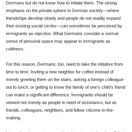
Germans but do not know how to initiate them. The strong
emphasis on the private sphere in German society—where
friendships develop slowly and people do not readily expand
their existing social circles—can sometimes be perceived by
immigrants as rejection. What Germans consider a normal
sense of personal space may appear to immigrants as
coldness.
For this reason, Germans, too, need to take the initiative from
time to time. Inviting a new neighbor for coffee instead of
merely greeting them on the stairs, asking a foreign colleague
out to lunch, or getting to know the family of one’s child’s friend
can make a significant difference. Immigrants should be
viewed not merely as people in need of assistance, but as
friends, colleagues, neighbors, and fellow citizens-in-the-
making.