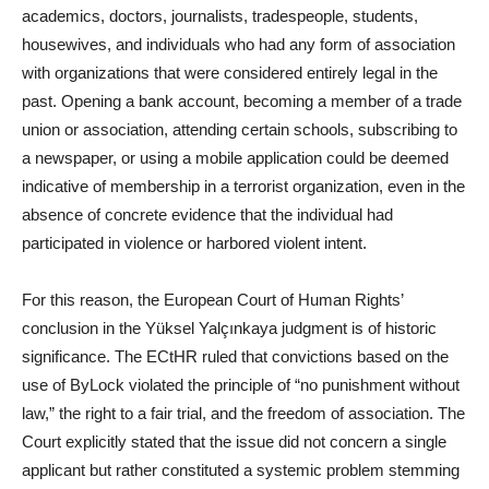
academics, doctors, journalists, tradespeople, students,
housewives, and individuals who had any form of association
with organizations that were considered entirely legal in the
past. Opening a bank account, becoming a member of a trade
union or association, attending certain schools, subscribing to
a newspaper, or using a mobile application could be deemed
indicative of membership in a terrorist organization, even in the
absence of concrete evidence that the individual had
participated in violence or harbored violent intent.
For this reason, the European Court of Human Rights’
conclusion in the Yüksel Yalçınkaya judgment is of historic
significance. The ECtHR ruled that convictions based on the
use of ByLock violated the principle of “no punishment without
law,” the right to a fair trial, and the freedom of association. The
Court explicitly stated that the issue did not concern a single
applicant but rather constituted a systemic problem stemming