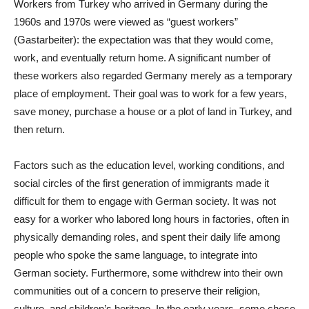
Workers from Turkey who arrived in Germany during the
1960s and 1970s were viewed as “guest workers”
(Gastarbeiter): the expectation was that they would come,
work, and eventually return home. A significant number of
these workers also regarded Germany merely as a temporary
place of employment. Their goal was to work for a few years,
save money, purchase a house or a plot of land in Turkey, and
then return.
Factors such as the education level, working conditions, and
social circles of the first generation of immigrants made it
difficult for them to engage with German society. It was not
easy for a worker who labored long hours in factories, often in
physically demanding roles, and spent their daily life among
people who spoke the same language, to integrate into
German society. Furthermore, some withdrew into their own
communities out of a concern to preserve their religion,
culture, and children’s heritage. In the early years, some chose