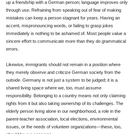
up a friendship with a German person; language improves only
through use. Refraining from speaking out of fear of making
mistakes can keep a person stagnant for years. Having an
accent, mispronouncing words, or failing to grasp jokes
immediately is nothing to be ashamed of. Most people value a
sincere effort to communicate more than they do grammatical
errors.
Likewise, immigrants should not remain in a position where
they merely observe and criticize German society from the
outside. Germany is not just a system to be judged; it is a
shared living space where we, too, must assume
responsibility. Belonging to a country means not only claiming
rights from it but also taking ownership of its challenges. The
elderly person living alone in our neighborhood, a role in the
parent-teacher association, local elections, environmental
issues, or the needs of volunteer organizations—these, too,