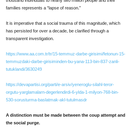
thousand individuals to nearly two million people and their
families represents a “lapse of reason.”
It is imperative that a social trauma of this magnitude, which
has persisted for over a decade, be clarified through a
transparent investigation.
https://www.aa.com.tr/tr/15-temmuz-darbe-girisimi/fetonun-15-
temmuzdaki-darbe-girisiminden-bu-yana-113-bin-837-zanli-
tutuklandi/3630249
https://devapartisi.org/parti/e-arsiv/yeneroglu-silahl-teror-
orgutu-yarglamalarn-degerlendirdi-6-ylda-1-milyon-768-bin-
530-sorusturma-baslatmak-akl-tutulmasdr
A distinction must be made between the coup attempt and
the social purge.