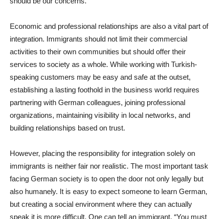
should be our concerns.
Economic and professional relationships are also a vital part of
integration. Immigrants should not limit their commercial
activities to their own communities but should offer their
services to society as a whole. While working with Turkish-
speaking customers may be easy and safe at the outset,
establishing a lasting foothold in the business world requires
partnering with German colleagues, joining professional
organizations, maintaining visibility in local networks, and
building relationships based on trust.
However, placing the responsibility for integration solely on
immigrants is neither fair nor realistic. The most important task
facing German society is to open the door not only legally but
also humanely. It is easy to expect someone to learn German,
but creating a social environment where they can actually
speak it is more difficult. One can tell an immigrant, “You must