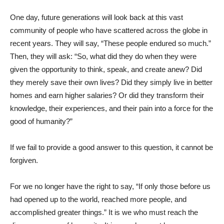
One day, future generations will look back at this vast
community of people who have scattered across the globe in
recent years. They will say, “These people endured so much.”
Then, they will ask: “So, what did they do when they were
given the opportunity to think, speak, and create anew? Did
they merely save their own lives? Did they simply live in better
homes and earn higher salaries? Or did they transform their
knowledge, their experiences, and their pain into a force for the
good of humanity?”
If we fail to provide a good answer to this question, it cannot be
forgiven.
For we no longer have the right to say, “If only those before us
had opened up to the world, reached more people, and
accomplished greater things.” It is we who must reach the