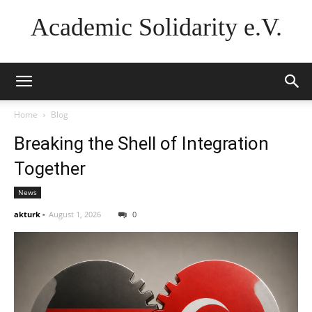
Academic Solidarity e.V.
Home
Blog
Breaking the Shell of Integration
Together
News
akturk
-
August 1, 2026
0