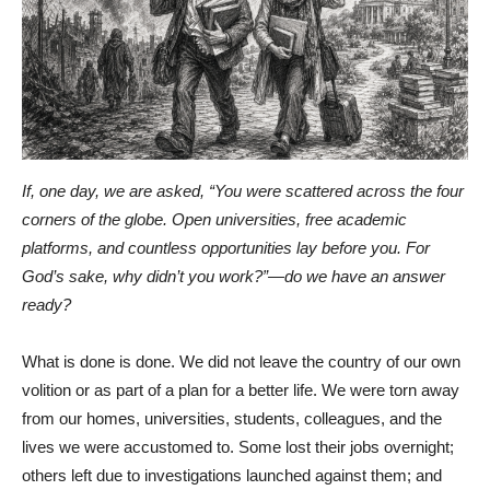
If, one day, we are asked, “You were scattered across the four
corners of the globe. Open universities, free academic
platforms, and countless opportunities lay before you. For
God’s sake, why didn’t you work?”—do we have an answer
ready?
What is done is done. We did not leave the country of our own
volition or as part of a plan for a better life. We were torn away
from our homes, universities, students, colleagues, and the
lives we were accustomed to. Some lost their jobs overnight;
others left due to investigations launched against them; and