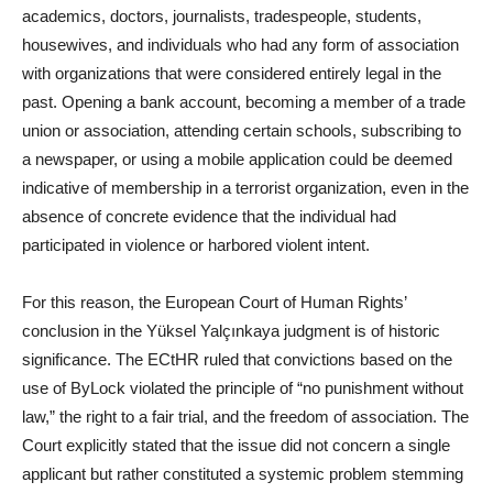
academics, doctors, journalists, tradespeople, students,
housewives, and individuals who had any form of association
with organizations that were considered entirely legal in the
past. Opening a bank account, becoming a member of a trade
union or association, attending certain schools, subscribing to
a newspaper, or using a mobile application could be deemed
indicative of membership in a terrorist organization, even in the
absence of concrete evidence that the individual had
participated in violence or harbored violent intent.
For this reason, the European Court of Human Rights’
conclusion in the Yüksel Yalçınkaya judgment is of historic
significance. The ECtHR ruled that convictions based on the
use of ByLock violated the principle of “no punishment without
law,” the right to a fair trial, and the freedom of association. The
Court explicitly stated that the issue did not concern a single
applicant but rather constituted a systemic problem stemming