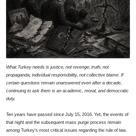
What Turkey needs is justice, not revenge; truth, not
propaganda; individual responsibility, not collective blame. If
certain questions remain unanswered even after a decade,
continuing to ask them is an academic, moral, and democratic
duty.
Ten years have passed since July 15, 2016. Yet, the events of
that night and the subsequent mass purge process remain
among Turkey’s most critical issues regarding the rule of law,