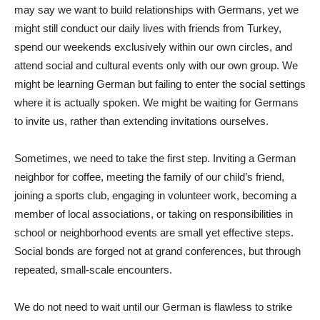
may say we want to build relationships with Germans, yet we
might still conduct our daily lives with friends from Turkey,
spend our weekends exclusively within our own circles, and
attend social and cultural events only with our own group. We
might be learning German but failing to enter the social settings
where it is actually spoken. We might be waiting for Germans
to invite us, rather than extending invitations ourselves.
Sometimes, we need to take the first step. Inviting a German
neighbor for coffee, meeting the family of our child’s friend,
joining a sports club, engaging in volunteer work, becoming a
member of local associations, or taking on responsibilities in
school or neighborhood events are small yet effective steps.
Social bonds are forged not at grand conferences, but through
repeated, small-scale encounters.
We do not need to wait until our German is flawless to strike