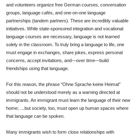
and volunteers organize free German courses, conversation
groups, language cafés, and one-on-one language
partnerships (tandem partners). These are incredibly valuable
initiatives. While state-sponsored integration and vocational
language courses are necessary, language is not learned
solely in the classroom. To truly bring a language to life, one
must engage in exchanges, share jokes, express personal
concerns, accept invitations, and—over time—build
friendships using that language.
For this reason, the phrase “Ohne Sprache keine Heimat”
should not be understood merely as a warning directed at
immigrants. An immigrant must learn the language of their new
home; …but society, too, must open up human spaces where
that language can be spoken.
Many immigrants wish to form close relationships with