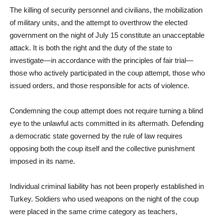
The killing of security personnel and civilians, the mobilization
of military units, and the attempt to overthrow the elected
government on the night of July 15 constitute an unacceptable
attack. It is both the right and the duty of the state to
investigate—in accordance with the principles of fair trial—
those who actively participated in the coup attempt, those who
issued orders, and those responsible for acts of violence.
Condemning the coup attempt does not require turning a blind
eye to the unlawful acts committed in its aftermath. Defending
a democratic state governed by the rule of law requires
opposing both the coup itself and the collective punishment
imposed in its name.
Individual criminal liability has not been properly established in
Turkey. Soldiers who used weapons on the night of the coup
were placed in the same crime category as teachers,