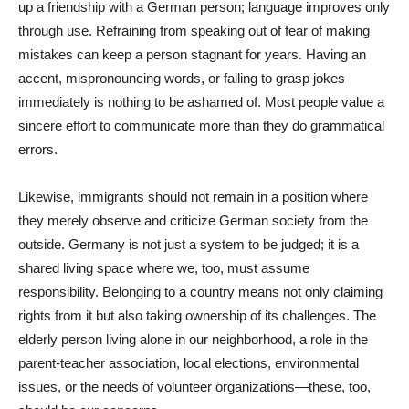
up a friendship with a German person; language improves only
through use. Refraining from speaking out of fear of making
mistakes can keep a person stagnant for years. Having an
accent, mispronouncing words, or failing to grasp jokes
immediately is nothing to be ashamed of. Most people value a
sincere effort to communicate more than they do grammatical
errors.
Likewise, immigrants should not remain in a position where
they merely observe and criticize German society from the
outside. Germany is not just a system to be judged; it is a
shared living space where we, too, must assume
responsibility. Belonging to a country means not only claiming
rights from it but also taking ownership of its challenges. The
elderly person living alone in our neighborhood, a role in the
parent-teacher association, local elections, environmental
issues, or the needs of volunteer organizations—these, too,