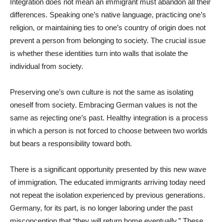
Integration does not mean an immigrant must abandon all their
differences. Speaking one’s native language, practicing one’s
religion, or maintaining ties to one’s country of origin does not
prevent a person from belonging to society. The crucial issue
is whether these identities turn into walls that isolate the
individual from society.
Preserving one’s own culture is not the same as isolating
oneself from society. Embracing German values is not the
same as rejecting one’s past. Healthy integration is a process
in which a person is not forced to choose between two worlds
but bears a responsibility toward both.
There is a significant opportunity presented by this new wave
of immigration. The educated immigrants arriving today need
not repeat the isolation experienced by previous generations.
Germany, for its part, is no longer laboring under the past
misconception that “they will return home eventually.” These