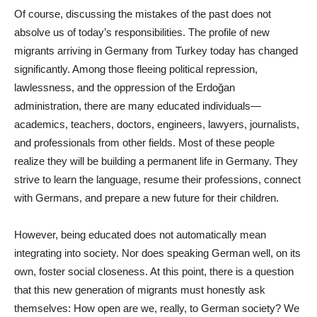
Of course, discussing the mistakes of the past does not
absolve us of today’s responsibilities. The profile of new
migrants arriving in Germany from Turkey today has changed
significantly. Among those fleeing political repression,
lawlessness, and the oppression of the Erdoğan
administration, there are many educated individuals—
academics, teachers, doctors, engineers, lawyers, journalists,
and professionals from other fields. Most of these people
realize they will be building a permanent life in Germany. They
strive to learn the language, resume their professions, connect
with Germans, and prepare a new future for their children.
However, being educated does not automatically mean
integrating into society. Nor does speaking German well, on its
own, foster social closeness. At this point, there is a question
that this new generation of migrants must honestly ask
themselves: How open are we, really, to German society? We