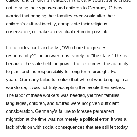
not to bring their spouses and children to Germany. Others
worried that bringing their families over would alter their
children’s cultural identity, complicate their religious
observance, or make an eventual return impossible.
If one looks back and asks, “Who bore the greatest
responsibility?” the answer must surely be “the state.” This is
because the state held the power, the resources, the authority
to plan, and the responsibility for long-term foresight. For
years, Germany failed to realize that while it was bringing in a
workforce, it was not truly accepting the people themselves.
The labor of these workers was needed, yet their families,
languages, children, and futures were not given sufficient
consideration. Germany’s failure to foresee permanent
migration at the time was not merely a political error; it was a
lack of vision with social consequences that are still felt today.