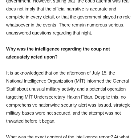
government. However, stating that “the coup attempt was real”
does not imply that the official narrative is accurate and
complete in every detail, or that the government played no role
whatsoever in the events. There remain numerous serious,
unanswered questions regarding that night.
Why was the intelligence regarding the coup not
adequately acted upon?
It is acknowledged that on the afternoon of July 15, the
National Intelligence Organization (MİT) informed the General
Staff about unusual military activity and a potential operation
targeting MİT Undersecretary Hakan Fidan. Despite this, no
comprehensive nationwide security alert was issued, strategic
military bases were not secured, and the attempt was not
thwarted before it began.
What was the exact content of the intelligence report? At what