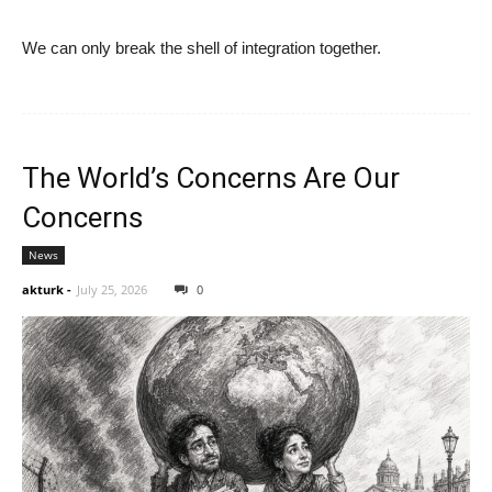
We can only break the shell of integration together.
The World’s Concerns Are Our
Concerns
News
akturk
-
July 25, 2026
0