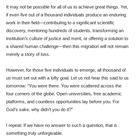
It may not be possible for all of us to achieve great things. Yet,
if even five out of a thousand individuals produce an enduring
work in their field—contributing to a significant scientific
discovery, mentoring hundreds of students, transforming an
institution’s culture of justice and merit, or offering a solution to
a shared human challenge—then this migration will not remain
merely a story of loss.
However, for those five individuals to emerge, all thousand of
us must set out with a lofty goal. Let us not hear this said to us
tomorrow: “You were there. You were scattered across the
four corners of the globe. Open universities, free academic
platforms, and countless opportunities lay before you. For
God’s sake, why didn’t you do it?”
I repeat: If we have no answer to such a question, that is
something truly unforgivable.