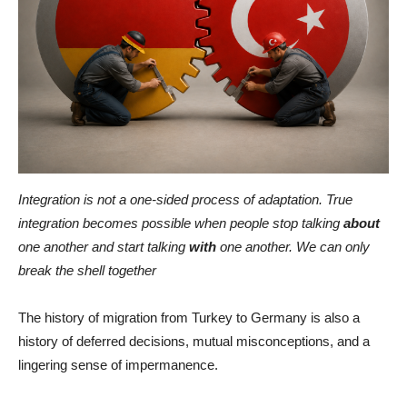
Integration is not a one-sided process of adaptation. True
integration becomes possible when people stop talking
about
one another and start talking
with
one another. We can only
break the shell together
The history of migration from Turkey to Germany is also a
history of deferred decisions, mutual misconceptions, and a
lingering sense of impermanence.