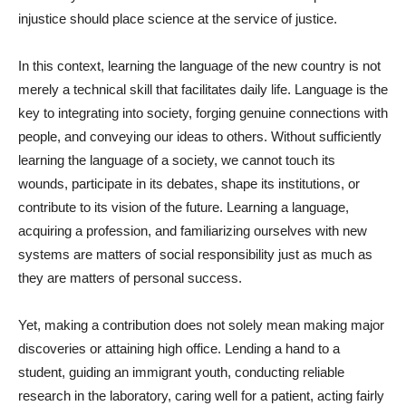
injustice should place science at the service of justice.
In this context, learning the language of the new country is not
merely a technical skill that facilitates daily life. Language is the
key to integrating into society, forging genuine connections with
people, and conveying our ideas to others. Without sufficiently
learning the language of a society, we cannot touch its
wounds, participate in its debates, shape its institutions, or
contribute to its vision of the future. Learning a language,
acquiring a profession, and familiarizing ourselves with new
systems are matters of social responsibility just as much as
they are matters of personal success.
Yet, making a contribution does not solely mean making major
discoveries or attaining high office. Lending a hand to a
student, guiding an immigrant youth, conducting reliable
research in the laboratory, caring well for a patient, acting fairly