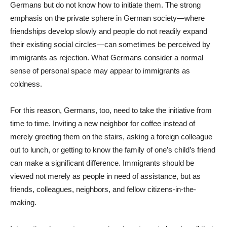
Germans but do not know how to initiate them. The strong
emphasis on the private sphere in German society—where
friendships develop slowly and people do not readily expand
their existing social circles—can sometimes be perceived by
immigrants as rejection. What Germans consider a normal
sense of personal space may appear to immigrants as
coldness.
For this reason, Germans, too, need to take the initiative from
time to time. Inviting a new neighbor for coffee instead of
merely greeting them on the stairs, asking a foreign colleague
out to lunch, or getting to know the family of one’s child’s friend
can make a significant difference. Immigrants should be
viewed not merely as people in need of assistance, but as
friends, colleagues, neighbors, and fellow citizens-in-the-
making.