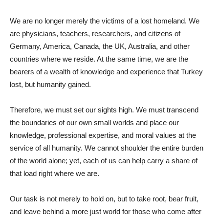
We are no longer merely the victims of a lost homeland. We
are physicians, teachers, researchers, and citizens of
Germany, America, Canada, the UK, Australia, and other
countries where we reside. At the same time, we are the
bearers of a wealth of knowledge and experience that Turkey
lost, but humanity gained.
Therefore, we must set our sights high. We must transcend
the boundaries of our own small worlds and place our
knowledge, professional expertise, and moral values ​​at the
service of all humanity. We cannot shoulder the entire burden
of the world alone; yet, each of us can help carry a share of
that load right where we are.
Our task is not merely to hold on, but to take root, bear fruit,
and leave behind a more just world for those who come after