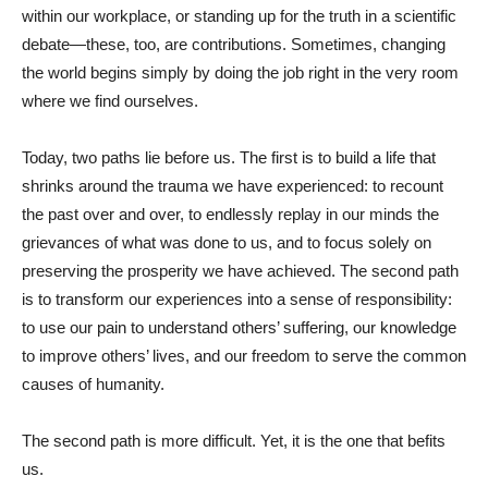
within our workplace, or standing up for the truth in a scientific
debate—these, too, are contributions. Sometimes, changing
the world begins simply by doing the job right in the very room
where we find ourselves.
Today, two paths lie before us. The first is to build a life that
shrinks around the trauma we have experienced: to recount
the past over and over, to endlessly replay in our minds the
grievances of what was done to us, and to focus solely on
preserving the prosperity we have achieved. The second path
is to transform our experiences into a sense of responsibility:
to use our pain to understand others’ suffering, our knowledge
to improve others’ lives, and our freedom to serve the common
causes of humanity.
The second path is more difficult. Yet, it is the one that befits
us.