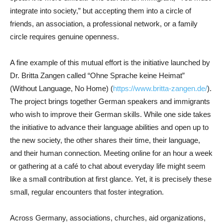
integrate into society,” but accepting them into a circle of
friends, an association, a professional network, or a family
circle requires genuine openness.
A fine example of this mutual effort is the initiative launched by
Dr. Britta Zangen called “Ohne Sprache keine Heimat”
(Without Language, No Home) (
https://www.britta-zangen.de/
).
The project brings together German speakers and immigrants
who wish to improve their German skills. While one side takes
the initiative to advance their language abilities and open up to
the new society, the other shares their time, their language,
and their human connection. Meeting online for an hour a week
or gathering at a café to chat about everyday life might seem
like a small contribution at first glance. Yet, it is precisely these
small, regular encounters that foster integration.
Across Germany, associations, churches, aid organizations,