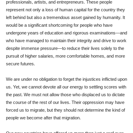
professionals, artists, and entrepreneurs. These people
represent not only a loss of human capital for the country they
left behind but also a tremendous asset gained by humanity. It
would be a significant shortcoming for people who have
undergone years of education and rigorous examinations—and
who have managed to maintain their integrity and drive to work
despite immense pressure—to reduce their lives solely to the
pursuit of higher salaries, more comfortable homes, and more
secure futures.
We are under no obligation to forget the injustices inflicted upon
us. Yet, we cannot devote all our energy to settling scores with
the past. We must not allow those who displaced us to dictate
the course of the rest of our lives. Their oppression may have
forced us to migrate, but they should not determine the kind of
people we become after that migration.