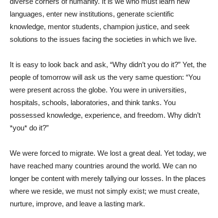
diverse corners of humanity. It is we who must learn new
languages, enter new institutions, generate scientific
knowledge, mentor students, champion justice, and seek
solutions to the issues facing the societies in which we live.
It is easy to look back and ask, “Why didn’t you do it?” Yet, the
people of tomorrow will ask us the very same question: “You
were present across the globe. You were in universities,
hospitals, schools, laboratories, and think tanks. You
possessed knowledge, experience, and freedom. Why didn’t
*you* do it?”
We were forced to migrate. We lost a great deal. Yet today, we
have reached many countries around the world. We can no
longer be content with merely tallying our losses. In the places
where we reside, we must not simply exist; we must create,
nurture, improve, and leave a lasting mark.