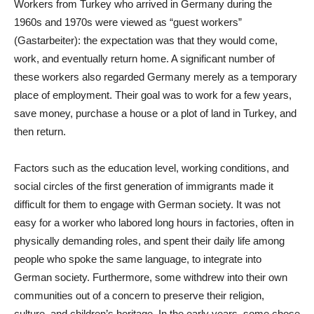
Workers from Turkey who arrived in Germany during the
1960s and 1970s were viewed as “guest workers”
(Gastarbeiter): the expectation was that they would come,
work, and eventually return home. A significant number of
these workers also regarded Germany merely as a temporary
place of employment. Their goal was to work for a few years,
save money, purchase a house or a plot of land in Turkey, and
then return.
Factors such as the education level, working conditions, and
social circles of the first generation of immigrants made it
difficult for them to engage with German society. It was not
easy for a worker who labored long hours in factories, often in
physically demanding roles, and spent their daily life among
people who spoke the same language, to integrate into
German society. Furthermore, some withdrew into their own
communities out of a concern to preserve their religion,
culture, and children’s heritage. In the early years, some chose