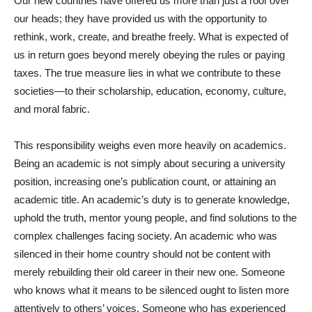
Our new countries have offered us more than just a roof over
our heads; they have provided us with the opportunity to
rethink, work, create, and breathe freely. What is expected of
us in return goes beyond merely obeying the rules or paying
taxes. The true measure lies in what we contribute to these
societies—to their scholarship, education, economy, culture,
and moral fabric.
This responsibility weighs even more heavily on academics.
Being an academic is not simply about securing a university
position, increasing one’s publication count, or attaining an
academic title. An academic’s duty is to generate knowledge,
uphold the truth, mentor young people, and find solutions to the
complex challenges facing society. An academic who was
silenced in their home country should not be content with
merely rebuilding their old career in their new one. Someone
who knows what it means to be silenced ought to listen more
attentively to others’ voices. Someone who has experienced