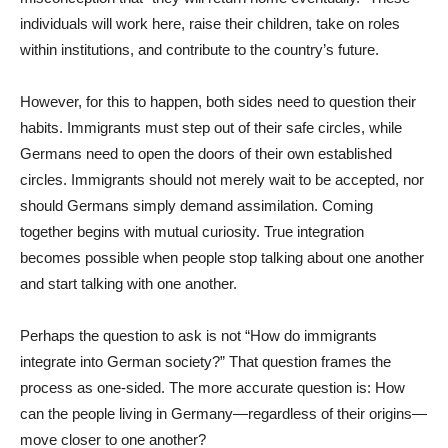
individuals will work here, raise their children, take on roles
within institutions, and contribute to the country’s future.
However, for this to happen, both sides need to question their
habits. Immigrants must step out of their safe circles, while
Germans need to open the doors of their own established
circles. Immigrants should not merely wait to be accepted, nor
should Germans simply demand assimilation. Coming
together begins with mutual curiosity. True integration
becomes possible when people stop talking about one another
and start talking with one another.
Perhaps the question to ask is not “How do immigrants
integrate into German society?” That question frames the
process as one-sided. The more accurate question is: How
can the people living in Germany—regardless of their origins—
move closer to one another?