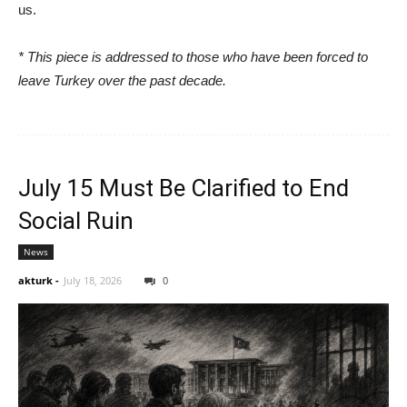
us.
* This piece is addressed to those who have been forced to
leave Turkey over the past decade.
July 15 Must Be Clarified to End
Social Ruin
News
akturk
-
July 18, 2026
0