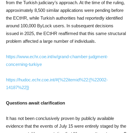
from the Turkish judiciary’s approach. At the time of the ruling,
approximately 8,500 similar applications were pending before
the ECtHR, while Turkish authorities had reportedly identified
around 100,000 ByLock users. In subsequent decisions
issued in 2025, the ECtHR reaffirmed that this same structural
problem affected a large number of individuals.
https://www.echr.coe.int/w/grand-chamber-judgment-
concerning-turkiye
https://hudoc.echr.coe.int/#{%22itemid%22:[%22002-
14187%22]}
Questions await clarification
It has not been conclusively proven by publicly available
evidence that the events of July 15 were entirely staged by the