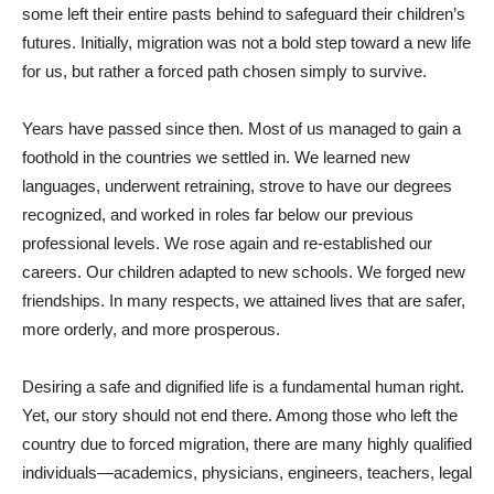
some left their entire pasts behind to safeguard their children’s
futures. Initially, migration was not a bold step toward a new life
for us, but rather a forced path chosen simply to survive.
Years have passed since then. Most of us managed to gain a
foothold in the countries we settled in. We learned new
languages, underwent retraining, strove to have our degrees
recognized, and worked in roles far below our previous
professional levels. We rose again and re-established our
careers. Our children adapted to new schools. We forged new
friendships. In many respects, we attained lives that are safer,
more orderly, and more prosperous.
Desiring a safe and dignified life is a fundamental human right.
Yet, our story should not end there. Among those who left the
country due to forced migration, there are many highly qualified
individuals—academics, physicians, engineers, teachers, legal