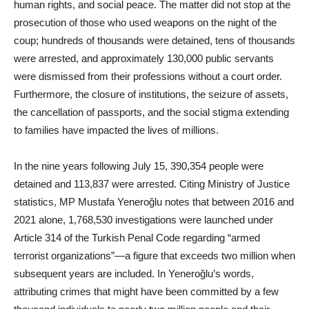
human rights, and social peace. The matter did not stop at the
prosecution of those who used weapons on the night of the
coup; hundreds of thousands were detained, tens of thousands
were arrested, and approximately 130,000 public servants
were dismissed from their professions without a court order.
Furthermore, the closure of institutions, the seizure of assets,
the cancellation of passports, and the social stigma extending
to families have impacted the lives of millions.
In the nine years following July 15, 390,354 people were
detained and 113,837 were arrested. Citing Ministry of Justice
statistics, MP Mustafa Yeneroğlu notes that between 2016 and
2021 alone, 1,768,530 investigations were launched under
Article 314 of the Turkish Penal Code regarding “armed
terrorist organizations”—a figure that exceeds two million when
subsequent years are included. In Yeneroğlu’s words,
attributing crimes that might have been committed by a few