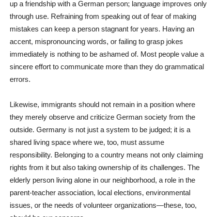
up a friendship with a German person; language improves only
through use. Refraining from speaking out of fear of making
mistakes can keep a person stagnant for years. Having an
accent, mispronouncing words, or failing to grasp jokes
immediately is nothing to be ashamed of. Most people value a
sincere effort to communicate more than they do grammatical
errors.
Likewise, immigrants should not remain in a position where
they merely observe and criticize German society from the
outside. Germany is not just a system to be judged; it is a
shared living space where we, too, must assume
responsibility. Belonging to a country means not only claiming
rights from it but also taking ownership of its challenges. The
elderly person living alone in our neighborhood, a role in the
parent-teacher association, local elections, environmental
issues, or the needs of volunteer organizations—these, too,