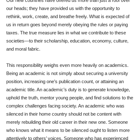
Our new countries have offered us more than just a roof over
our heads; they have provided us with the opportunity to
rethink, work, create, and breathe freely. What is expected of
us in return goes beyond merely obeying the rules or paying
taxes. The true measure lies in what we contribute to these
societies—to their scholarship, education, economy, culture,
and moral fabric.
This responsibility weighs even more heavily on academics.
Being an academic is not simply about securing a university
position, increasing one’s publication count, or attaining an
academic title. An academic’s duty is to generate knowledge,
uphold the truth, mentor young people, and find solutions to the
complex challenges facing society. An academic who was
silenced in their home country should not be content with
merely rebuilding their old career in their new one. Someone
who knows what it means to be silenced ought to listen more
attentively to others’ voices. Someone who has experienced