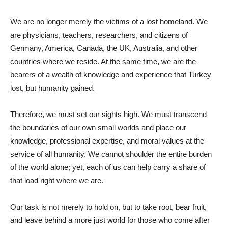
We are no longer merely the victims of a lost homeland. We
are physicians, teachers, researchers, and citizens of
Germany, America, Canada, the UK, Australia, and other
countries where we reside. At the same time, we are the
bearers of a wealth of knowledge and experience that Turkey
lost, but humanity gained.
Therefore, we must set our sights high. We must transcend
the boundaries of our own small worlds and place our
knowledge, professional expertise, and moral values ​​at the
service of all humanity. We cannot shoulder the entire burden
of the world alone; yet, each of us can help carry a share of
that load right where we are.
Our task is not merely to hold on, but to take root, bear fruit,
and leave behind a more just world for those who come after