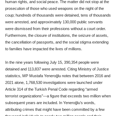
human rights, and social peace. The matter did not stop at the
prosecution of those who used weapons on the night of the
coup; hundreds of thousands were detained, tens of thousands
were arrested, and approximately 130,000 public servants
were dismissed from their professions without a court order.
Furthermore, the closure of institutions, the seizure of assets,
the cancellation of passports, and the social stigma extending
to families have impacted the lives of millions.
In the nine years following July 15, 390,354 people were
detained and 113,837 were arrested. Citing Ministry of Justice
statistics, MP Mustafa Yeneroğlu notes that between 2016 and
2021 alone, 1,768,530 investigations were launched under
Article 314 of the Turkish Penal Code regarding “armed
terrorist organizations”—a figure that exceeds two million when
subsequent years are included. In Yeneroğlu’s words,
attributing crimes that might have been committed by a few