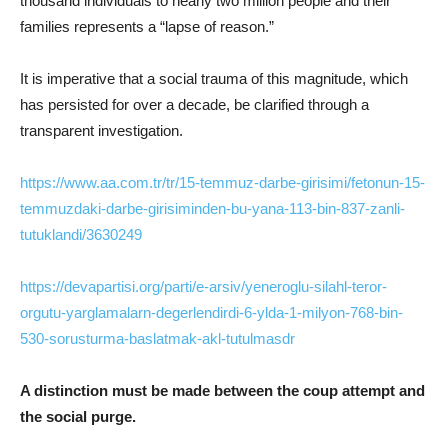
thousand individuals to nearly two million people and their
families represents a “lapse of reason.”
It is imperative that a social trauma of this magnitude, which
has persisted for over a decade, be clarified through a
transparent investigation.
https://www.aa.com.tr/tr/15-temmuz-darbe-girisimi/fetonun-15-
temmuzdaki-darbe-girisiminden-bu-yana-113-bin-837-zanli-
tutuklandi/3630249
https://devapartisi.org/parti/e-arsiv/yeneroglu-silahl-teror-
orgutu-yarglamalarn-degerlendirdi-6-ylda-1-milyon-768-bin-
530-sorusturma-baslatmak-akl-tutulmasdr
A distinction must be made between the coup attempt and
the social purge.