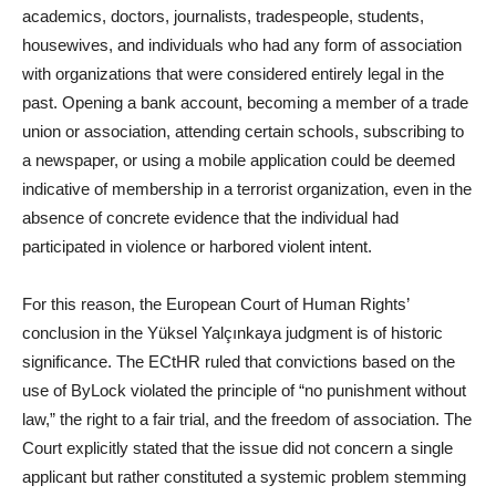
academics, doctors, journalists, tradespeople, students,
housewives, and individuals who had any form of association
with organizations that were considered entirely legal in the
past. Opening a bank account, becoming a member of a trade
union or association, attending certain schools, subscribing to
a newspaper, or using a mobile application could be deemed
indicative of membership in a terrorist organization, even in the
absence of concrete evidence that the individual had
participated in violence or harbored violent intent.
For this reason, the European Court of Human Rights’
conclusion in the Yüksel Yalçınkaya judgment is of historic
significance. The ECtHR ruled that convictions based on the
use of ByLock violated the principle of “no punishment without
law,” the right to a fair trial, and the freedom of association. The
Court explicitly stated that the issue did not concern a single
applicant but rather constituted a systemic problem stemming