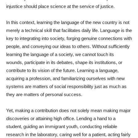
injustice should place science at the service of justice.
In this context, learning the language of the new country is not
merely a technical skill that facilitates daily life. Language is the
key to integrating into society, forging genuine connections with
people, and conveying our ideas to others. Without sufficiently
learning the language of a society, we cannot touch its
wounds, participate in its debates, shape its institutions, or
contribute to its vision of the future. Learning a language,
acquiring a profession, and familiarizing ourselves with new
systems are matters of social responsibility just as much as
they are matters of personal success.
Yet, making a contribution does not solely mean making major
discoveries or attaining high office. Lending a hand to a
student, guiding an immigrant youth, conducting reliable
research in the laboratory, caring well for a patient, acting fairly