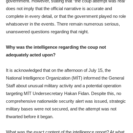
government. However, stating that “the coup attempt was real”
does not imply that the official narrative is accurate and
complete in every detail, or that the government played no role
whatsoever in the events. There remain numerous serious,
unanswered questions regarding that night.
Why was the intelligence regarding the coup not
adequately acted upon?
It is acknowledged that on the afternoon of July 15, the
National Intelligence Organization (MİT) informed the General
Staff about unusual military activity and a potential operation
targeting MİT Undersecretary Hakan Fidan. Despite this, no
comprehensive nationwide security alert was issued, strategic
military bases were not secured, and the attempt was not
thwarted before it began.
What was the exact content of the intelligence report? At what