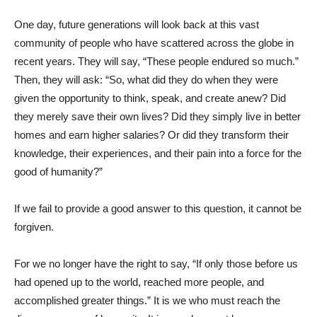
One day, future generations will look back at this vast
community of people who have scattered across the globe in
recent years. They will say, “These people endured so much.”
Then, they will ask: “So, what did they do when they were
given the opportunity to think, speak, and create anew? Did
they merely save their own lives? Did they simply live in better
homes and earn higher salaries? Or did they transform their
knowledge, their experiences, and their pain into a force for the
good of humanity?”
If we fail to provide a good answer to this question, it cannot be
forgiven.
For we no longer have the right to say, “If only those before us
had opened up to the world, reached more people, and
accomplished greater things.” It is we who must reach the