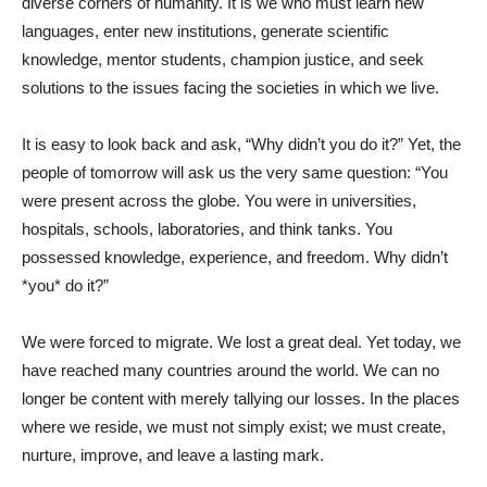
diverse corners of humanity. It is we who must learn new
languages, enter new institutions, generate scientific
knowledge, mentor students, champion justice, and seek
solutions to the issues facing the societies in which we live.
It is easy to look back and ask, “Why didn’t you do it?” Yet, the
people of tomorrow will ask us the very same question: “You
were present across the globe. You were in universities,
hospitals, schools, laboratories, and think tanks. You
possessed knowledge, experience, and freedom. Why didn’t
*you* do it?”
We were forced to migrate. We lost a great deal. Yet today, we
have reached many countries around the world. We can no
longer be content with merely tallying our losses. In the places
where we reside, we must not simply exist; we must create,
nurture, improve, and leave a lasting mark.