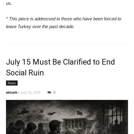
us.
* This piece is addressed to those who have been forced to
leave Turkey over the past decade.
July 15 Must Be Clarified to End
Social Ruin
News
akturk
-
July 18, 2026
0