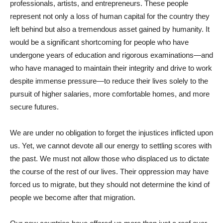
professionals, artists, and entrepreneurs. These people
represent not only a loss of human capital for the country they
left behind but also a tremendous asset gained by humanity. It
would be a significant shortcoming for people who have
undergone years of education and rigorous examinations—and
who have managed to maintain their integrity and drive to work
despite immense pressure—to reduce their lives solely to the
pursuit of higher salaries, more comfortable homes, and more
secure futures.
We are under no obligation to forget the injustices inflicted upon
us. Yet, we cannot devote all our energy to settling scores with
the past. We must not allow those who displaced us to dictate
the course of the rest of our lives. Their oppression may have
forced us to migrate, but they should not determine the kind of
people we become after that migration.