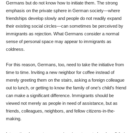
Germans but do not know how to initiate them. The strong
emphasis on the private sphere in German society—where
friendships develop slowly and people do not readily expand
their existing social circles—can sometimes be perceived by
immigrants as rejection. What Germans consider a normal
sense of personal space may appear to immigrants as
coldness.
For this reason, Germans, too, need to take the initiative from
time to time. Inviting a new neighbor for coffee instead of
merely greeting them on the stairs, asking a foreign colleague
out to lunch, or getting to know the family of one’s child’s friend
can make a significant difference. Immigrants should be
viewed not merely as people in need of assistance, but as
friends, colleagues, neighbors, and fellow citizens-in-the-
making.