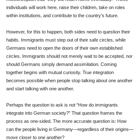
individuals will work here, raise their children, take on roles
within institutions, and contribute to the country’s future.
However, for this to happen, both sides need to question their
habits. Immigrants must step out of their safe circles, while
Germans need to open the doors of their own established
circles. Immigrants should not merely wait to be accepted, nor
should Germans simply demand assimilation. Coming
together begins with mutual curiosity. True integration
becomes possible when people stop talking about one another
and start talking with one another.
Perhaps the question to ask is not “How do immigrants
integrate into German society?” That question frames the
process as one-sided. The more accurate question is: How
can the people living in Germany—regardless of their origins—
move closer to one another?