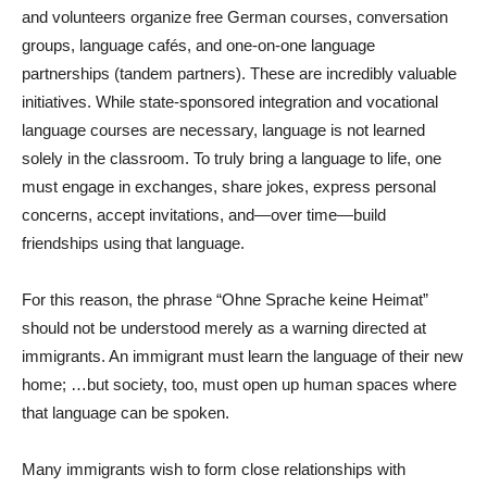
and volunteers organize free German courses, conversation
groups, language cafés, and one-on-one language
partnerships (tandem partners). These are incredibly valuable
initiatives. While state-sponsored integration and vocational
language courses are necessary, language is not learned
solely in the classroom. To truly bring a language to life, one
must engage in exchanges, share jokes, express personal
concerns, accept invitations, and—over time—build
friendships using that language.
For this reason, the phrase “Ohne Sprache keine Heimat”
should not be understood merely as a warning directed at
immigrants. An immigrant must learn the language of their new
home; …but society, too, must open up human spaces where
that language can be spoken.
Many immigrants wish to form close relationships with