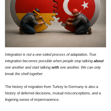
Integration is not a one-sided process of adaptation. True
integration becomes possible when people stop talking
about
one another and start talking
with
one another. We can only
break the shell together
The history of migration from Turkey to Germany is also a
history of deferred decisions, mutual misconceptions, and a
lingering sense of impermanence.