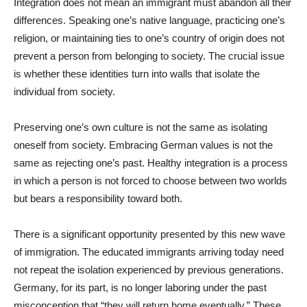
Integration does not mean an immigrant must abandon all their
differences. Speaking one’s native language, practicing one’s
religion, or maintaining ties to one’s country of origin does not
prevent a person from belonging to society. The crucial issue
is whether these identities turn into walls that isolate the
individual from society.
Preserving one’s own culture is not the same as isolating
oneself from society. Embracing German values is not the
same as rejecting one’s past. Healthy integration is a process
in which a person is not forced to choose between two worlds
but bears a responsibility toward both.
There is a significant opportunity presented by this new wave
of immigration. The educated immigrants arriving today need
not repeat the isolation experienced by previous generations.
Germany, for its part, is no longer laboring under the past
misconception that “they will return home eventually.” These