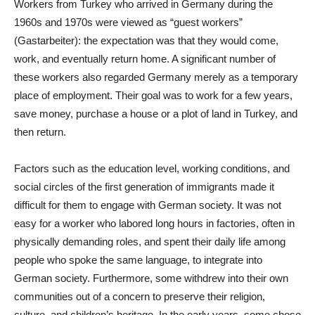
Workers from Turkey who arrived in Germany during the
1960s and 1970s were viewed as “guest workers”
(Gastarbeiter): the expectation was that they would come,
work, and eventually return home. A significant number of
these workers also regarded Germany merely as a temporary
place of employment. Their goal was to work for a few years,
save money, purchase a house or a plot of land in Turkey, and
then return.
Factors such as the education level, working conditions, and
social circles of the first generation of immigrants made it
difficult for them to engage with German society. It was not
easy for a worker who labored long hours in factories, often in
physically demanding roles, and spent their daily life among
people who spoke the same language, to integrate into
German society. Furthermore, some withdrew into their own
communities out of a concern to preserve their religion,
culture, and children’s heritage. In the early years, some chose