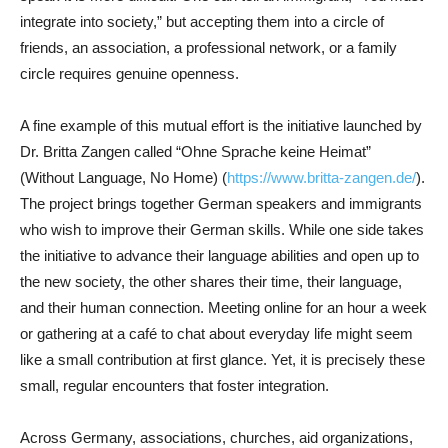
integrate into society,” but accepting them into a circle of
friends, an association, a professional network, or a family
circle requires genuine openness.
A fine example of this mutual effort is the initiative launched by
Dr. Britta Zangen called “Ohne Sprache keine Heimat”
(Without Language, No Home) (
https://www.britta-zangen.de/
).
The project brings together German speakers and immigrants
who wish to improve their German skills. While one side takes
the initiative to advance their language abilities and open up to
the new society, the other shares their time, their language,
and their human connection. Meeting online for an hour a week
or gathering at a café to chat about everyday life might seem
like a small contribution at first glance. Yet, it is precisely these
small, regular encounters that foster integration.
Across Germany, associations, churches, aid organizations,