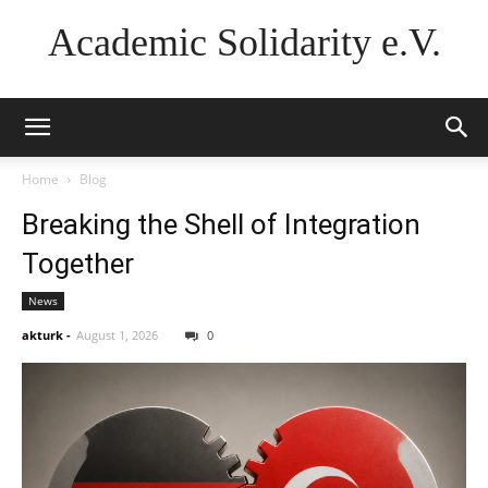
Academic Solidarity e.V.
Home
Blog
Breaking the Shell of Integration
Together
News
akturk
-
August 1, 2026
0