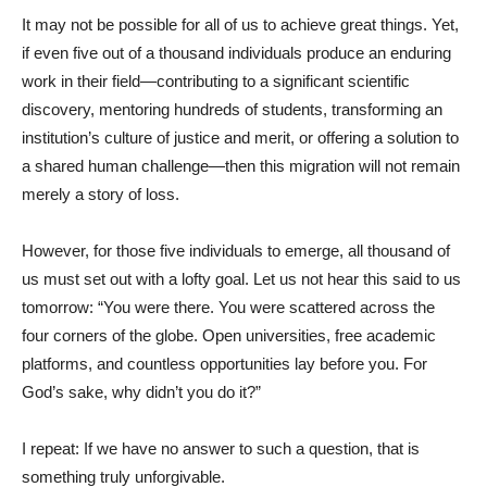
It may not be possible for all of us to achieve great things. Yet,
if even five out of a thousand individuals produce an enduring
work in their field—contributing to a significant scientific
discovery, mentoring hundreds of students, transforming an
institution’s culture of justice and merit, or offering a solution to
a shared human challenge—then this migration will not remain
merely a story of loss.
However, for those five individuals to emerge, all thousand of
us must set out with a lofty goal. Let us not hear this said to us
tomorrow: “You were there. You were scattered across the
four corners of the globe. Open universities, free academic
platforms, and countless opportunities lay before you. For
God’s sake, why didn’t you do it?”
I repeat: If we have no answer to such a question, that is
something truly unforgivable.