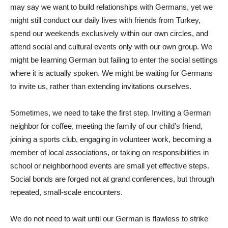
may say we want to build relationships with Germans, yet we
might still conduct our daily lives with friends from Turkey,
spend our weekends exclusively within our own circles, and
attend social and cultural events only with our own group. We
might be learning German but failing to enter the social settings
where it is actually spoken. We might be waiting for Germans
to invite us, rather than extending invitations ourselves.
Sometimes, we need to take the first step. Inviting a German
neighbor for coffee, meeting the family of our child’s friend,
joining a sports club, engaging in volunteer work, becoming a
member of local associations, or taking on responsibilities in
school or neighborhood events are small yet effective steps.
Social bonds are forged not at grand conferences, but through
repeated, small-scale encounters.
We do not need to wait until our German is flawless to strike