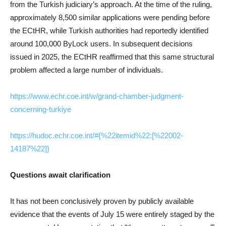
from the Turkish judiciary’s approach. At the time of the ruling,
approximately 8,500 similar applications were pending before
the ECtHR, while Turkish authorities had reportedly identified
around 100,000 ByLock users. In subsequent decisions
issued in 2025, the ECtHR reaffirmed that this same structural
problem affected a large number of individuals.
https://www.echr.coe.int/w/grand-chamber-judgment-
concerning-turkiye
https://hudoc.echr.coe.int/#{%22itemid%22:[%22002-
14187%22]}
Questions await clarification
It has not been conclusively proven by publicly available
evidence that the events of July 15 were entirely staged by the