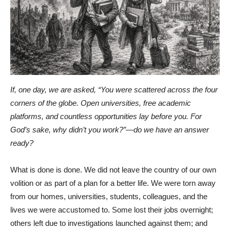
If, one day, we are asked, “You were scattered across the four
corners of the globe. Open universities, free academic
platforms, and countless opportunities lay before you. For
God’s sake, why didn’t you work?”—do we have an answer
ready?
What is done is done. We did not leave the country of our own
volition or as part of a plan for a better life. We were torn away
from our homes, universities, students, colleagues, and the
lives we were accustomed to. Some lost their jobs overnight;
others left due to investigations launched against them; and