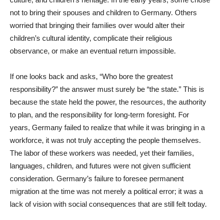
not to bring their spouses and children to Germany. Others
worried that bringing their families over would alter their
children’s cultural identity, complicate their religious
observance, or make an eventual return impossible.
If one looks back and asks, “Who bore the greatest
responsibility?” the answer must surely be “the state.” This is
because the state held the power, the resources, the authority
to plan, and the responsibility for long-term foresight. For
years, Germany failed to realize that while it was bringing in a
workforce, it was not truly accepting the people themselves.
The labor of these workers was needed, yet their families,
languages, children, and futures were not given sufficient
consideration. Germany’s failure to foresee permanent
migration at the time was not merely a political error; it was a
lack of vision with social consequences that are still felt today.