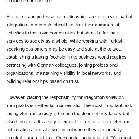
should be our concerns.
Economic and professional relationships are also a vital part of
integration. Immigrants should not limit their commercial
activities to their own communities but should offer their
services to society as a whole. While working with Turkish-
speaking customers may be easy and safe at the outset,
establishing a lasting foothold in the business world requires
partnering with German colleagues, joining professional
organizations, maintaining visibility in local networks, and
building relationships based on trust.
However, placing the responsibility for integration solely on
immigrants is neither fair nor realistic. The most important task
facing German society is to open the door not only legally but
also humanely. It is easy to expect someone to learn German,
but creating a social environment where they can actually
speak it is more difficult. One can tell an immigrant, “You must