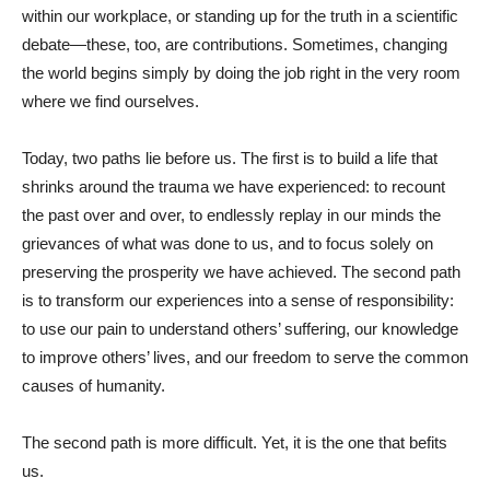
within our workplace, or standing up for the truth in a scientific
debate—these, too, are contributions. Sometimes, changing
the world begins simply by doing the job right in the very room
where we find ourselves.
Today, two paths lie before us. The first is to build a life that
shrinks around the trauma we have experienced: to recount
the past over and over, to endlessly replay in our minds the
grievances of what was done to us, and to focus solely on
preserving the prosperity we have achieved. The second path
is to transform our experiences into a sense of responsibility:
to use our pain to understand others’ suffering, our knowledge
to improve others’ lives, and our freedom to serve the common
causes of humanity.
The second path is more difficult. Yet, it is the one that befits
us.