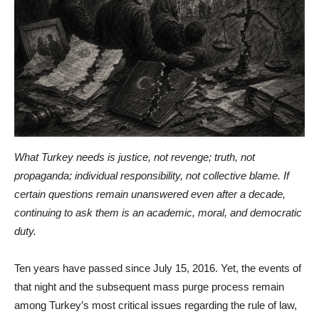
What Turkey needs is justice, not revenge; truth, not
propaganda; individual responsibility, not collective blame. If
certain questions remain unanswered even after a decade,
continuing to ask them is an academic, moral, and democratic
duty.
Ten years have passed since July 15, 2016. Yet, the events of
that night and the subsequent mass purge process remain
among Turkey’s most critical issues regarding the rule of law,