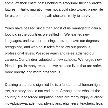
some left their entire pasts behind to safeguard their children’s
futures. Initially, migration was not a bold step toward a new life
for us, but rather a forced path chosen simply to survive.
Years have passed since then. Most of us managed to gain a
foothold in the countries we settled in. We learned new
languages, underwent retraining, strove to have our degrees
recognized, and worked in roles far below our previous
professional levels. We rose again and re-established our
careers. Our children adapted to new schools. We forged new
friendships. In many respects, we attained lives that are safer,
more orderly, and more prosperous.
Desiring a safe and dignified life is a fundamental human right.
Yet, our story should not end there. Among those who left the
country due to forced migration, there are many highly qualified
individuals—academics, physicians, engineers, teachers, legal