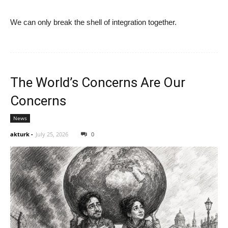
We can only break the shell of integration together.
The World’s Concerns Are Our
Concerns
News
akturk
-
July 25, 2026
0