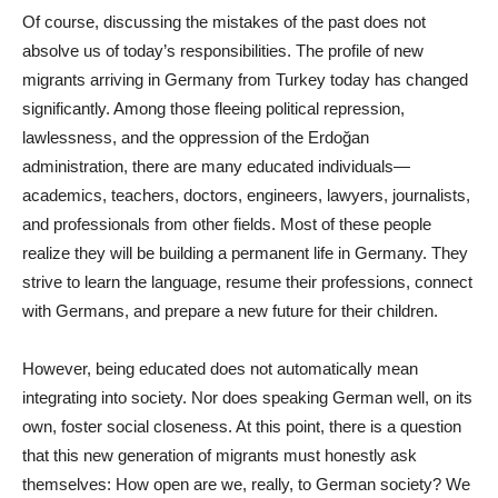
Of course, discussing the mistakes of the past does not
absolve us of today’s responsibilities. The profile of new
migrants arriving in Germany from Turkey today has changed
significantly. Among those fleeing political repression,
lawlessness, and the oppression of the Erdoğan
administration, there are many educated individuals—
academics, teachers, doctors, engineers, lawyers, journalists,
and professionals from other fields. Most of these people
realize they will be building a permanent life in Germany. They
strive to learn the language, resume their professions, connect
with Germans, and prepare a new future for their children.
However, being educated does not automatically mean
integrating into society. Nor does speaking German well, on its
own, foster social closeness. At this point, there is a question
that this new generation of migrants must honestly ask
themselves: How open are we, really, to German society? We