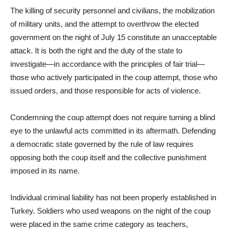
The killing of security personnel and civilians, the mobilization
of military units, and the attempt to overthrow the elected
government on the night of July 15 constitute an unacceptable
attack. It is both the right and the duty of the state to
investigate—in accordance with the principles of fair trial—
those who actively participated in the coup attempt, those who
issued orders, and those responsible for acts of violence.
Condemning the coup attempt does not require turning a blind
eye to the unlawful acts committed in its aftermath. Defending
a democratic state governed by the rule of law requires
opposing both the coup itself and the collective punishment
imposed in its name.
Individual criminal liability has not been properly established in
Turkey. Soldiers who used weapons on the night of the coup
were placed in the same crime category as teachers,