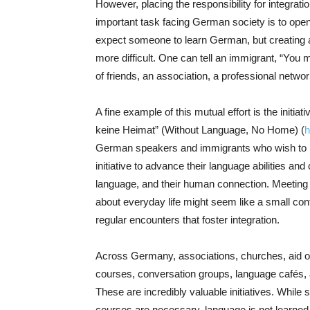
However, placing the responsibility for integratio
important task facing German society is to open 
expect someone to learn German, but creating a
more difficult. One can tell an immigrant, “You m
of friends, an association, a professional netwo
A fine example of this mutual effort is the initi
keine Heimat” (Without Language, No Home) (
h
German speakers and immigrants who wish to im
initiative to advance their language abilities and
language, and their human connection. Meeting o
about everyday life might seem like a small contri
regular encounters that foster integration.
Across Germany, associations, churches, aid o
courses, conversation groups, language cafés,
These are incredibly valuable initiatives. While
courses are necessary, language is not learned so