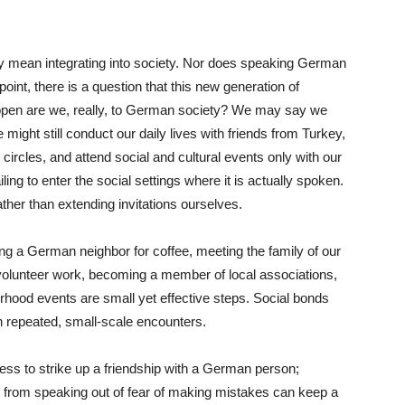
y mean integrating into society. Nor does speaking German
 point, there is a question that this new generation of
pen are we, really, to German society? We may say we
might still conduct our daily lives with friends from Turkey,
ircles, and attend social and cultural events only with our
ng to enter the social settings where it is actually spoken.
ther than extending invitations ourselves.
ing a German neighbor for coffee, meeting the family of our
in volunteer work, becoming a member of local associations,
borhood events are small yet effective steps. Social bonds
h repeated, small-scale encounters.
less to strike up a friendship with a German person;
 from speaking out of fear of making mistakes can keep a