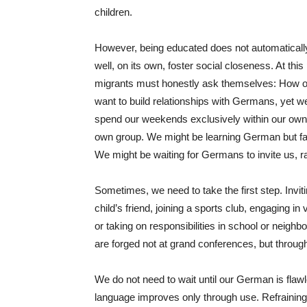
children.
However, being educated does not automaticall
well, on its own, foster social closeness. At this
migrants must honestly ask themselves: How o
want to build relationships with Germans, yet we 
spend our weekends exclusively within our own c
own group. We might be learning German but faili
We might be waiting for Germans to invite us, ra
Sometimes, we need to take the first step. Invit
child’s friend, joining a sports club, engaging 
or taking on responsibilities in school or neigh
are forged not at grand conferences, but throug
We do not need to wait until our German is flaw
language improves only through use. Refraining