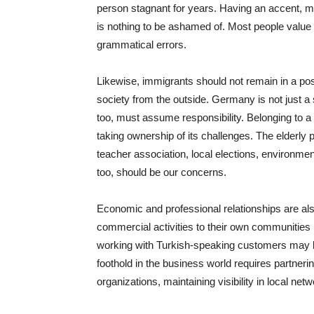
person stagnant for years. Having an accent, m
is nothing to be ashamed of. Most people value
grammatical errors.
Likewise, immigrants should not remain in a po
society from the outside. Germany is not just a 
too, must assume responsibility. Belonging to a 
taking ownership of its challenges. The elderly p
teacher association, local elections, environme
too, should be our concerns.
Economic and professional relationships are also 
commercial activities to their own communities b
working with Turkish-speaking customers may be
foothold in the business world requires partneri
organizations, maintaining visibility in local net