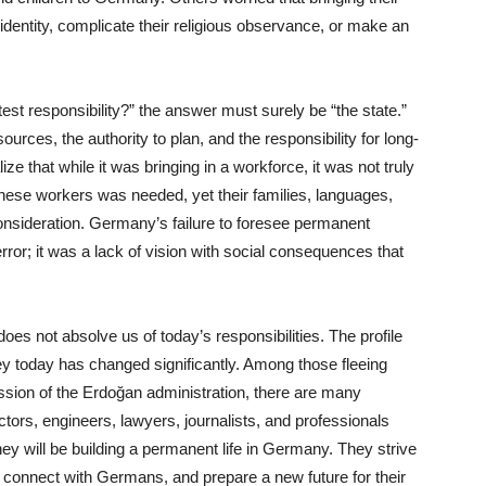
l identity, complicate their religious observance, or make an
est responsibility?” the answer must surely be “the state.”
ources, the authority to plan, and the responsibility for long-
ze that while it was bringing in a workforce, it was not truly
hese workers was needed, yet their families, languages,
consideration. Germany’s failure to foresee permanent
error; it was a lack of vision with social consequences that
oes not absolve us of today’s responsibilities. The profile
y today has changed significantly. Among those fleeing
ession of the Erdoğan administration, there are many
ors, engineers, lawyers, journalists, and professionals
hey will be building a permanent life in Germany. They strive
, connect with Germans, and prepare a new future for their