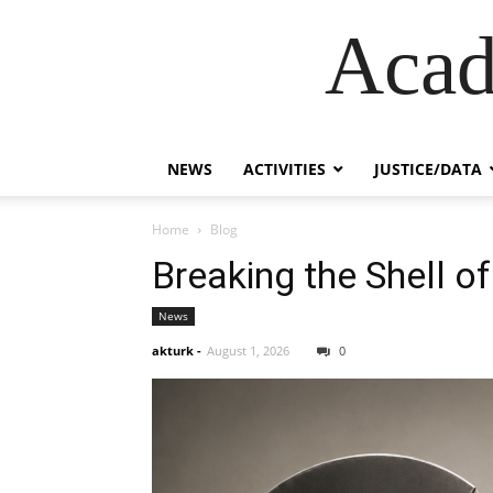
Acad
NEWS
ACTIVITIES
JUSTICE/DATA
Home
Blog
Breaking the Shell of
News
akturk
-
August 1, 2026
0