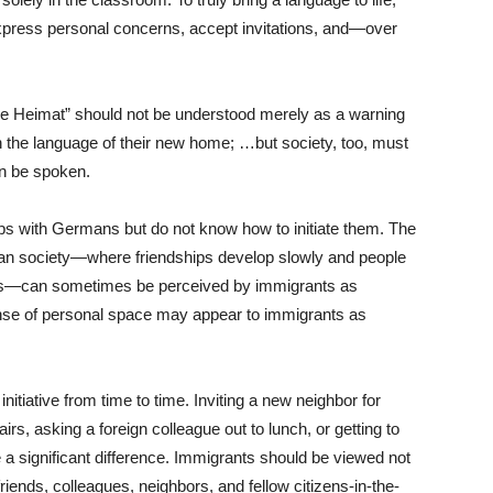
press personal concerns, accept invitations, and—over
ne Heimat” should not be understood merely as a warning
n the language of their new home; …but society, too, must
n be spoken.
ps with Germans but do not know how to initiate them. The
an society—where friendships develop slowly and people
rcles—can sometimes be perceived by immigrants as
nse of personal space may appear to immigrants as
nitiative from time to time. Inviting a new neighbor for
irs, asking a foreign colleague out to lunch, or getting to
 a significant difference. Immigrants should be viewed not
riends, colleagues, neighbors, and fellow citizens-in-the-