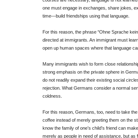
one must engage in exchanges, share jokes, ex
time—build friendships using that language.
For this reason, the phrase “Ohne Sprache kei
directed at immigrants. An immigrant must lear
open up human spaces where that language ca
Many immigrants wish to form close relationshi
strong emphasis on the private sphere in Germ
do not readily expand their existing social ci
rejection. What Germans consider a normal se
coldness.
For this reason, Germans, too, need to take the i
coffee instead of merely greeting them on the sta
know the family of one’s child’s friend can make
merely as people in need of assistance, but as f