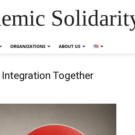
emic Solidarity
ORGANIZATIONS
ABOUT US
 Integration Together