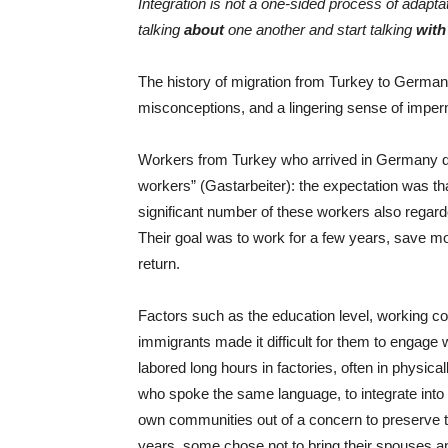
Integration is not a one-sided process of adapt
talking
about
one another and start talking
with
The history of migration from Turkey to Germany
misconceptions, and a lingering sense of impe
Workers from Turkey who arrived in Germany d
workers” (Gastarbeiter): the expectation was t
significant number of these workers also rega
Their goal was to work for a few years, save mo
return.
Factors such as the education level, working cond
immigrants made it difficult for them to engage
labored long hours in factories, often in physica
who spoke the same language, to integrate into
own communities out of a concern to preserve thei
years, some chose not to bring their spouses an