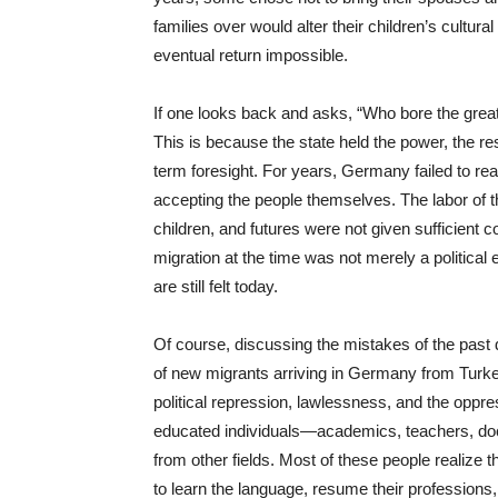
families over would alter their children’s cultura
eventual return impossible.
If one looks back and asks, “Who bore the great
This is because the state held the power, the res
term foresight. For years, Germany failed to reali
accepting the people themselves. The labor of t
children, and futures were not given sufficient 
migration at the time was not merely a political 
are still felt today.
Of course, discussing the mistakes of the past d
of new migrants arriving in Germany from Turke
political repression, lawlessness, and the oppr
educated individuals—academics, teachers, doct
from other fields. Most of these people realize t
to learn the language, resume their professions