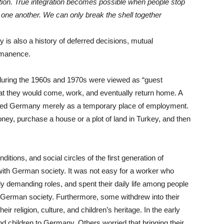
ation. True integration becomes possible when people stop
one another. We can only break the shell together
 is also a history of deferred decisions, mutual
rmanence.
uring the 1960s and 1970s were viewed as “guest
hat they would come, work, and eventually return home. A
rded Germany merely as a temporary place of employment.
ney, purchase a house or a plot of land in Turkey, and then
itions, and social circles of the first generation of
 with German society. It was not easy for a worker who
lly demanding roles, and spent their daily life among people
 German society. Furthermore, some withdrew into their
r religion, culture, and children’s heritage. In the early
d children to Germany. Others worried that bringing their