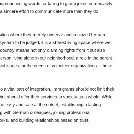
ispronouncing words, or failing to grasp jokes immediately
 a sincere effort to communicate more than they do
sition where they merely observe and criticize German
system to be judged; it is a shared living space where we,
country means not only claiming rights from it but also
erson living alone in our neighborhood, a role in the parent-
ntal issues, or the needs of volunteer organizations—these,
a vital part of integration. Immigrants should not limit their
ut should offer their services to society as a whole. While
 easy and safe at the outset, establishing a lasting
ng with German colleagues, joining professional
works, and building relationships based on trust.