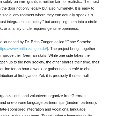
n solely on immigrants is neither fair nor realistic. The most
the door not only legally but also humanely. It is easy to
 social environment where they can actually speak it is
ust integrate into society,” but accepting them into a circle
rk, or a family circle requires genuine openness.
ative launched by Dr. Britta Zangen called “Ohne Sprache
ttps://www.britta-zangen.de/
). The project brings together
prove their German skills. While one side takes the
 open up to the new society, the other shares their time, their
nline for an hour a week or gathering at a café to chat
bution at first glance. Yet, it is precisely these small,
rganizations, and volunteers organize free German
 and one-on-one language partnerships (tandem partners).
 state-sponsored integration and vocational language
lely in the classroom. To truly bring a language to life,